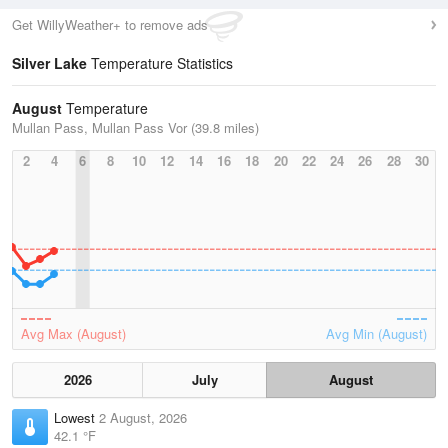
Get WillyWeather+ to remove ads
Silver Lake
Temperature Statistics
August
Temperature
Mullan Pass, Mullan Pass Vor (39.8 miles)
2
4
6
8
10
12
14
16
18
20
22
24
26
28
30
Avg Max (August)
Avg Min (August)
2026
July
August
Lowest
2 August, 2026
42.1 °F