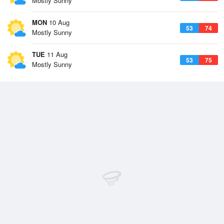
Mostly Sunny
MON
10 Aug
53
74
Mostly Sunny
TUE
11 Aug
53
75
Mostly Sunny