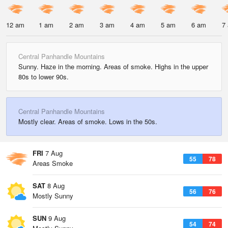
12 am
1 am
2 am
3 am
4 am
5 am
6 am
7
Central Panhandle Mountains
Sunny. Haze in the morning. Areas of smoke. Highs in the upper
80s to lower 90s.
Central Panhandle Mountains
Mostly clear. Areas of smoke. Lows in the 50s.
FRI
7 Aug
55
78
Areas Smoke
SAT
8 Aug
56
76
Mostly Sunny
SUN
9 Aug
54
74