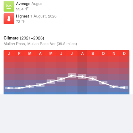
Average
August
55.4 °F
Highest
1 August, 2026
72 °F
Climate
(2021–2026)
Mullan Pass, Mullan Pass Vor (39.8 miles)
J
F
M
A
M
J
J
A
S
O
N
D
Average Low
2021–2026
33.7 °F
Average
2021–2026