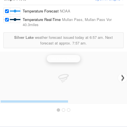
Temperature Forecast
NOAA
Temperature Real-Time
Mullan Pass, Mullan Pass Vor
40.3miles
Silver Lake
weather forecast issued today at
6:57 am.
Next
forecast at approx.
7:57 am.
Missoula Radar