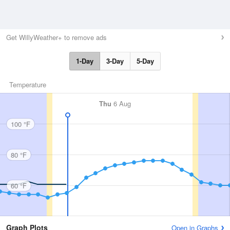
Get WillyWeather+ to remove ads
1-Day
3-Day
5-Day
Temperature
Thu
6 Aug
100 °F
80 °F
60 °F
Graph Plots
Open in Graphs