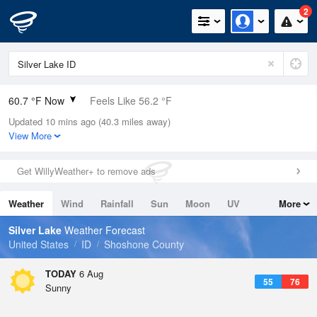
2
60.7 °F Now
Feels Like 56.2 °F
Updated 10 mins ago (40.3 miles away)
Relative Humidity
25%
View More
Rain Today
0in (0in Last Hour)
Get WillyWeather+ to remove ads
Wind
N
0mph
Weather
Wind
Rainfall
Sun
Moon
UV
More
Dew Point
24.7 °F
Tides
Swell
Silver Lake
Weather Forecast
Pressure
United States
ID
Shoshone County
1022.4 hPa
TODAY
6 Aug
55
76
Sunny