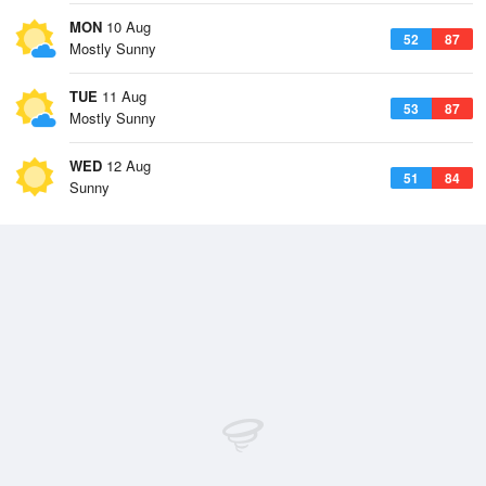
MON
10 Aug
52
87
Mostly Sunny
TUE
11 Aug
53
87
Mostly Sunny
WED
12 Aug
51
84
Sunny