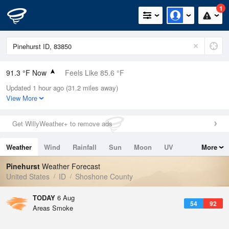
1
91.3 °F Now
Feels Like 85.6 °F
Updated 1 hour ago (31.2 miles away)
Relative Humidity
16%
View More
Rain Today
0in (0in Last Hour)
Get WillyWeather+ to remove ads
Wind
SE
5.8mph
Weather
Wind
Rainfall
Sun
Moon
UV
More
Dew Point
39.1 °F
Tides
Swell
Pinehurst
Weather Forecast
Pressure
United States
ID
Shoshone County
1015.6 hPa
TODAY
6 Aug
54
92
Areas Smoke