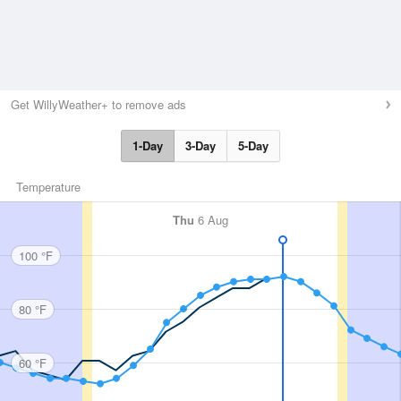
Get WillyWeather+ to remove ads
1-Day
3-Day
5-Day
Temperature
Thu
6 Aug
100 °F
80 °F
60 °F