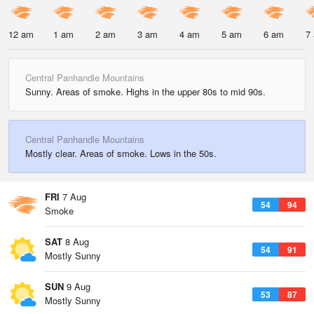
12 am
1 am
2 am
3 am
4 am
5 am
6 am
7
Central Panhandle Mountains
Sunny. Areas of smoke. Highs in the upper 80s to mid 90s.
Central Panhandle Mountains
Mostly clear. Areas of smoke. Lows in the 50s.
FRI
7 Aug
54
94
Smoke
SAT
8 Aug
54
91
Mostly Sunny
SUN
9 Aug
53
87
Mostly Sunny