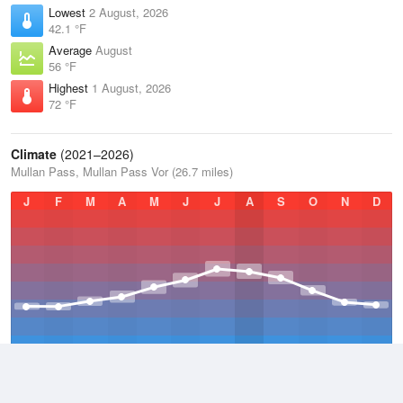
Lowest
2 August, 2026
42.1 °F
Average
August
56 °F
Highest
1 August, 2026
72 °F
Climate
(2021–2026)
Mullan Pass, Mullan Pass Vor (26.7 miles)
J
F
M
A
M
J
J
A
S
O
N
D
Average Low
2021–2026