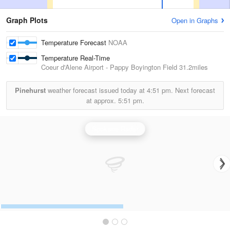
Graph Plots
Open in Graphs
Temperature Forecast
NOAA
Temperature Real-Time
Coeur d'Alene Airport - Pappy Boyington Field
31.2miles
Pinehurst
weather forecast issued today at
4:51 pm.
Next forecast
at approx.
5:51 pm.
Spokane Radar