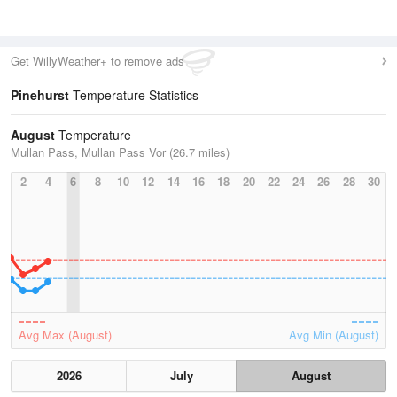
Get WillyWeather+ to remove ads
Pinehurst
Temperature Statistics
August
Temperature
Mullan Pass, Mullan Pass Vor (26.7 miles)
2
4
6
8
10
12
14
16
18
20
22
24
26
28
30
Avg Max (August)
Avg Min (August)
2026
July
August