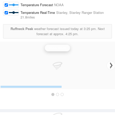
Temperature Forecast
NOAA
Temperature Real-Time
Stanley, Stanley Ranger Station
21.8miles
Ruffneck Peak
weather forecast issued today at
3:25 pm.
Next
forecast at approx.
4:25 pm.
Boise Radar