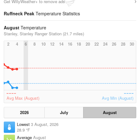
Get WillyWeather+ to remove ads
Ruffneck Peak
Temperature Statistics
August
Temperature
Stanley, Stanley Ranger Station (21.7 miles)
2
4
6
8
10
12
14
16
18
20
22
24
26
28
30
Avg Max (August)
Avg Min (August)
2026
July
August
Lowest
3 August, 2026
28.9 °F
Average
August