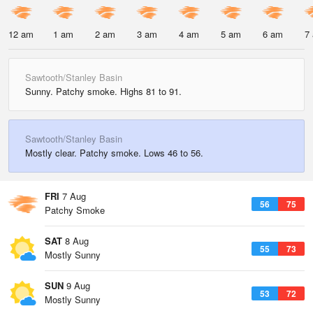
12 am
1 am
2 am
3 am
4 am
5 am
6 am
7
Sawtooth/Stanley Basin
Sunny. Patchy smoke. Highs 81 to 91.
Sawtooth/Stanley Basin
Mostly clear. Patchy smoke. Lows 46 to 56.
FRI
7 Aug
56
75
Patchy Smoke
SAT
8 Aug
55
73
Mostly Sunny
SUN
9 Aug
53
72
Mostly Sunny