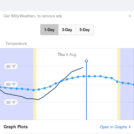
Get WillyWeather+ to remove ads
1-Day
3-Day
5-Day
Temperature
Thu
6 Aug
90 °F
60 °F
30 °F
Graph Plots
Open in Graphs