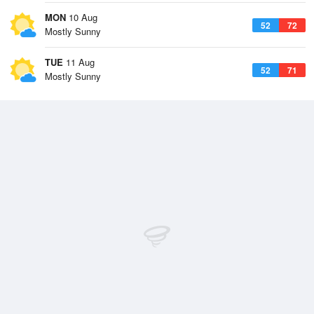
MON
10 Aug
52
72
Mostly Sunny
TUE
11 Aug
52
71
Mostly Sunny