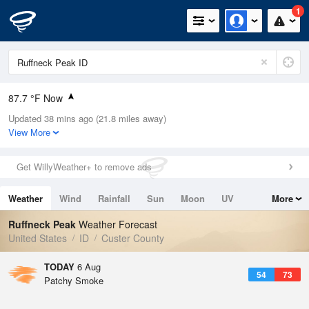
1
87.7 °F Now
Updated 38 mins ago (21.8 miles away)
Relative Humidity
11%
View More
Rain Today
0in (0in Last Hour)
Get WillyWeather+ to remove ads
Wind
NW
8.1mph
Weather
Wind
Rainfall
Sun
Moon
UV
More
Dew Point
26.5 °F
Tides
Swell
Ruffneck Peak
Weather Forecast
Pressure
United States
ID
Custer County
1024.7 hPa
TODAY
6 Aug
54
73
Patchy Smoke