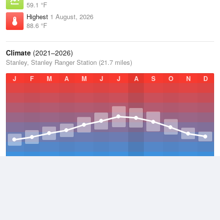
59.1 °F
Highest
1 August, 2026
88.6 °F
Climate
(2021–2026)
Stanley, Stanley Ranger Station (21.7 miles)
J
F
M
A
M
J
J
A
S
O
N
D
Average Low
2021–2026
23.1 °F
Average
2021–2026
38.3 °F