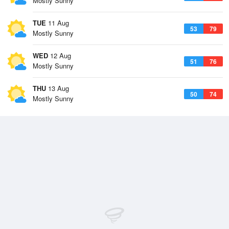
Mostly Sunny
TUE
11 Aug
53
79
Mostly Sunny
WED
12 Aug
51
76
Mostly Sunny
THU
13 Aug
50
74
Mostly Sunny