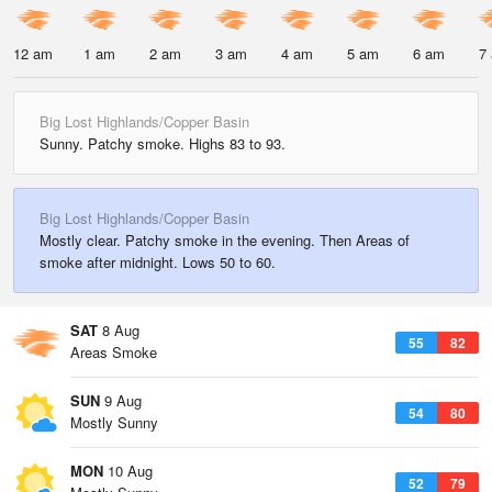
12 am
1 am
2 am
3 am
4 am
5 am
6 am
7
Big Lost Highlands/Copper Basin
Sunny. Patchy smoke. Highs 83 to 93.
Big Lost Highlands/Copper Basin
Mostly clear. Patchy smoke in the evening. Then Areas of
smoke after midnight. Lows 50 to 60.
SAT
8 Aug
55
82
Areas Smoke
SUN
9 Aug
54
80
Mostly Sunny
MON
10 Aug
52
79