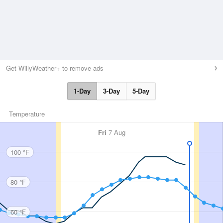
Get WillyWeather+ to remove ads
1-Day
3-Day
5-Day
Temperature
Fri
7 Aug
100 °F
80 °F
60 °F