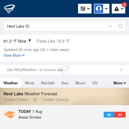
2
91.3 °F Now
Feels Like 79.9 °F
Updated 29 mins ago (30.1 miles away)
Relative Humidity
10%
View More
Rain Today
0in (0in Last Hour)
Get WillyWeather+ to remove ads
Wind
W
12.8mph (21.9mph Gusts)
Weather
Wind
Rainfall
Sun
Moon
UV
More
Dew Point
26.5 °F
Tides
Swell
Herd Lake
Weather Forecast
Pressure
United States
ID
Custer County
1019.3 hPa
TODAY
7 Aug
56
83
Areas Smoke