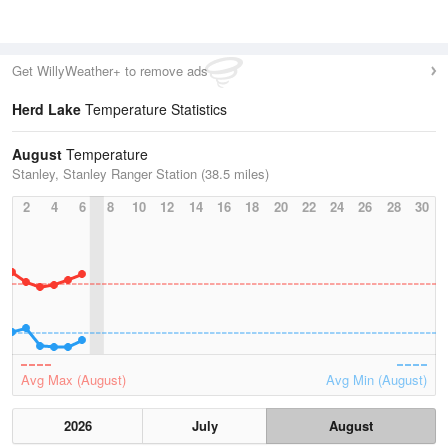
Get WillyWeather+ to remove ads
Herd Lake
Temperature Statistics
August
Temperature
Stanley, Stanley Ranger Station (38.5 miles)
2
4
6
8
10
12
14
16
18
20
22
24
26
28
30
Avg Max (August)
Avg Min (August)
2026
July
August