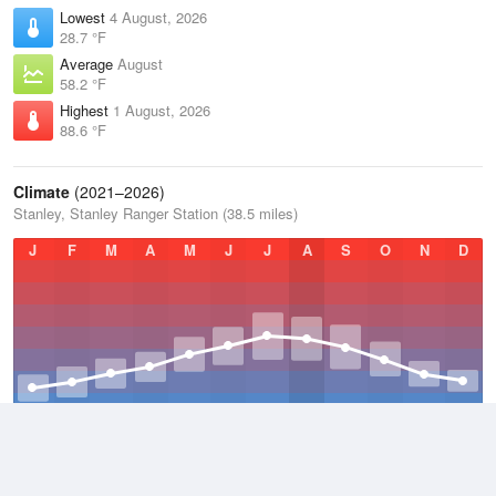
Lowest
4 August, 2026
28.7 °F
Average
August
58.2 °F
Highest
1 August, 2026
88.6 °F
Climate
(2021–2026)
Stanley, Stanley Ranger Station (38.5 miles)
J
F
M
A
M
J
J
A
S
O
N
D
Average Low
2021–2026