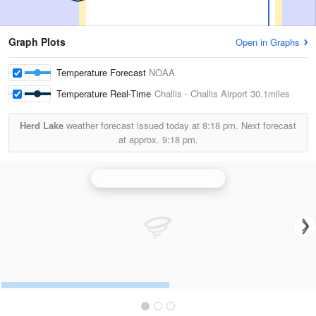
Graph Plots
Open in Graphs
Temperature Forecast
NOAA
Temperature Real-Time
Challis - Challis Airport
30.1miles
Herd Lake
weather forecast issued today at
8:18 pm.
Next forecast
at approx.
9:18 pm.
Pocatello/Idaho Falls Radar