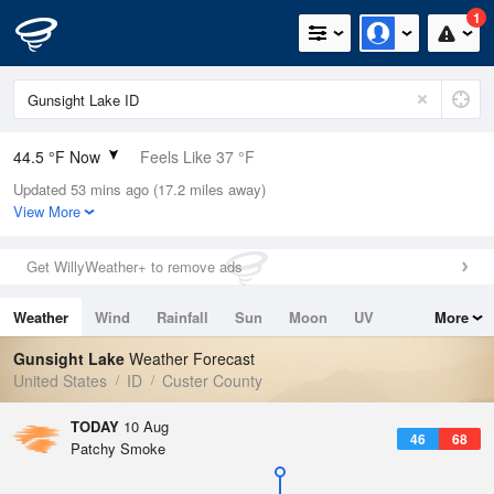
1
44.5 °F Now
Feels Like 37 °F
Updated 53 mins ago (17.2 miles away)
Relative Humidity
39%
View More
Rain Today
0in (0in Last Hour)
Get WillyWeather+ to remove ads
Wind
SSE
4.7mph
Weather
Wind
Rainfall
Sun
Moon
UV
More
Dew Point
21.1 °F
Tides
Swell
Gunsight Lake
Weather Forecast
Pressure
United States
ID
Custer County
1022.4 hPa
TODAY
10 Aug
46
68
Patchy Smoke