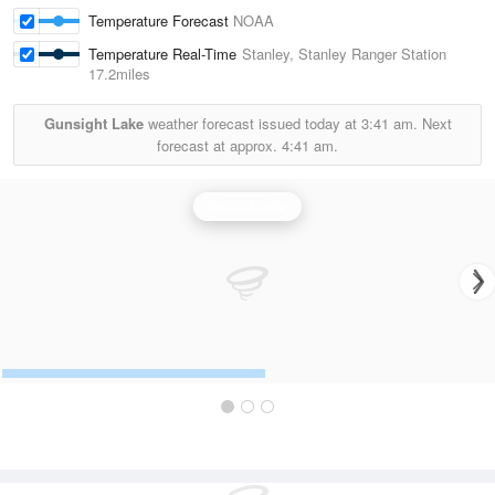
Temperature Forecast
NOAA
Temperature Real-Time
Stanley, Stanley Ranger Station
17.2miles
Gunsight Lake
weather forecast issued today at
3:41 am.
Next
forecast at approx.
4:41 am.
Boise Radar