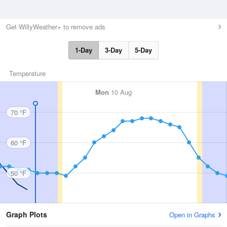
Get WillyWeather+ to remove ads
1-Day
3-Day
5-Day
Temperature
Mon
10 Aug
70 °F
60 °F
50 °F
Graph Plots
Open in Graphs