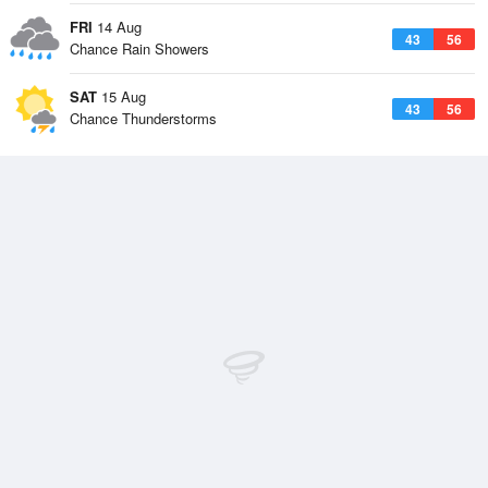
FRI
14 Aug
43
56
Chance Rain Showers
SAT
15 Aug
43
56
Chance Thunderstorms