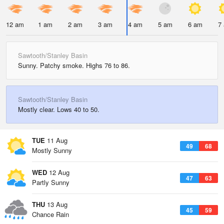
12 am
1 am
2 am
3 am
4 am
5 am
6 am
7
Sawtooth/Stanley Basin
Sunny. Patchy smoke. Highs 76 to 86.
Sawtooth/Stanley Basin
Mostly clear. Lows 40 to 50.
TUE
11 Aug
49
68
Mostly Sunny
WED
12 Aug
47
63
Partly Sunny
THU
13 Aug
45
59
Chance Rain