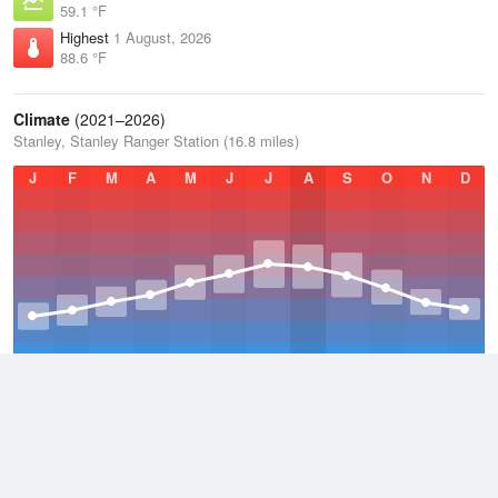
59.1 °F
Highest
1 August, 2026
88.6 °F
Climate
(2021–2026)
Stanley, Stanley Ranger Station (16.8 miles)
J
F
M
A
M
J
J
A
S
O
N
D
Average Low
2021–2026
23.1 °F
Average
2021–2026
38.3 °F