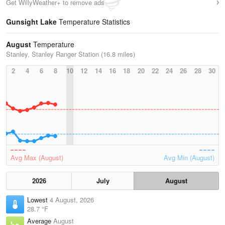
Get WillyWeather+ to remove ads
Gunsight Lake
Temperature Statistics
August
Temperature
Stanley, Stanley Ranger Station (16.8 miles)
2
4
6
8
10
12
14
16
18
20
22
24
26
28
30
Avg Max (August)
Avg Min (August)
2026
July
August
Lowest
4 August, 2026
28.7 °F
Average
August