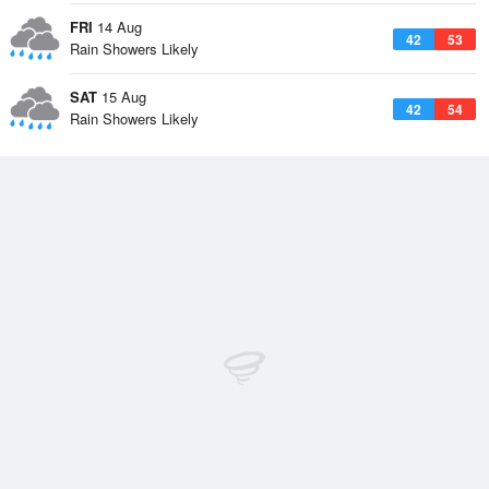
FRI
14 Aug
42
53
Rain Showers Likely
SAT
15 Aug
42
54
Rain Showers Likely