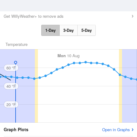
Get WillyWeather+ to remove ads
1-Day
3-Day
5-Day
Temperature
Mon
10 Aug
60 °F
40 °F
20 °F
Graph Plots
Open in Graphs