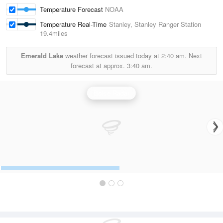
Temperature Forecast
NOAA
Temperature Real-Time
Stanley, Stanley Ranger Station
19.4miles
Emerald Lake
weather forecast issued today at
2:40 am.
Next
forecast at approx.
3:40 am.
Boise Radar