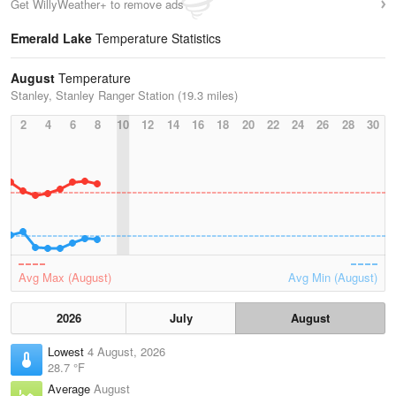
Get WillyWeather+ to remove ads
Emerald Lake
Temperature Statistics
August
Temperature
Stanley, Stanley Ranger Station (19.3 miles)
2
4
6
8
10
12
14
16
18
20
22
24
26
28
30
Avg Max (August)
Avg Min (August)
2026
July
August
Lowest
4 August, 2026
28.7 °F
Average
August