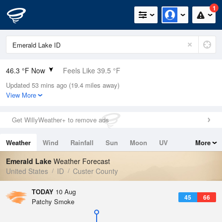
1
46.3 °F Now
Feels Like 39.5 °F
Updated 53 mins ago (19.4 miles away)
Relative Humidity
36%
View More
Rain Today
0in (0in Last Hour)
Get WillyWeather+ to remove ads
Wind
SW
3.4mph
Weather
Wind
Rainfall
Sun
Moon
UV
More
Dew Point
21.1 °F
Tides
Swell
Emerald Lake
Weather Forecast
Pressure
United States
ID
Custer County
1022.4 hPa
TODAY
10 Aug
45
66
Patchy Smoke