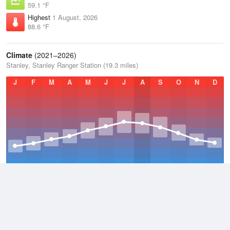
59.1 °F
Highest
1 August, 2026
88.6 °F
Climate
(2021–2026)
Stanley, Stanley Ranger Station (19.3 miles)
J
F
M
A
M
J
J
A
S
O
N
D
Average Low
2021–2026
23.1 °F
Average
2021–2026
38.3 °F