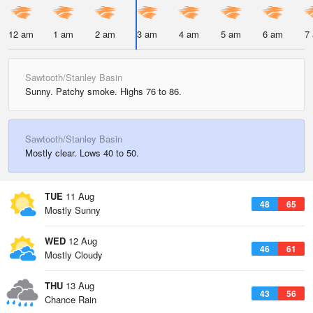
12 am
1 am
2 am
3 am
4 am
5 am
6 am
7
Sawtooth/Stanley Basin
Sunny. Patchy smoke. Highs 76 to 86.
Sawtooth/Stanley Basin
Mostly clear. Lows 40 to 50.
TUE
11 Aug
48
65
Mostly Sunny
WED
12 Aug
46
61
Mostly Cloudy
THU
13 Aug
43
56
Chance Rain