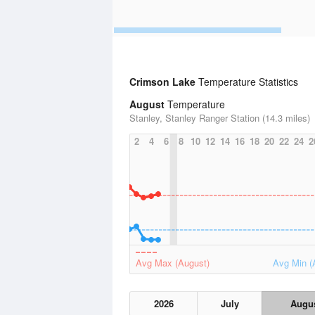
Crimson Lake
Temperature Statistics
August
Temperature
Stanley, Stanley Ranger Station (14.3 miles)
2
4
6
8
10
12
14
16
18
20
22
24
2
Avg Max (August)
Avg Min (
2026
July
Augu