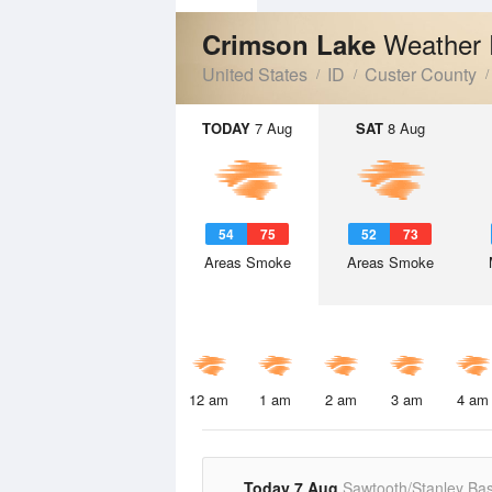
Weather 
Crimson Lake
United States
ID
Custer County
TODAY
7 Aug
SAT
8 Aug
54
75
52
73
Areas Smoke
Areas Smoke
12 am
1 am
2 am
3 am
4 am
Today 7 Aug
Sawtooth/Stanley Bas