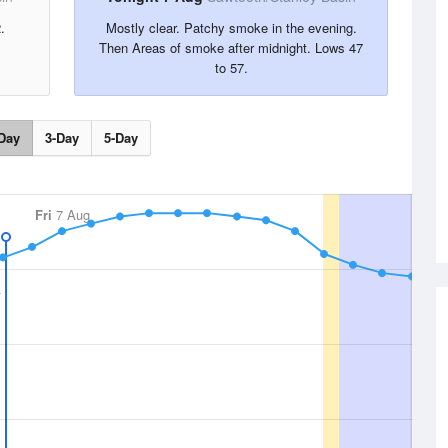
.
Mostly clear. Patchy smoke in the evening.
Then Areas of smoke after midnight. Lows 47
to 57.
Day
3-Day
5-Day
Fri
7 Aug