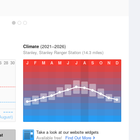
Climate
(2021–2026)
Stanley, Stanley Ranger Station (14.3 miles)
6
28
30
J
F
M
A
M
J
J
A
S
O
N
D
August)
Take a look at our website widgets
st
Available free!
Find Out More