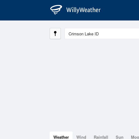
Weather
Wind
Rainfall
Sun
Mo