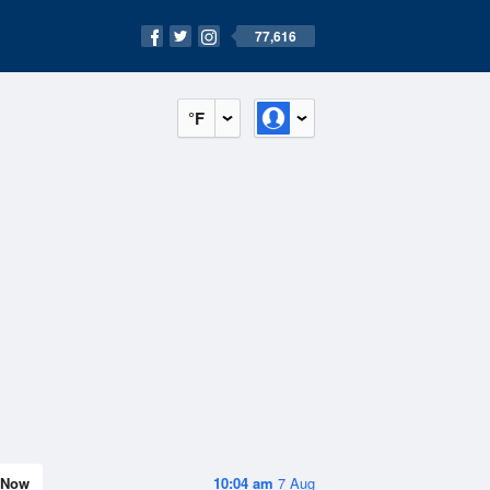
77,616
°F
Now
10:04 am
7 Aug