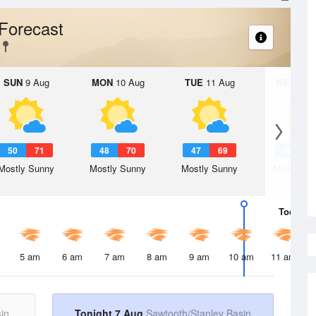
Forecast
SUN
9 Aug
MON
10 Aug
TUE
11 Aug
WED
12 
50
71
48
70
47
69
46
6
Mostly Sunny
Mostly Sunny
Mostly Sunny
Mostly Su
Today
7 
5 am
6 am
7 am
8 am
9 am
10 am
11 am
in
Tonight 7 Aug
Sawtooth/Stanley Basin