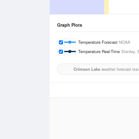
Graph Plots
Temperature Forecast
NOAA
Temperature Real-Time
Stanley, 
Crimson Lake
weather forecast iss