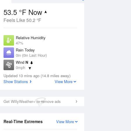
53.5 °F Now
Feels Like 50.2 °F
Aug
Relative Humidity
47%
Rain Today
0in (0in Last Hour)
Wind
N
7
0mph
nny
Dew Point
Updated 13 mins ago (14.8 miles away)
33.7 °F
Show Stations
View More
Pressure
Aug
1029.1 hPa
Get WillyWeather+ to remove ads
12 pm
1 pm
2 pm
3 pm
4 pm
5 pm
6 pm
7 p
Real-Time Extremes
View More