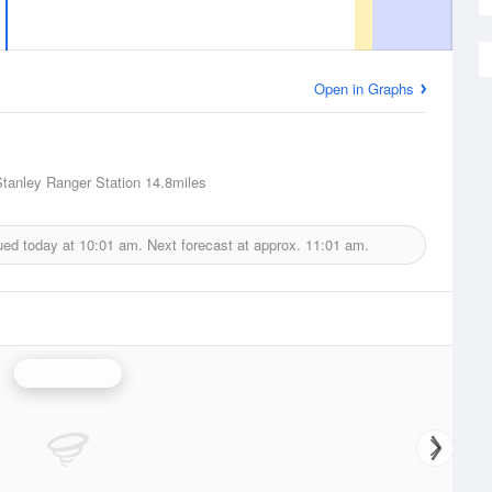
Open in Graphs
Stanley Ranger Station
14.8miles
ued today at
10:01 am.
Next forecast at approx.
11:01 am.
Boise Radar