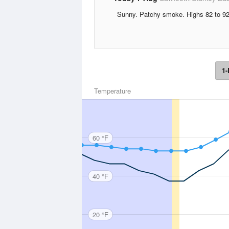
Sunny. Patchy smoke. Highs 82 to 92
1-
Temperature
60 °F
40 °F
20 °F