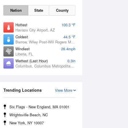
Nation
State
County
Hottest
100.3 °F
Havasu City Airport, AZ
Coldest
44.5 °F
Barrow, Wiley Post-Will Rogers Memorial Airport, AK
Windiest
26.4mph
Liberia, FL
Wettest (Last Hour)
0.3in
Sat
8 Aug
Columbus, Columbus Metropolitan Airport, GA
Trending Locations
View More
Six Flags - New England, MA 01001
Wrightsville Beach, NC
New York, NY 10007