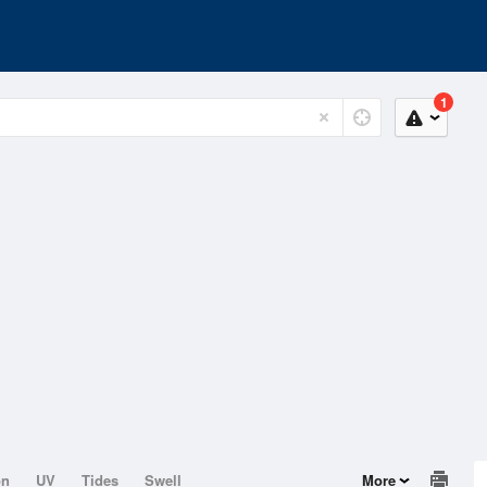
1
on
UV
Tides
Swell
More