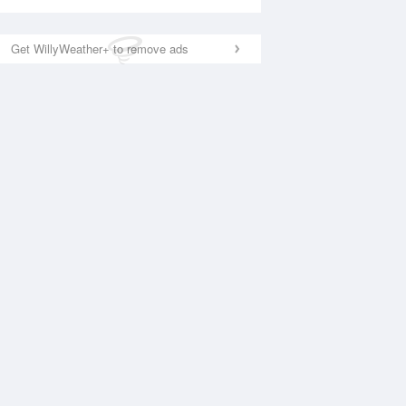
Get WillyWeather+ to remove ads
National Satellite