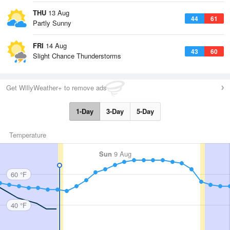
THU
13 Aug
44
61
Partly Sunny
FRI
14 Aug
43
60
Slight Chance Thunderstorms
Get WillyWeather+ to remove ads
1-Day
3-Day
5-Day
Temperature
Sun
9 Aug
60 °F
40 °F