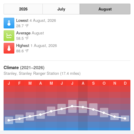
2026
July
August
Lowest
4 August, 2026
28.7 °F
Average
August
58.5 °F
Highest
1 August, 2026
88.6 °F
Climate
(2021–2026)
Stanley, Stanley Ranger Station (17.4 miles)
J
F
M
A
M
J
J
A
S
O
N
D