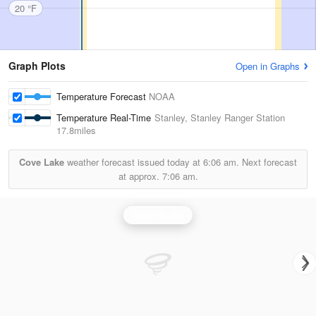
20 °F
Graph Plots
Open in Graphs
Temperature Forecast
NOAA
Temperature Real-Time
Stanley, Stanley Ranger Station
17.8miles
Cove Lake
weather forecast issued today at
6:06 am.
Next forecast
at approx.
7:06 am.
Boise Radar