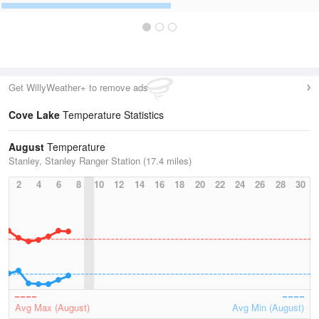
Get WillyWeather+ to remove ads
Cove Lake
Temperature Statistics
August
Temperature
Stanley, Stanley Ranger Station (17.4 miles)
2
4
6
8
10
12
14
16
18
20
22
24
26
28
30
Avg Max (August)
Avg Min (August)