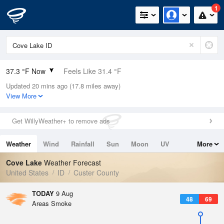
1
37.3 °F Now
Feels Like 31.4 °F
Updated 20 mins ago (17.8 miles away)
Relative Humidity
70%
View More
Rain Today
0in (0in Last Hour)
Get WillyWeather+ to remove ads
Wind
S
3.4mph
Weather
Wind
Rainfall
Sun
Moon
UV
More
Dew Point
28.3 °F
Tides
Swell
Cove Lake
Weather Forecast
Pressure
United States
ID
Custer County
1024.4 hPa
TODAY
9 Aug
48
69
Areas Smoke