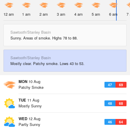
12 am
1 am
2 am
3 am
4 am
5 am
6 am
7
Sawtooth/Stanley Basin
Sunny. Areas of smoke. Highs 78 to 88.
Sawtooth/Stanley Basin
Mostly clear. Patchy smoke. Lows 43 to 53.
MON
10 Aug
47
69
Patchy Smoke
TUE
11 Aug
48
68
Mostly Sunny
WED
12 Aug
46
64
Partly Sunny