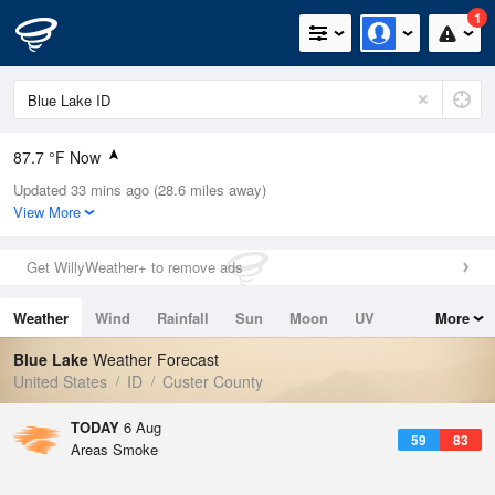
1
87.7 °F Now
Updated 33 mins ago (28.6 miles away)
Relative Humidity
11%
View More
Rain Today
0in (0in Last Hour)
Get WillyWeather+ to remove ads
Wind
NW
8.1mph
Weather
Wind
Rainfall
Sun
Moon
UV
More
Dew Point
26.5 °F
Tides
Swell
Blue Lake
Weather Forecast
Pressure
United States
ID
Custer County
1024.7 hPa
TODAY
6 Aug
59
83
Areas Smoke