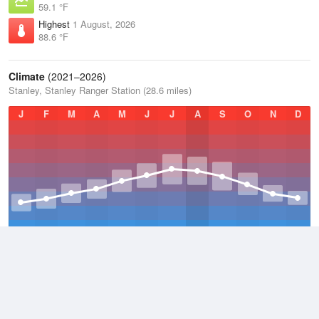
59.1 °F
Highest
1 August, 2026
88.6 °F
Climate
(2021–2026)
Stanley, Stanley Ranger Station (28.6 miles)
J
F
M
A
M
J
J
A
S
O
N
D
Average Low
2021–2026
23.1 °F
Average
2021–2026
38.3 °F