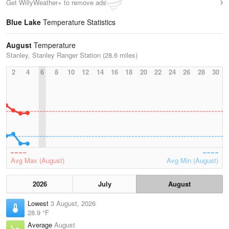
Get WillyWeather+ to remove ads
Blue Lake
Temperature Statistics
August
Temperature
Stanley, Stanley Ranger Station (28.6 miles)
2
4
6
8
10
12
14
16
18
20
22
24
26
28
30
Avg Max (August)
Avg Min (August)
2026
July
August
Lowest
3 August, 2026
28.9 °F
Average
August