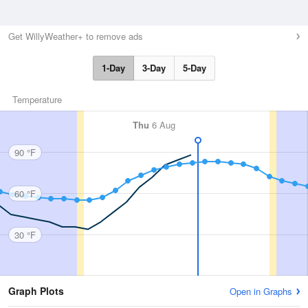
Get WillyWeather+ to remove ads
1-Day
3-Day
5-Day
Temperature
Thu
6 Aug
90 °F
60 °F
30 °F
Graph Plots
Open in Graphs