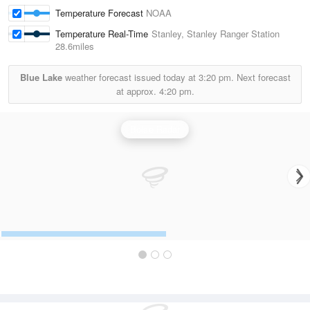
Temperature Forecast
NOAA
Temperature Real-Time
Stanley, Stanley Ranger Station
28.6miles
Blue Lake
weather forecast issued today at
3:20 pm.
Next forecast
at approx.
4:20 pm.
Boise Radar