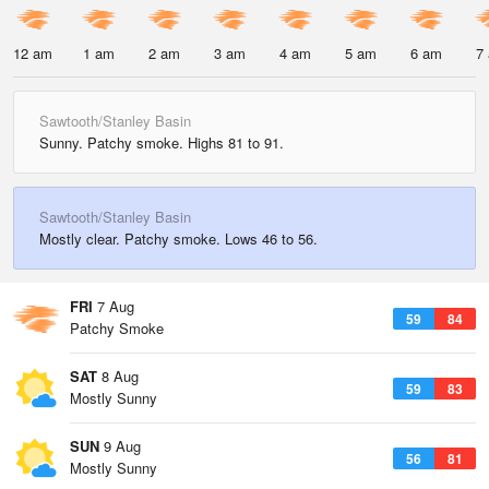
12 am
1 am
2 am
3 am
4 am
5 am
6 am
7
Sawtooth/Stanley Basin
Sunny. Patchy smoke. Highs 81 to 91.
Sawtooth/Stanley Basin
Mostly clear. Patchy smoke. Lows 46 to 56.
FRI
7 Aug
59
84
Patchy Smoke
SAT
8 Aug
59
83
Mostly Sunny
SUN
9 Aug
56
81
Mostly Sunny