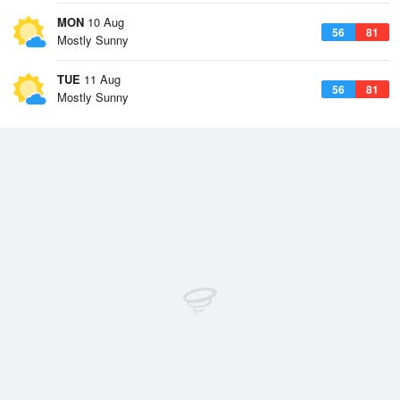
MON
10 Aug
56
81
Mostly Sunny
TUE
11 Aug
56
81
Mostly Sunny