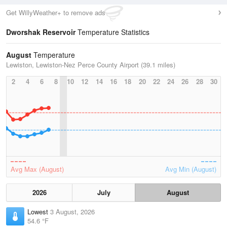
Get WillyWeather+ to remove ads
Dworshak Reservoir
Temperature Statistics
August
Temperature
Lewiston, Lewiston-Nez Perce County Airport (39.1 miles)
2
4
6
8
10
12
14
16
18
20
22
24
26
28
30
Avg Max (August)
Avg Min (August)
2026
July
August
Lowest
3 August, 2026
54.6 °F