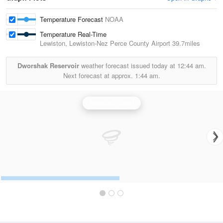
Temperature Forecast
NOAA
Temperature Real-Time
Lewiston, Lewiston-Nez Perce County Airport
39.7miles
Dworshak Reservoir
weather forecast issued today at
12:44 am.
Next forecast at approx.
1:44 am.
Spokane Radar