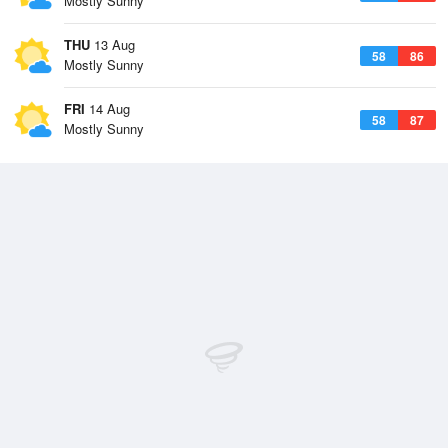
Mostly Sunny
THU
13 Aug
58
86
Mostly Sunny
FRI
14 Aug
58
87
Mostly Sunny