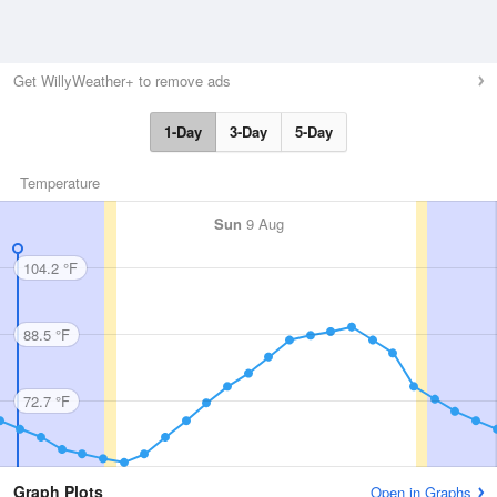
Get WillyWeather+ to remove ads
1-Day
3-Day
5-Day
Temperature
Sun
9 Aug
104.2 °F
88.5 °F
72.7 °F
Graph Plots
Open in Graphs