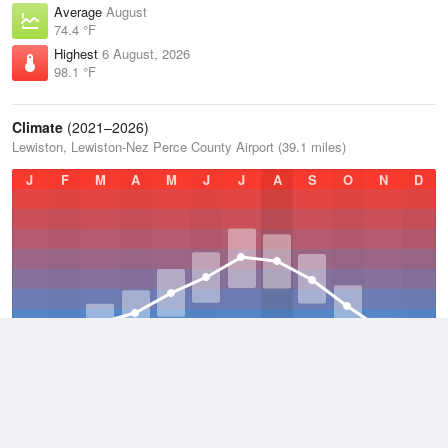
Average
August
74.4 °F
Highest
6 August, 2026
98.1 °F
Climate
(2021–2026)
Lewiston, Lewiston-Nez Perce County Airport (39.1 miles)
J
F
M
A
M
J
J
A
S
O
N
D
Average Low
2021–2026
45.5 °F
Average
2021–2026