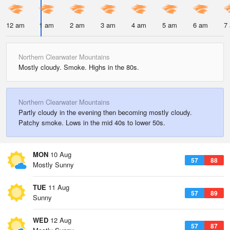
12 am
1 am
2 am
3 am
4 am
5 am
6 am
7
Northern Clearwater Mountains
Mostly cloudy. Smoke. Highs in the 80s.
Northern Clearwater Mountains
Partly cloudy in the evening then becoming mostly cloudy.
Patchy smoke. Lows in the mid 40s to lower 50s.
MON
10 Aug
57
88
Mostly Sunny
TUE
11 Aug
57
89
Sunny
WED
12 Aug
57
87