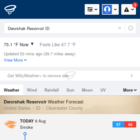
1
75.1 °F Now
Feels Like 67.7 °F
Updated 53 mins ago (39.7 miles away)
Relative Humidity
21%
View More
Rain Today
0in (0in Last Hour)
Get WillyWeather+ to remove ads
Wind
SSW
6.9mph
Weather
Wind
Rainfall
Sun
Moon
UV
More
Dew Point
31.9 °F
Tides
Swell
Dworshak Reservoir
Weather Forecast
Pressure
United States
ID
Clearwater County
1013.9 hPa
TODAY
9 Aug
57
90
Smoke