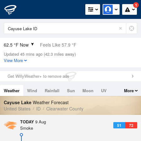
1
62.5 °F Now
Feels Like 57.9 °F
Updated 45 mins ago (42.3 miles away)
Relative Humidity
39%
View More
Rain Today
0in (0in Last Hour)
Get WillyWeather+ to remove ads
Wind
SW
3.4mph
Weather
Wind
Rainfall
Sun
Moon
UV
More
Dew Point
37.3 °F
Tides
Swell
Cayuse Lake
Weather Forecast
Pressure
United States
ID
Clearwater County
1016.3 hPa
TODAY
9 Aug
51
72
Smoke