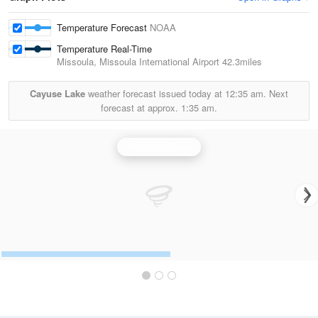
Temperature Forecast
NOAA
Temperature Real-Time
Missoula, Missoula International Airport
42.3miles
Cayuse Lake
weather forecast issued today at
12:35 am.
Next
forecast at approx.
1:35 am.
Missoula Radar