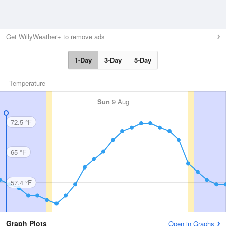
Get WillyWeather+ to remove ads
1-Day
3-Day
5-Day
Temperature
Sun
9 Aug
72.5 °F
65 °F
57.4 °F
Graph Plots
Open in Graphs