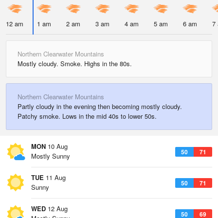
12 am
1 am
2 am
3 am
4 am
5 am
6 am
7
Northern Clearwater Mountains
Mostly cloudy. Smoke. Highs in the 80s.
Northern Clearwater Mountains
Partly cloudy in the evening then becoming mostly cloudy.
Patchy smoke. Lows in the mid 40s to lower 50s.
MON
10 Aug
50
71
Mostly Sunny
TUE
11 Aug
50
71
Sunny
WED
12 Aug
50
69