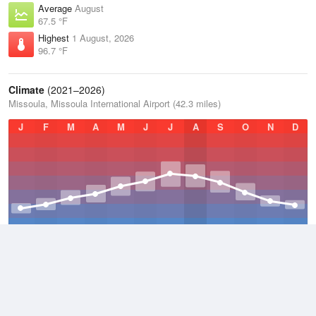
Average
August
67.5 °F
Highest
1 August, 2026
96.7 °F
Climate
(2021–2026)
Missoula, Missoula International Airport (42.3 miles)
J
F
M
A
M
J
J
A
S
O
N
D
Average Low
2021–2026
36 °F
Average
2021–2026