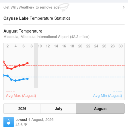
Get WillyWeather+ to remove ads
Cayuse Lake
Temperature Statistics
August
Temperature
Missoula, Missoula International Airport (42.3 miles)
2
4
6
8
10
12
14
16
18
20
22
24
26
28
30
Avg Max (August)
Avg Min (August)
2026
July
August
Lowest
4 August, 2026
43.6 °F