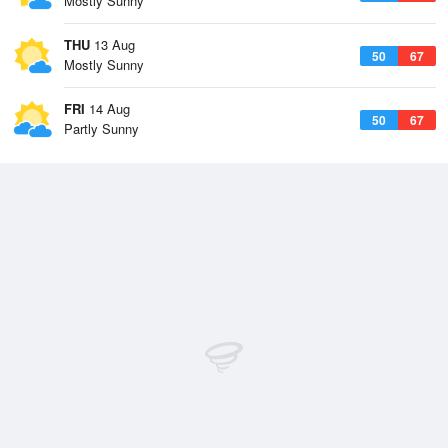
Mostly Sunny
THU
13 Aug
50
67
Mostly Sunny
FRI
14 Aug
50
67
Partly Sunny