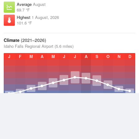
Average
August
69.7 °F
Highest
1 August, 2026
101.6 °F
Climate
(2021–2026)
Idaho Falls Regional Airport (5.6 miles)
J
F
M
A
M
J
J
A
S
O
N
D
Average Low
2021–2026
33.7 °F
Average
2021–2026