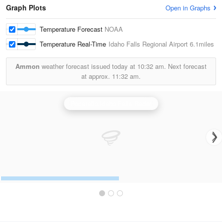
Graph Plots
Open in Graphs
Temperature Forecast
NOAA
Temperature Real-Time
Idaho Falls Regional Airport
6.1miles
Ammon
weather forecast issued today at
10:32 am.
Next forecast
at approx.
11:32 am.
Pocatello/Idaho Falls Radar