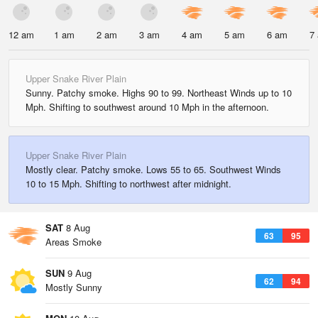
12 am
1 am
2 am
3 am
4 am
5 am
6 am
7
Upper Snake River Plain
Sunny. Patchy smoke. Highs 90 to 99. Northeast Winds up to 10
Mph. Shifting to southwest around 10 Mph in the afternoon.
Upper Snake River Plain
Mostly clear. Patchy smoke. Lows 55 to 65. Southwest Winds
10 to 15 Mph. Shifting to northwest after midnight.
SAT
8 Aug
63
95
Areas Smoke
SUN
9 Aug
62
94
Mostly Sunny