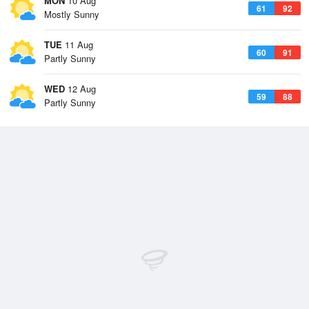
MON
10 Aug
61
92
Mostly Sunny
TUE
11 Aug
60
91
Partly Sunny
WED
12 Aug
59
88
Partly Sunny