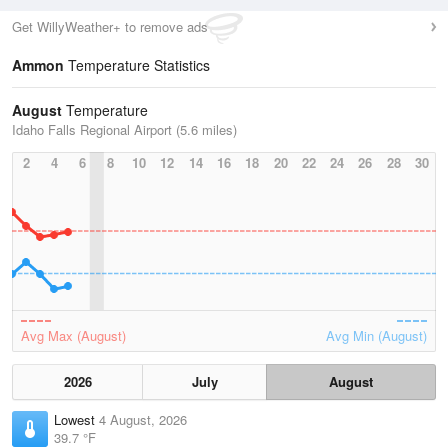
Get WillyWeather+ to remove ads
Ammon
Temperature Statistics
August
Temperature
Idaho Falls Regional Airport (5.6 miles)
2
4
6
8
10
12
14
16
18
20
22
24
26
28
30
Avg Max (August)
Avg Min (August)
2026
July
August
Lowest
4 August, 2026
39.7 °F