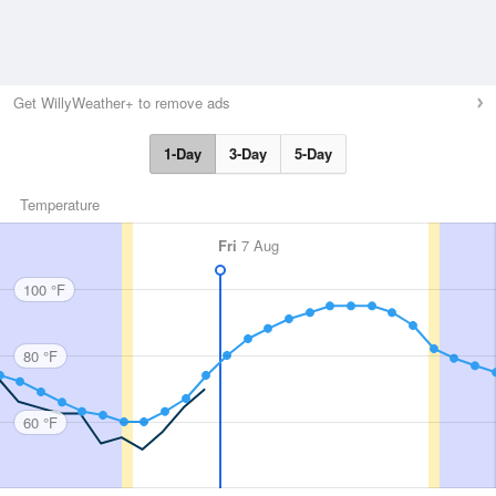
Get WillyWeather+ to remove ads
1-Day
3-Day
5-Day
Temperature
Fri
7 Aug
100 °F
80 °F
60 °F