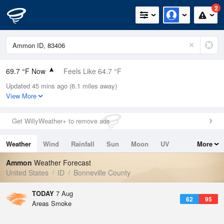
2
69.7 °F Now
Feels Like 64.7 °F
Updated 45 mins ago (6.1 miles away)
Relative Humidity
33%
View More
Rain Today
0in (0in Last Hour)
Get WillyWeather+ to remove ads
Wind
N
4.7mph
Weather
Wind
Rainfall
Sun
Moon
UV
More
Dew Point
39.1 °F
Tides
Swell
Ammon
Weather Forecast
Pressure
United States
ID
Bonneville County
1024 hPa
TODAY
7 Aug
62
95
Areas Smoke