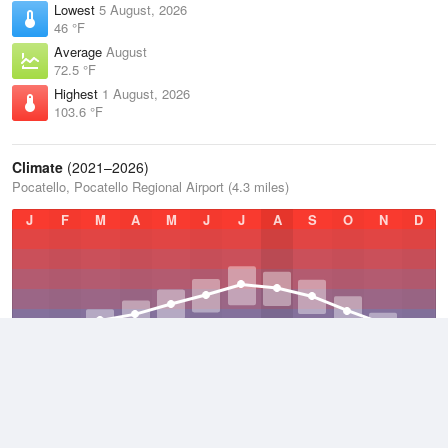
Lowest
5 August, 2026
46 °F
Average
August
72.5 °F
Highest
1 August, 2026
103.6 °F
Climate
(2021–2026)
Pocatello, Pocatello Regional Airport (4.3 miles)
J
F
M
A
M
J
J
A
S
O
N
D
Average Low
2021–2026
35.2 °F