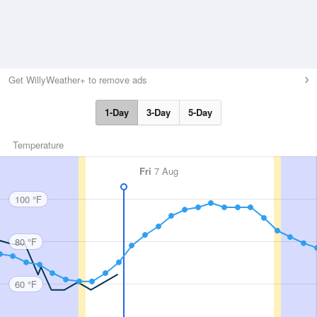
Get WillyWeather+ to remove ads
1-Day
3-Day
5-Day
Temperature
Fri
7 Aug
100 °F
80 °F
60 °F