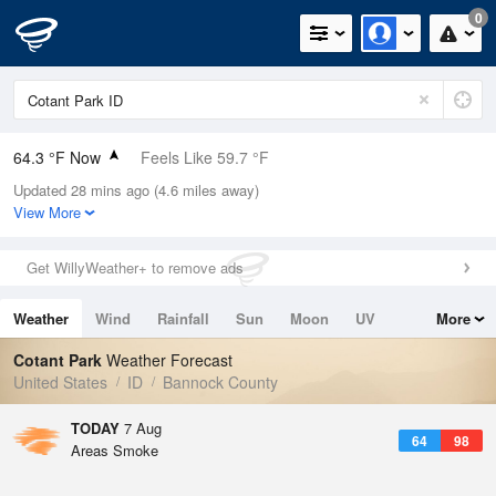
0
64.3 °F Now
Feels Like 59.7 °F
Updated 28 mins ago (4.6 miles away)
Relative Humidity
37%
View More
Rain Today
0in (0in Last Hour)
Get WillyWeather+ to remove ads
Wind
NNW
3.4mph
Weather
Wind
Rainfall
Sun
Moon
UV
More
Dew Point
37.3 °F
Tides
Swell
Cotant Park
Weather Forecast
Pressure
United States
ID
Bannock County
1022.4 hPa
TODAY
7 Aug
64
98
Areas Smoke