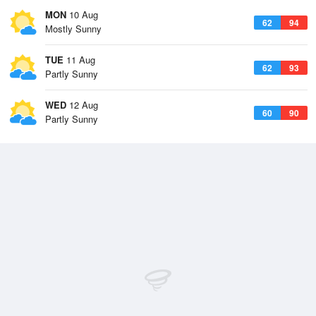
MON
10 Aug
62
94
Mostly Sunny
TUE
11 Aug
62
93
Partly Sunny
WED
12 Aug
60
90
Partly Sunny