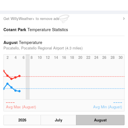
Get WillyWeather+ to remove ads
Cotant Park
Temperature Statistics
August
Temperature
Pocatello, Pocatello Regional Airport (4.3 miles)
2
4
6
8
10
12
14
16
18
20
22
24
26
28
30
Avg Max (August)
Avg Min (August)
2026
July
August