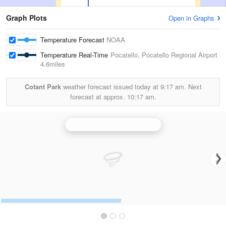
Graph Plots
Open in Graphs
Temperature Forecast
NOAA
Temperature Real-Time
Pocatello, Pocatello Regional Airport
4.6miles
Cotant Park
weather forecast issued today at
9:17 am.
Next
forecast at approx.
10:17 am.
Pocatello/Idaho Falls Radar