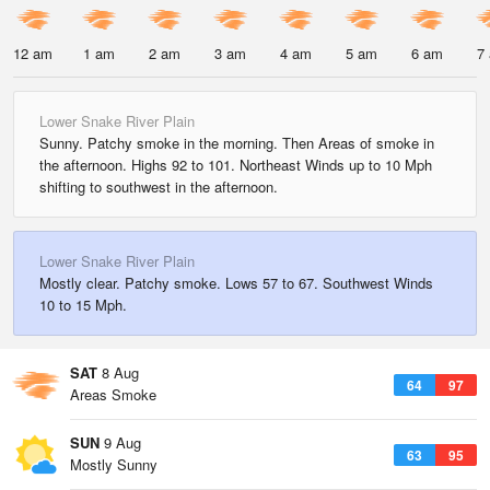
12 am
1 am
2 am
3 am
4 am
5 am
6 am
7
Lower Snake River Plain
Sunny. Patchy smoke in the morning. Then Areas of smoke in
the afternoon. Highs 92 to 101. Northeast Winds up to 10 Mph
shifting to southwest in the afternoon.
Lower Snake River Plain
Mostly clear. Patchy smoke. Lows 57 to 67. Southwest Winds
10 to 15 Mph.
SAT
8 Aug
64
97
Areas Smoke
SUN
9 Aug
63
95
Mostly Sunny