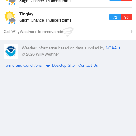
Slight Chance Thunderstorms
Tingley
72
90
Slight Chance Thunderstorms
Get WillyWeather+ to remove ads
Weather information based on data supplied by
NOAA
© 2026 WillyWeather
Terms and Conditions
Desktop Site
Contact Us