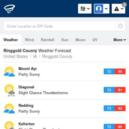
0
Weather
Wind
Rainfall
Sun
Moon
UV
More
Ringgold County
Weather Forecast
United States
IA
Ringgold County
Mount Ayr
72
90
Partly Sunny
Diagonal
72
91
Slight Chance Thunderstorms
Redding
73
93
Partly Sunny
Kellerton
72
90