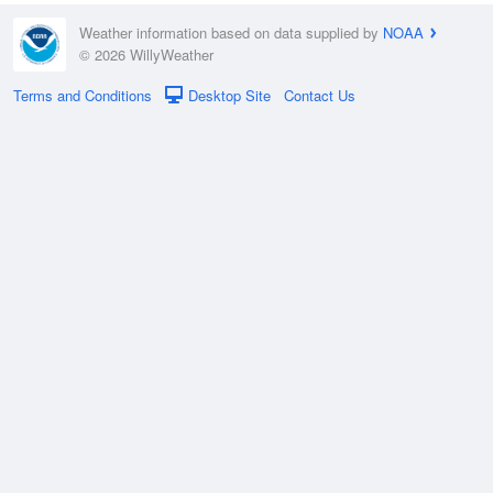
Weather information based on data supplied by
NOAA
© 2026 WillyWeather
Terms and Conditions
Desktop Site
Contact Us