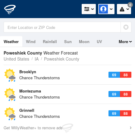
0
Weather
Wind
Rainfall
Sun
Moon
UV
More
Poweshiek County
Weather Forecast
United States
IA
Poweshiek County
Brooklyn
69
88
Chance Thunderstorms
Montezuma
69
88
Chance Thunderstorms
Grinnell
69
88
Chance Thunderstorms
Get WillyWeather+ to remove ads