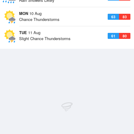
Rain Showers Likely
MON
10 Aug
63
83
Chance Thunderstorms
TUE
11 Aug
61
80
Slight Chance Thunderstorms