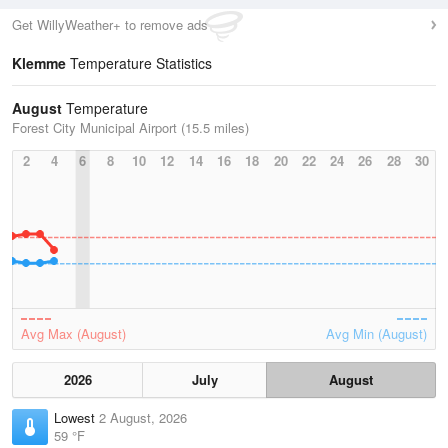
Get WillyWeather+ to remove ads
Klemme
Temperature Statistics
August
Temperature
Forest City Municipal Airport (15.5 miles)
2
4
6
8
10
12
14
16
18
20
22
24
26
28
30
Avg Max (August)
Avg Min (August)
2026
July
August
Lowest
2 August, 2026
59 °F