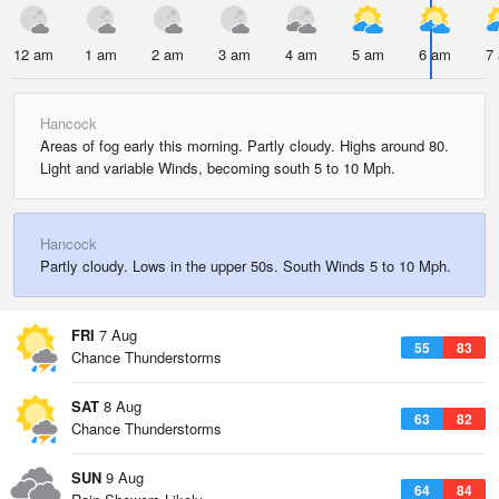
12 am
1 am
2 am
3 am
4 am
5 am
6 am
7
Hancock
Areas of fog early this morning. Partly cloudy. Highs around 80.
Light and variable Winds, becoming south 5 to 10 Mph.
Hancock
Partly cloudy. Lows in the upper 50s. South Winds 5 to 10 Mph.
FRI
7 Aug
55
83
Chance Thunderstorms
SAT
8 Aug
63
82
Chance Thunderstorms
SUN
9 Aug
64
84