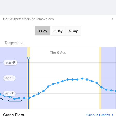
Get WillyWeather+ to remove ads
1-Day
3-Day
5-Day
Temperature
Thu
6 Aug
100 °F
80 °F
60 °F
Graph Plots
Open in Graphs