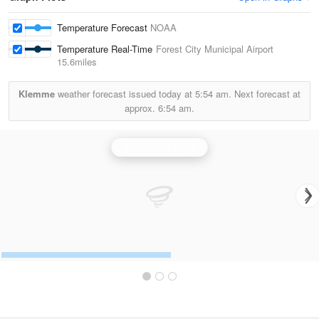
Temperature Forecast
NOAA
Temperature Real-Time
Forest City Municipal Airport
15.6miles
Klemme
weather forecast issued today at
5:54 am.
Next forecast at
approx.
6:54 am.
Des Moines Radar