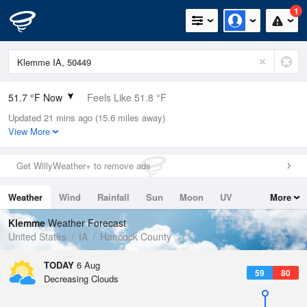
1
51.7 °F Now
Feels Like 51.8 °F
Updated 21 mins ago (15.6 miles away)
Relative Humidity
94%
View More
Rain Today
0in (0in Last Hour)
Get WillyWeather+ to remove ads
Wind
N
0mph
Weather
Wind
Rainfall
Sun
Moon
UV
More
Dew Point
49.9 °F
Tides
Swell
Klemme
Weather Forecast
Pressure
United States
IA
Hancock County
1019 hPa
TODAY
6 Aug
59
80
Decreasing Clouds