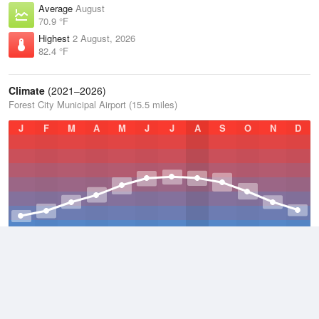
Average
August
70.9 °F
Highest
2 August, 2026
82.4 °F
Climate
(2021–2026)
Forest City Municipal Airport (15.5 miles)
J
F
M
A
M
J
J
A
S
O
N
D
Average Low
2021–2026
36.5 °F
Average
2021–2026