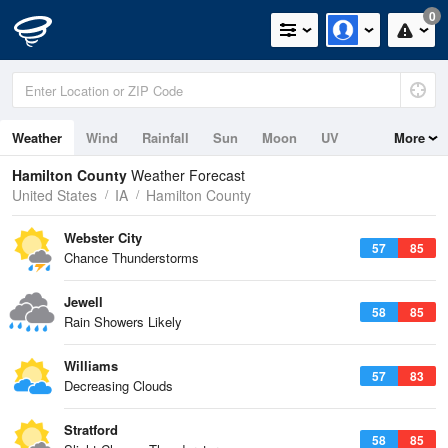
0
Weather
Wind
Rainfall
Sun
Moon
UV
More
Hamilton County
Weather Forecast
United States
IA
Hamilton County
Webster City
57
85
Chance Thunderstorms
Jewell
58
85
Rain Showers Likely
Williams
57
83
Decreasing Clouds
Stratford
58
85