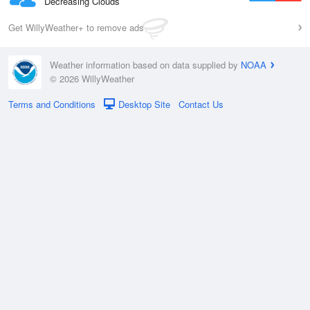
Decreasing Clouds
Get WillyWeather+ to remove ads
Weather information based on data supplied by
NOAA
© 2026 WillyWeather
Terms and Conditions
Desktop Site
Contact Us