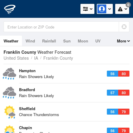
0
Weather
Wind
Rainfall
Sun
Moon
UV
More
Franklin County
Weather Forecast
United States
IA
Franklin County
Hampton
56
80
Rain Showers Likely
Bradford
57
80
Rain Showers Likely
Sheffield
56
79
Chance Thunderstorms
Chapin
56
79