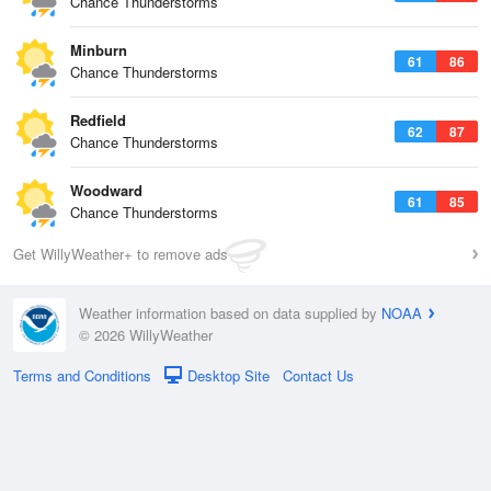
Chance Thunderstorms
Minburn
61
86
Chance Thunderstorms
Redfield
62
87
Chance Thunderstorms
Woodward
61
85
Chance Thunderstorms
Get WillyWeather+ to remove ads
Weather information based on data supplied by
NOAA
© 2026 WillyWeather
Terms and Conditions
Desktop Site
Contact Us