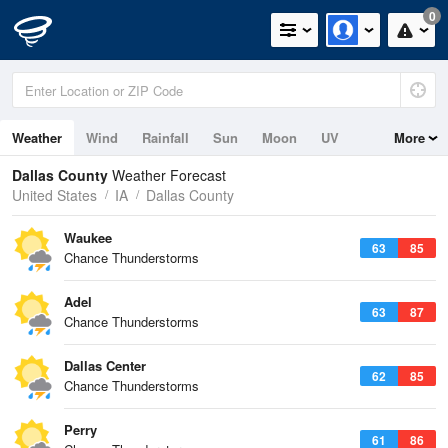
0
Weather
Wind
Rainfall
Sun
Moon
UV
More
Dallas County
Weather Forecast
United States
IA
Dallas County
Waukee
63
85
Chance Thunderstorms
Adel
63
87
Chance Thunderstorms
Dallas Center
62
85
Chance Thunderstorms
Perry
61
86