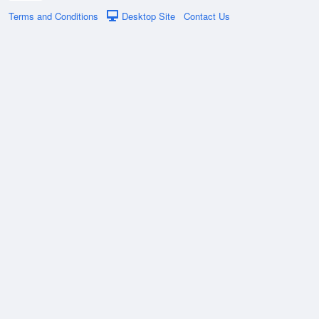
Terms and Conditions
Desktop Site
Contact Us