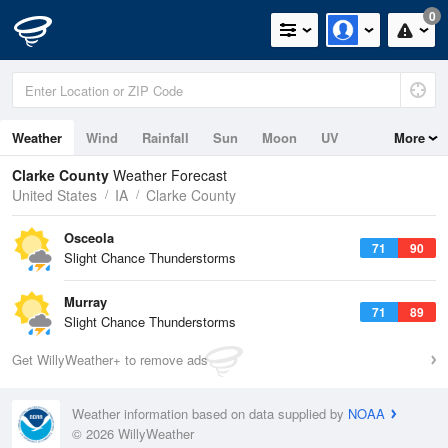
0
Weather
Wind
Rainfall
Sun
Moon
UV
More
Clarke County
Weather Forecast
United States
IA
Clarke County
Osceola
71
90
Slight Chance Thunderstorms
Murray
71
89
Slight Chance Thunderstorms
Get WillyWeather+ to remove ads
Weather information based on data supplied by
NOAA
© 2026 WillyWeather