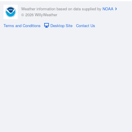
Weather information based on data supplied by
NOAA
© 2026 WillyWeather
Terms and Conditions
Desktop Site
Contact Us