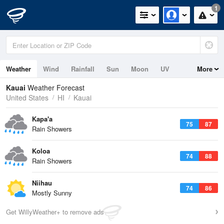
1
Weather
Wind
Rainfall
Sun
Moon
UV
More
Tides
Swell
Kauai
Weather Forecast
United States
HI
Kauai
Kapa'a
75
87
Rain Showers
Koloa
74
88
Rain Showers
Niihau
74
86
Mostly Sunny
Get WillyWeather+ to remove ads