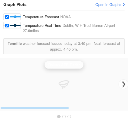
Graph Plots
Open in Graphs
Temperature Forecast
NOAA
Temperature Real-Time
Dublin, W H 'Bud' Barron Airport
27.6miles
Tennille
weather forecast issued today at
3:40 pm.
Next forecast at
approx.
4:40 pm.
Robins AFB Radar