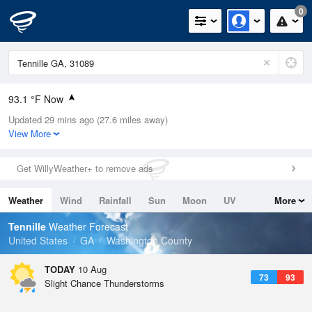
0
93.1 °F Now
Updated 29 mins ago (27.6 miles away)
Relative Humidity
60%
View More
Rain Today
0in (0in Last Hour)
Get WillyWeather+ to remove ads
Wind
WNW
6.9mph
Weather
Wind
Rainfall
Sun
Moon
UV
More
Dew Point
76.9 °F
Tides
Swell
Tennille
Weather Forecast
Pressure
United States
GA
Washington County
1020.3 hPa
TODAY
10 Aug
73
93
Slight Chance Thunderstorms