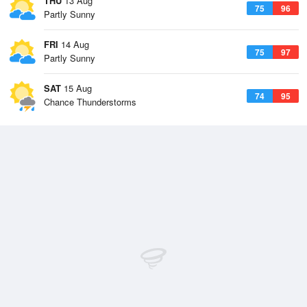
THU
13 Aug
75
96
Partly Sunny
FRI
14 Aug
75
97
Partly Sunny
SAT
15 Aug
74
95
Chance Thunderstorms