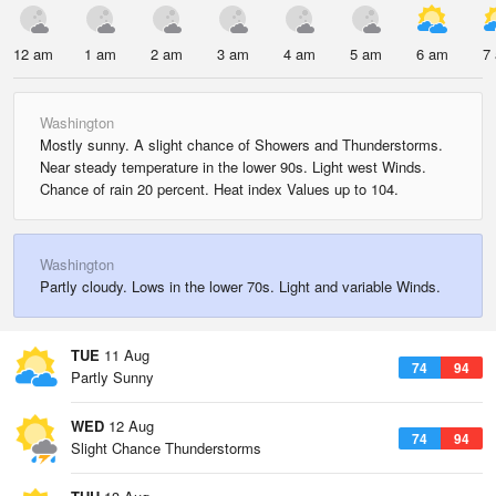
12 am
1 am
2 am
3 am
4 am
5 am
6 am
7
Washington
Mostly sunny. A slight chance of Showers and Thunderstorms.
Near steady temperature in the lower 90s. Light west Winds.
Chance of rain 20 percent. Heat index Values up to 104.
Washington
Partly cloudy. Lows in the lower 70s. Light and variable Winds.
TUE
11 Aug
74
94
Partly Sunny
WED
12 Aug
74
94
Slight Chance Thunderstorms