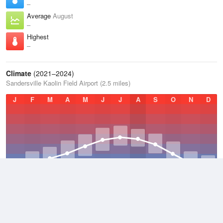
–
Average
August
–
Highest
–
Climate
(2021–2024)
Sandersville Kaolin Field Airport (2.5 miles)
J
F
M
A
M
J
J
A
S
O
N
D
Average Low
2021–2024
54.1 °F