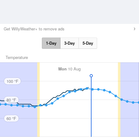
Get WillyWeather+ to remove ads
1-Day
3-Day
5-Day
Temperature
Mon
10 Aug
100 °F
80 °F
60 °F