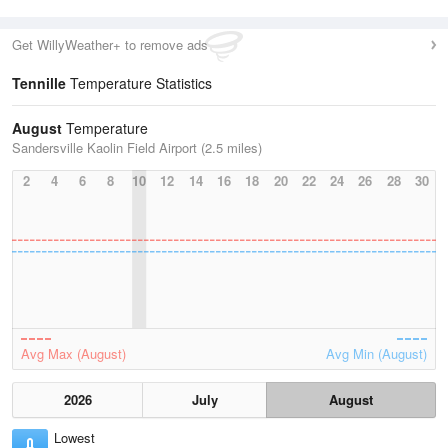
Get WillyWeather+ to remove ads
Tennille
Temperature Statistics
August
Temperature
Sandersville Kaolin Field Airport (2.5 miles)
2
4
6
8
10
12
14
16
18
20
22
24
26
28
30
Avg Max (August)
Avg Min (August)
2026
July
August
Lowest