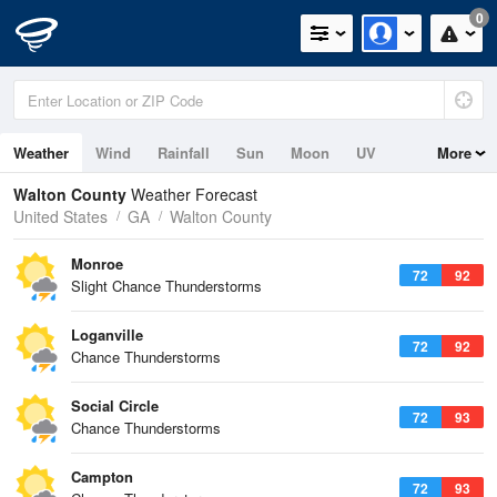
0
Weather
Wind
Rainfall
Sun
Moon
UV
More
Walton County
Weather Forecast
United States
GA
Walton County
Monroe
72
92
Slight Chance Thunderstorms
Loganville
72
92
Chance Thunderstorms
Social Circle
72
93
Chance Thunderstorms
Campton
72
93