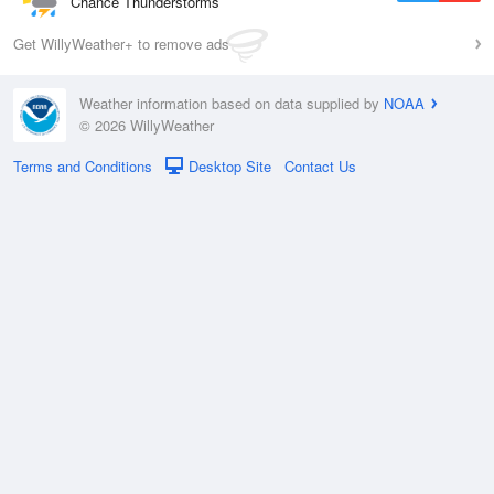
Chance Thunderstorms
Get WillyWeather+ to remove ads
Weather information based on data supplied by
NOAA
© 2026 WillyWeather
Terms and Conditions
Desktop Site
Contact Us