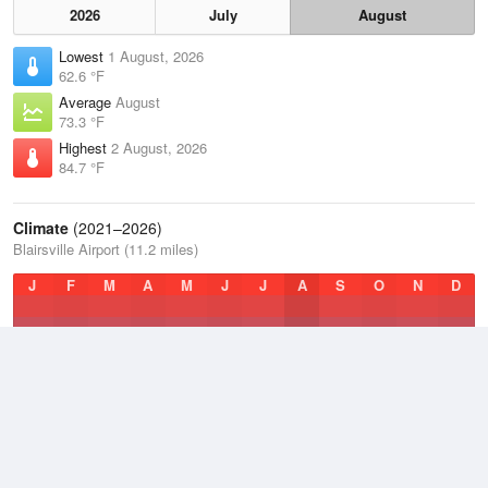
2026
July
August
Lowest
1 August, 2026
62.6 °F
Average
August
73.3 °F
Highest
2 August, 2026
84.7 °F
Climate
(2021–2026)
Blairsville Airport (11.2 miles)
J
F
M
A
M
J
J
A
S
O
N
D