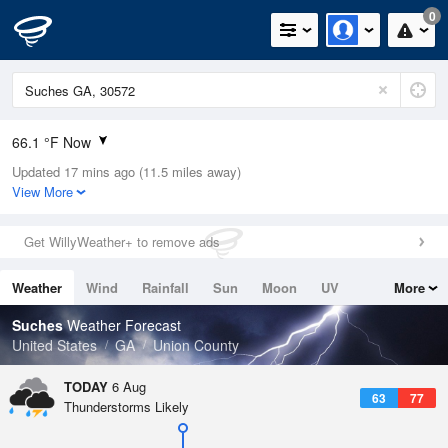
0
66.1 °F Now
Updated 17 mins ago (11.5 miles away)
Relative Humidity
100%
View More
Rain Today
0.01in (0in Last Hour)
Get WillyWeather+ to remove ads
Wind
N
0mph
Weather
Wind
Rainfall
Sun
Moon
UV
More
Dew Point
67.9 °F
Tides
Swell
Suches
Weather Forecast
Pressure
United States
GA
Union County
1023.4 hPa
TODAY
6 Aug
63
77
Thunderstorms Likely