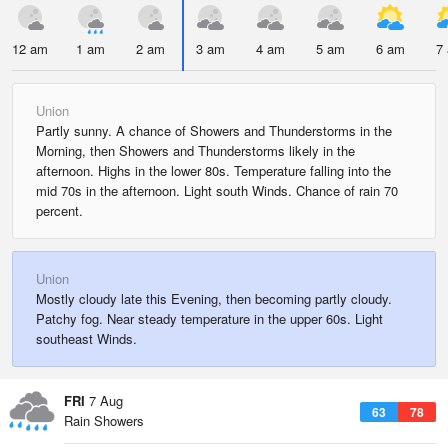
12 am
1 am
2 am
3 am
4 am
5 am
6 am
7
Union
Partly sunny. A chance of Showers and Thunderstorms in the
Morning, then Showers and Thunderstorms likely in the
afternoon. Highs in the lower 80s. Temperature falling into the
mid 70s in the afternoon. Light south Winds. Chance of rain 70
percent.
Union
Mostly cloudy late this Evening, then becoming partly cloudy.
Patchy fog. Near steady temperature in the upper 60s. Light
southeast Winds.
FRI
7 Aug
63
78
Rain Showers