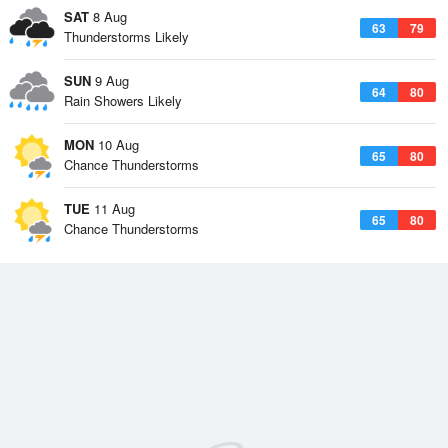
SAT
8 Aug
63
79
Thunderstorms Likely
SUN
9 Aug
64
80
Rain Showers Likely
MON
10 Aug
65
80
Chance Thunderstorms
TUE
11 Aug
65
80
Chance Thunderstorms