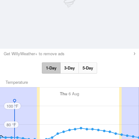
Get WillyWeather+ to remove ads
1-Day
3-Day
5-Day
Temperature
Thu
6 Aug
100 °F
80 °F