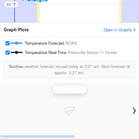
60 °F
Graph Plots
Open in Graphs
Temperature Forecast
NOAA
Temperature Real-Time
Blairsville Airport
11.5miles
Suches
weather forecast issued today at
2:27 am.
Next forecast at
approx.
3:27 am.
Atlanta Radar