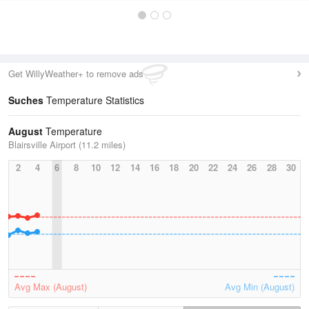
Get WillyWeather+ to remove ads
Suches
Temperature Statistics
August
Temperature
Blairsville Airport (11.2 miles)
2
4
6
8
10
12
14
16
18
20
22
24
26
28
30
Avg Max (August)
Avg Min (August)