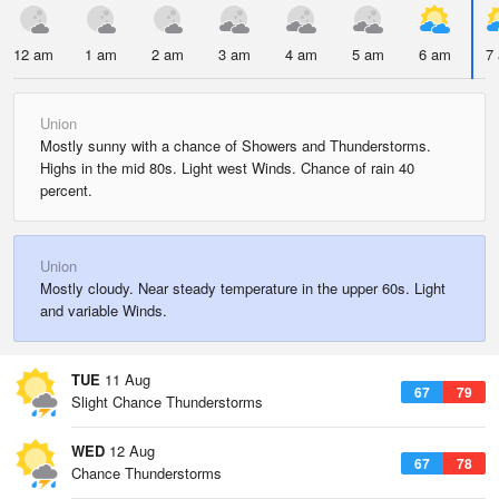
12 am
1 am
2 am
3 am
4 am
5 am
6 am
7
Union
Mostly sunny with a chance of Showers and Thunderstorms.
Highs in the mid 80s. Light west Winds. Chance of rain 40
percent.
Union
Mostly cloudy. Near steady temperature in the upper 60s. Light
and variable Winds.
TUE
11 Aug
67
79
Slight Chance Thunderstorms
WED
12 Aug
67
78
Chance Thunderstorms