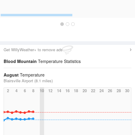
Get WillyWeather+ to remove ads
Blood Mountain
Temperature Statistics
August
Temperature
Blairsville Airport (8.1 miles)
2
4
6
8
10
12
14
16
18
20
22
24
26
28
30