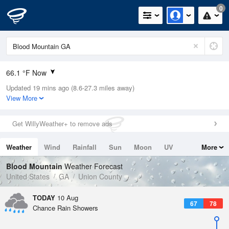
0
66.1 °F Now
Updated 19 mins ago (8.6-27.3 miles away)
Relative Humidity
100%
View More
Rain Today
0.01in (0in Last Hour)
Get WillyWeather+ to remove ads
Wind
N
0mph
Weather
Wind
Rainfall
Sun
Moon
UV
More
Dew Point
67.9 °F
Tides
Swell
Blood Mountain
Weather Forecast
Pressure
United States
GA
Union County
1023.4 hPa
TODAY
10 Aug
67
78
Chance Rain Showers