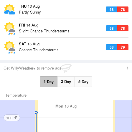
THU
13 Aug
68
78
Partly Sunny
FRI
14 Aug
68
78
Slight Chance Thunderstorms
SAT
15 Aug
68
79
Chance Thunderstorms
Get WillyWeather+ to remove ads
1-Day
3-Day
5-Day
Temperature
Mon
10 Aug
100 °F