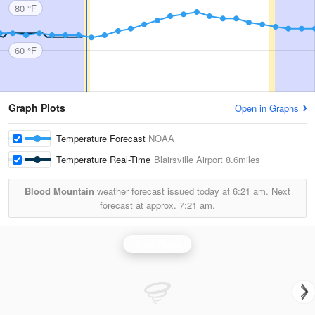
80 °F
60 °F
Graph Plots
Open in Graphs
Temperature Forecast
NOAA
Temperature Real-Time
Blairsville Airport
8.6miles
Blood Mountain
weather forecast issued today at
6:21 am.
Next
forecast at approx.
7:21 am.
Greer Radar