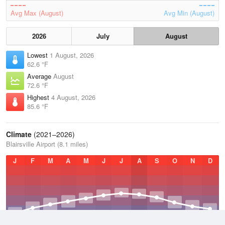
Avg Max (August)
Avg Min (August)
2026
July
August
Lowest
1 August, 2026
62.6 °F
Average
August
72.6 °F
Highest
4 August, 2026
85.6 °F
Climate
(2021–2026)
Blairsville Airport (8.1 miles)
J
F
M
A
M
J
J
A
S
O
N
D