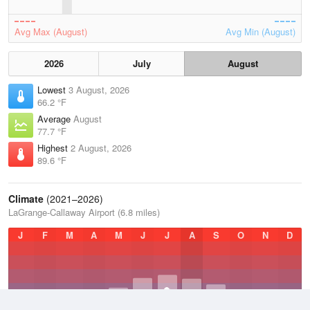
Avg Max (August)
Avg Min (August)
2026
July
August
Lowest
3 August, 2026
66.2 °F
Average
August
77.7 °F
Highest
2 August, 2026
89.6 °F
Climate
(2021–2026)
LaGrange-Callaway Airport (6.8 miles)
J
F
M
A
M
J
J
A
S
O
N
D