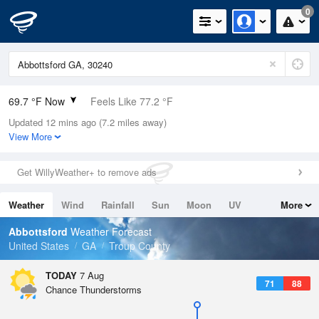
0
69.7 °F Now
Feels Like 77.2 °F
Updated 12 mins ago (7.2 miles away)
Relative Humidity
100%
View More
Rain Today
0in (0in Last Hour)
Get WillyWeather+ to remove ads
Wind
N
0mph
Weather
Wind
Rainfall
Sun
Moon
UV
More
Dew Point
69.7 °F
Tides
Swell
Abbottsford
Weather Forecast
Pressure
United States
GA
Troup County
1021.3 hPa
TODAY
7 Aug
71
88
Chance Thunderstorms