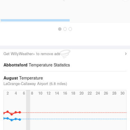
Get WillyWeather+ to remove ads
Abbottsford
Temperature Statistics
August
Temperature
LaGrange-Callaway Airport (6.8 miles)
2
4
6
8
10
12
14
16
18
20
22
24
26
28
30