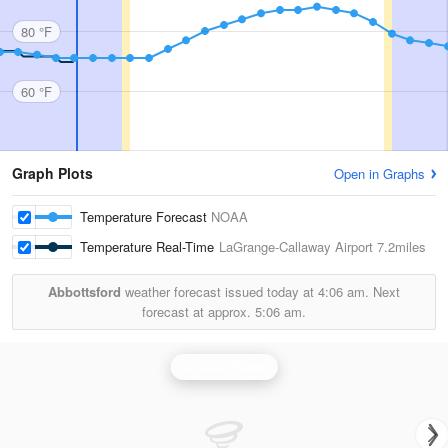
80 °F
60 °F
Graph Plots
Open in Graphs
Temperature Forecast
NOAA
Temperature Real-Time
LaGrange-Callaway Airport
7.2miles
Abbottsford
weather forecast issued today at
4:06 am.
Next
forecast at approx.
5:06 am.
Atlanta Radar