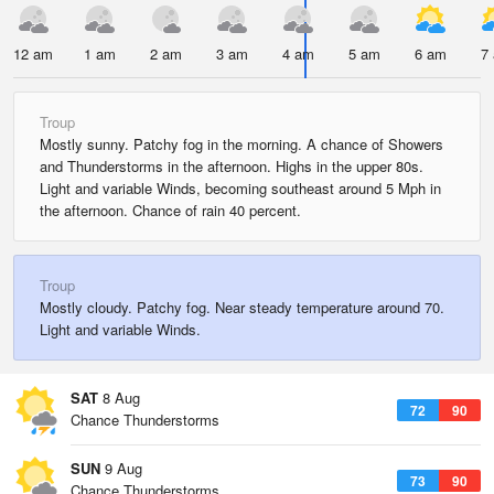
12 am
1 am
2 am
3 am
4 am
5 am
6 am
7
Troup
Mostly sunny. Patchy fog in the morning. A chance of Showers
and Thunderstorms in the afternoon. Highs in the upper 80s.
Light and variable Winds, becoming southeast around 5 Mph in
the afternoon. Chance of rain 40 percent.
Troup
Mostly cloudy. Patchy fog. Near steady temperature around 70.
Light and variable Winds.
SAT
8 Aug
72
90
Chance Thunderstorms
SUN
9 Aug
73
90
Chance Thunderstorms