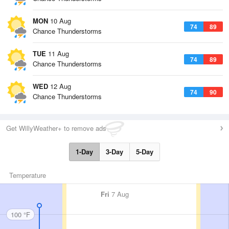
MON
10 Aug
74
89
Chance Thunderstorms
TUE
11 Aug
74
89
Chance Thunderstorms
WED
12 Aug
74
90
Chance Thunderstorms
Get WillyWeather+ to remove ads
1-Day
3-Day
5-Day
Temperature
Fri
7 Aug
100 °F