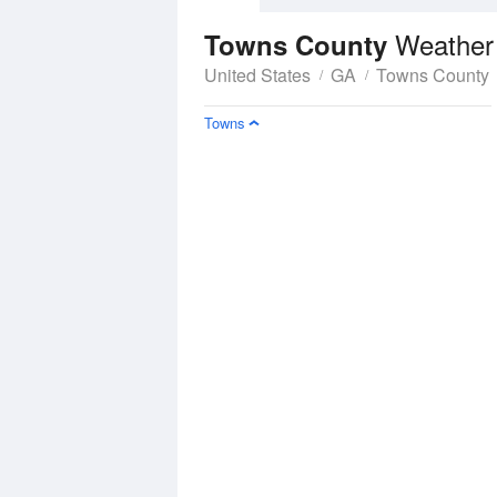
Weather
Towns County
United States
GA
Towns County
Towns