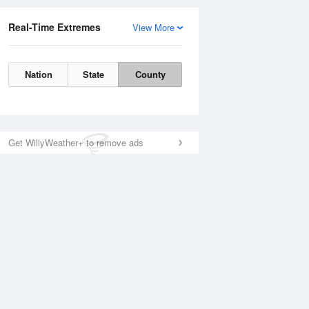
Real-Time Extremes
View More
Nation
State
County
Get WillyWeather+ to remove ads