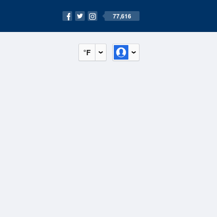
77,616
°F