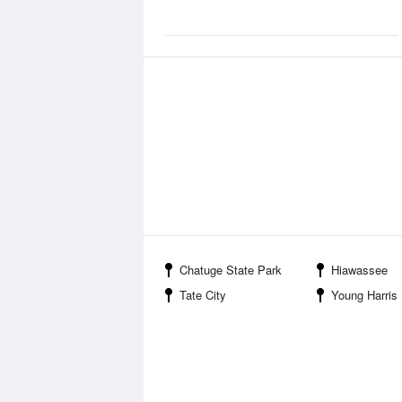
Chatuge State Park
Hiawassee
Tate City
Young Harris