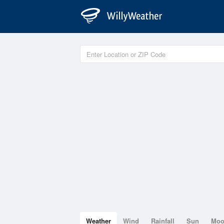
Weather
Wind
Rainfall
Sun
Mo