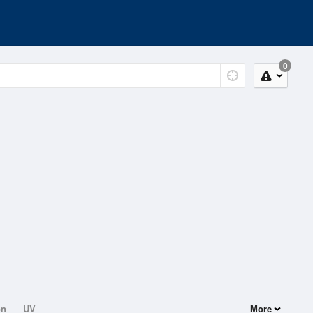
0
on
UV
More