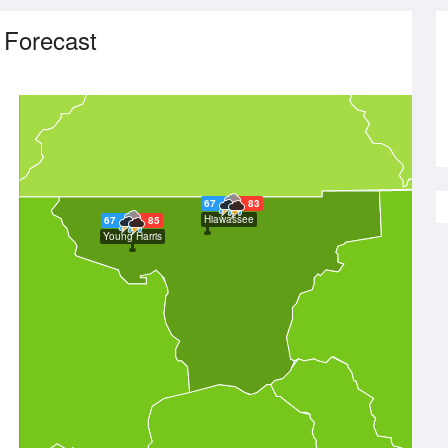
 Forecast
67
83
Hiawassee
67
85
Young Harris