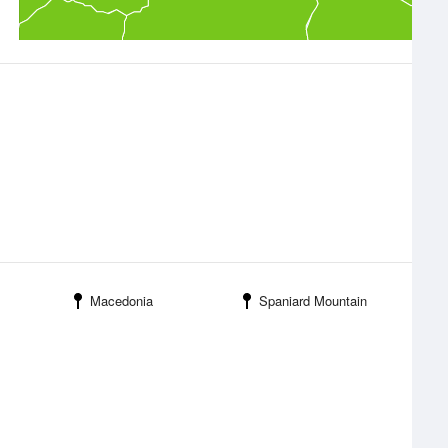
Macedonia
Spaniard Mountain