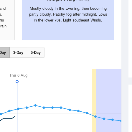
 and
Mostly cloudy in the Evening, then becoming
s.
partly cloudy. Patchy fog after midnight. Lows
his
in the lower 70s. Light southeast Winds.
rain
Day
3-Day
5-Day
Thu
6 Aug