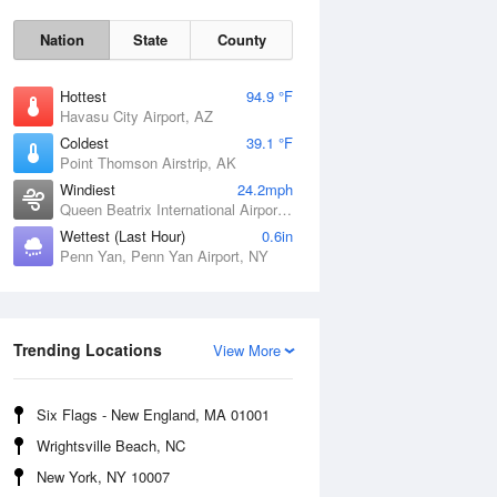
Nation
State
County
Hottest
94.9 °F
Havasu City Airport, AZ
Coldest
39.1 °F
Point Thomson Airstrip, AK
Windiest
24.2mph
Queen Beatrix International Airport, PR
Wettest (Last Hour)
0.6in
Penn Yan, Penn Yan Airport, NY
Fri
7 Aug
Trending Locations
View More
Six Flags - New England, MA 01001
Wrightsville Beach, NC
New York, NY 10007