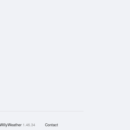
WillyWeather
1.46.34
Contact