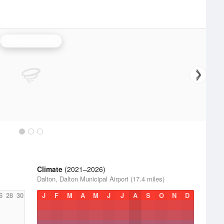
Huntsville Radar
Climate
(2021–2026)
Dalton, Dalton Municipal Airport (17.4 miles)
6
28
30
J
F
M
A
M
J
J
A
S
O
N
D