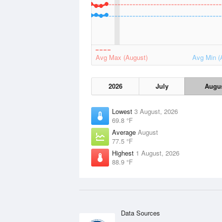
Avg Max (August)
Avg Min (
2026
July
Augu
Lowest
3 August, 2026
69.8 °F
Average
August
77.5 °F
Highest
1 August, 2026
88.9 °F
Data Sources