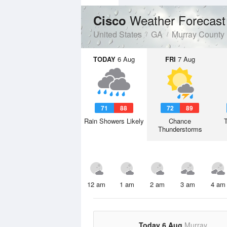
Weather Forecast
Cisco
United States
GA
Murray County
TODAY
6 Aug
FRI
7 Aug
71
88
72
89
Rain Showers Likely
Chance
Thunderstorms
12 am
1 am
2 am
3 am
4 am
Today 6 Aug
Murray