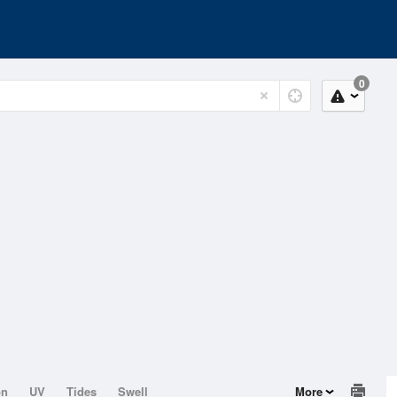
0
on
UV
Tides
Swell
More