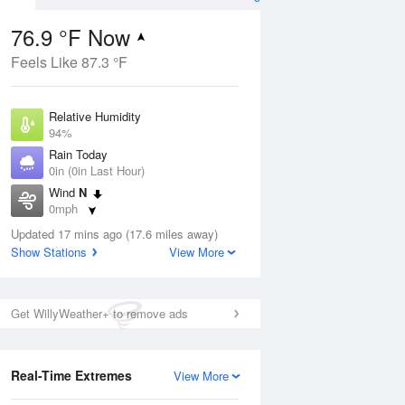
76.9 °F Now
Feels Like 87.3 °F
ug
Relative Humidity
94%
Rain Today
0in (0in Last Hour)
Wind
N
0
0mph
 Likely
Dew Point
Updated 17 mins ago (17.6 miles away)
75.1 °F
Show Stations
View More
Pressure
Aug
1024 hPa
Get WillyWeather+ to remove ads
12 pm
1 pm
2 pm
3 pm
4 pm
5 pm
6 pm
7 p
Real-Time Extremes
View More