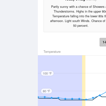
Partly sunny with a chance of Showers
Thunderstorms. Highs in the upper 80
Temperature falling into the lower 80s t
afternoon. Light south Winds. Chance of 
50 percent.
1-
Temperature
100 °F
80 °F