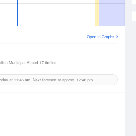
Open in Graphs
alton Municipal Airport
17.6miles
today at
11:46 am.
Next forecast at approx.
12:46 pm.