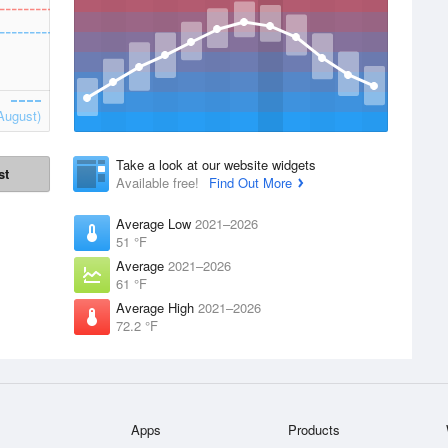
August)
Take a look at our website widgets
st
Available free!
Find Out More
Average Low
2021–2026
51 °F
Average
2021–2026
61 °F
Average High
2021–2026
72.2 °F
Apps
Products