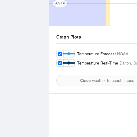
60 °F
Graph Plots
Temperature Forecast
NOAA
Temperature Real-Time
Dalton, D
Cisco
weather forecast issued 