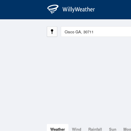
Weather
Wind
Rainfall
Sun
Mo