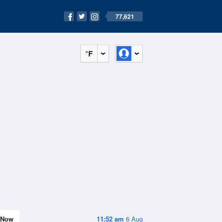
77,621
°F
Now
11:52 am
6 Aug