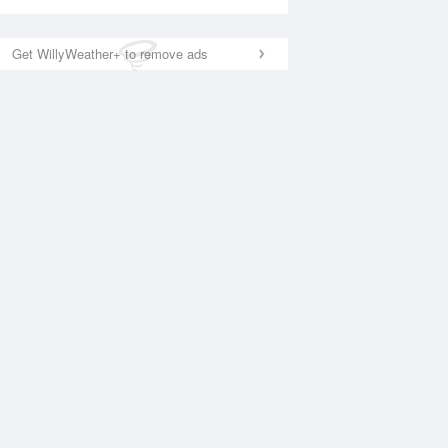
Get WillyWeather+ to remove ads