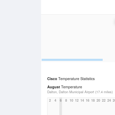
Cisco
Temperature Statistics
August
Temperature
Dalton, Dalton Municipal Airport (17.4 miles)
2
4
6
8
10
12
14
16
18
20
22
24
2