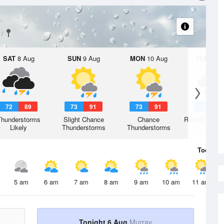
SAT
8 Aug
SUN
9 Aug
MON
10 Aug
TUE
11 A
72
89
73
91
73
91
73
9
Thunderstorms
Slight Chance
Chance
Rain Showers
Likely
Thunderstorms
Thunderstorms
Today
6 
5 am
6 am
7 am
8 am
9 am
10 am
11 am
Tonight 6 Aug
Murray