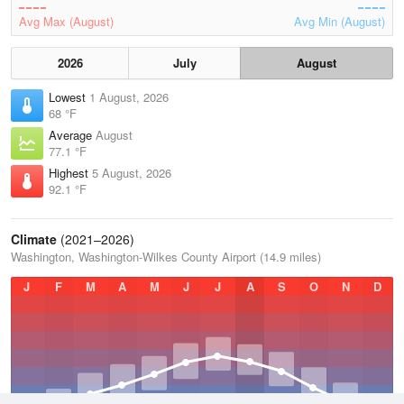
Avg Max (August)
Avg Min (August)
2026
July
August
Lowest
1 August, 2026
68 °F
Average
August
77.1 °F
Highest
5 August, 2026
92.1 °F
Climate
(2021–2026)
Washington, Washington-Wilkes County Airport (14.9 miles)
J
F
M
A
M
J
J
A
S
O
N
D