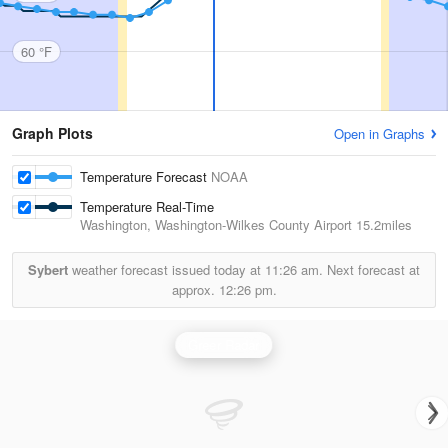
60 °F
Graph Plots
Open in Graphs
Temperature Forecast
NOAA
Temperature Real-Time
Washington, Washington-Wilkes County Airport
15.2miles
Sybert
weather forecast issued today at
11:26 am.
Next forecast at
approx.
12:26 pm.
Greer Radar