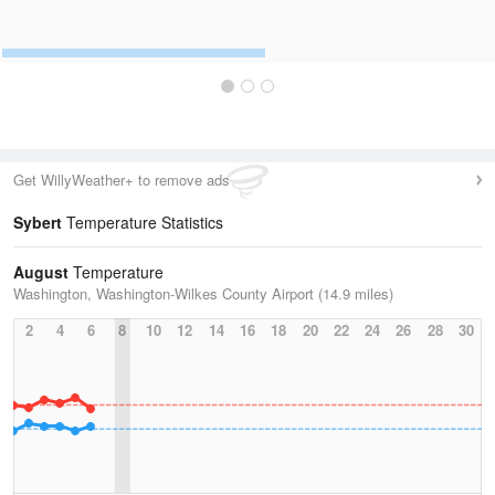
Get WillyWeather+ to remove ads
Sybert
Temperature Statistics
August
Temperature
Washington, Washington-Wilkes County Airport (14.9 miles)
2
4
6
8
10
12
14
16
18
20
22
24
26
28
30