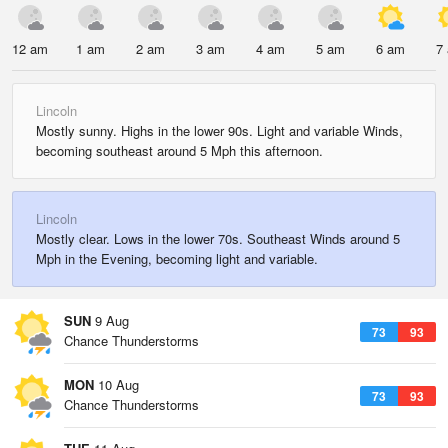
12 am
1 am
2 am
3 am
4 am
5 am
6 am
7
Lincoln
Mostly sunny. Highs in the lower 90s. Light and variable Winds,
becoming southeast around 5 Mph this afternoon.
Lincoln
Mostly clear. Lows in the lower 70s. Southeast Winds around 5
Mph in the Evening, becoming light and variable.
SUN
9 Aug
73
93
Chance Thunderstorms
MON
10 Aug
73
93
Chance Thunderstorms