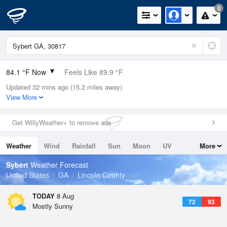
0
84.1 °F Now
Feels Like 89.9 °F
Updated 32 mins ago (15.2 miles away)
Relative Humidity
66%
View More
Rain Today
0in (0in Last Hour)
Get WillyWeather+ to remove ads
Wind
SW
4.7mph
Weather
Wind
Rainfall
Sun
Moon
UV
More
Dew Point
71.5 °F
Tides
Swell
Sybert
Weather Forecast
Pressure
United States
GA
Lincoln County
1022.7 hPa
TODAY
8 Aug
72
93
Mostly Sunny