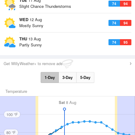
TUE
11 Aug
74
94
Slight Chance Thunderstorms
WED
12 Aug
74
94
Mostly Sunny
THU
13 Aug
74
95
Partly Sunny
Get WillyWeather+ to remove ads
1-Day
3-Day
5-Day
Temperature
Sat
8 Aug
100 °F
80 °F