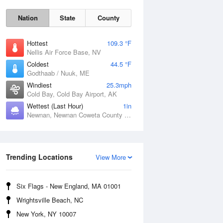
Nation
State
County
Hottest
109.3 °F
Nellis Air Force Base, NV
Coldest
44.5 °F
Godthaab / Nuuk, ME
Windiest
25.3mph
Cold Bay, Cold Bay Airport, AK
Wettest (Last Hour)
1in
Newnan, Newnan Coweta County Airport, GA
Fri
7 Aug
Trending Locations
View More
Six Flags - New England, MA 01001
Wrightsville Beach, NC
New York, NY 10007