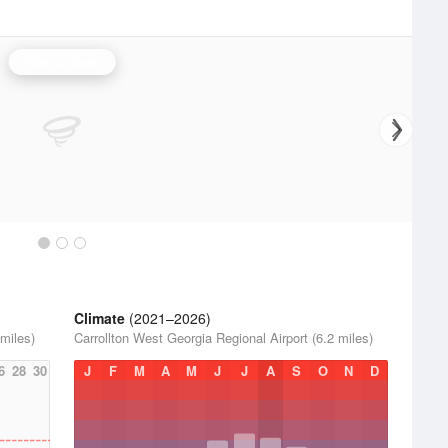
Atlanta Radar
Climate
(2021–2026)
 miles)
Carrollton West Georgia Regional Airport (6.2 miles)
6
28
30
J
F
M
A
M
J
J
A
S
O
N
D