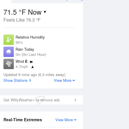
71.5 °F Now
Feels Like 76.3 °F
ug
Relative Humidity
94%
Rain Today
0in (0in Last Hour)
Wind
E
8
4.7mph
e
orms
Dew Point
Updated 9 mins ago (6.3 miles away)
69.7 °F
Show Stations
View More
Pressure
Aug
1025.1 hPa
Get WillyWeather+ to remove ads
12 pm
1 pm
2 pm
3 pm
4 pm
5 pm
6 pm
7 p
Real-Time Extremes
View More