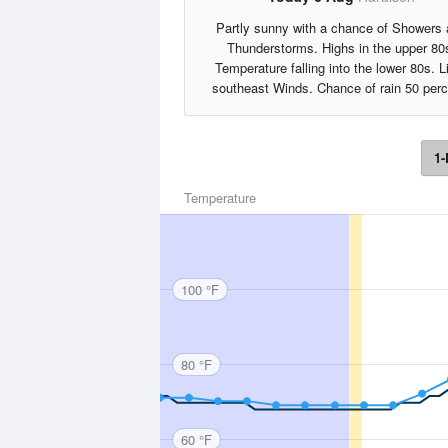
Partly sunny with a chance of Showers
Thunderstorms. Highs in the upper 80
Temperature falling into the lower 80s. L
southeast Winds. Chance of rain 50 perc
1-
Temperature
100 °F
80 °F
60 °F