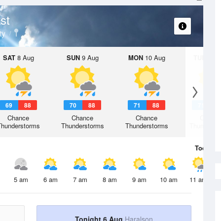
st
ty
SAT
8 Aug
SUN
9 Aug
MON
10 Aug
TUE
11 A
69
88
70
88
71
88
71
8
Chance
Chance
Chance
Chanc
Thunderstorms
Thunderstorms
Thunderstorms
Thunderst
Today
6 
5 am
6 am
7 am
8 am
9 am
10 am
11 am
Tonight 6 Aug
Haralson