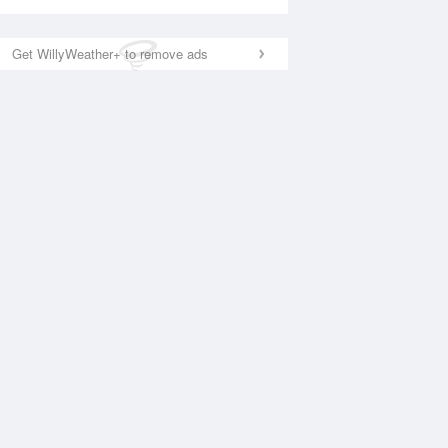
Get WillyWeather+ to remove ads