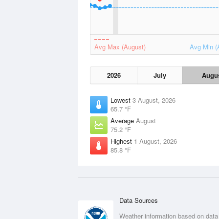
Avg Max (August)
Avg Min (
2026
July
Augu
Lowest
3 August, 2026
65.7 °F
Average
August
75.2 °F
Highest
1 August, 2026
85.8 °F
Data Sources
Weather information based on data