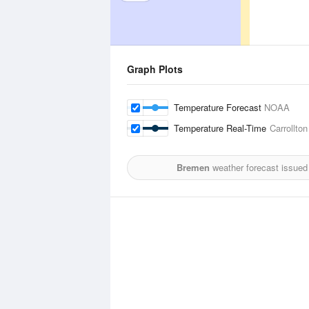
Graph Plots
Temperature Forecast
NOAA
Temperature Real-Time
Carrollto
Bremen
weather forecast issued