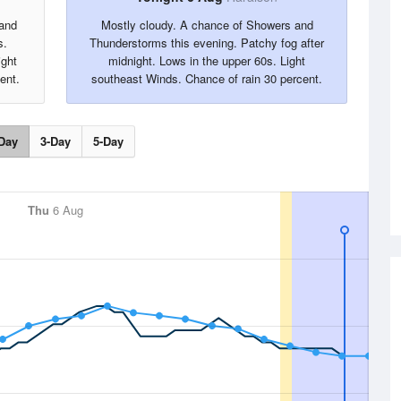
 and
Mostly cloudy. A chance of Showers and
s.
Thunderstorms this evening. Patchy fog after
ight
midnight. Lows in the upper 60s. Light
ent.
southeast Winds. Chance of rain 30 percent.
Day
3-Day
5-Day
Thu
6 Aug