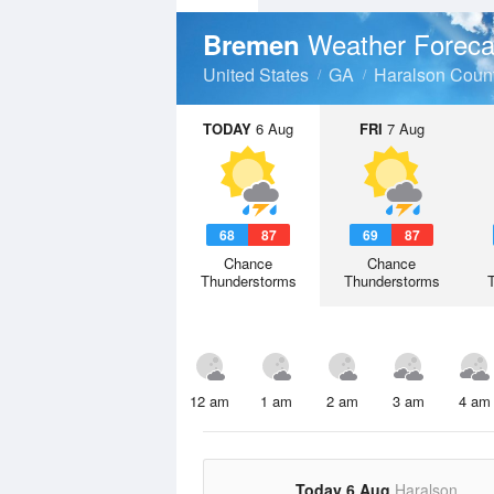
Weather Foreca
Bremen
United States
GA
Haralson Coun
TODAY
6 Aug
FRI
7 Aug
68
87
69
87
Chance
Chance
Thunderstorms
Thunderstorms
12 am
1 am
2 am
3 am
4 am
Today 6 Aug
Haralson