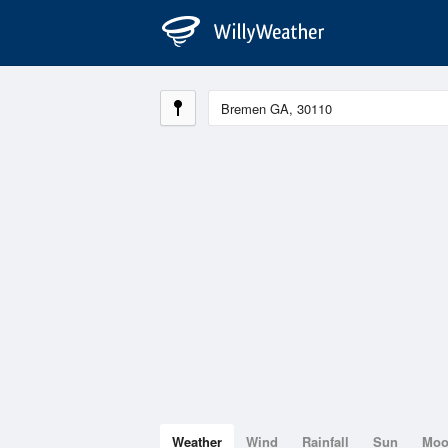
Weather
Wind
Rainfall
Sun
Mo