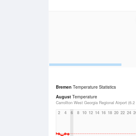
Bremen
Temperature Statistics
August
Temperature
Carrollton West Georgia Regional Airport (6.2
2
4
6
8
10
12
14
16
18
20
22
24
2