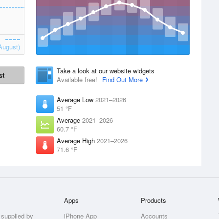
August)
Take a look at our website widgets
st
Available free!
Find Out More
Average Low
2021–2026
51 °F
Average
2021–2026
60.7 °F
Average High
2021–2026
71.6 °F
Apps
Products
 supplied by
iPhone App
Accounts