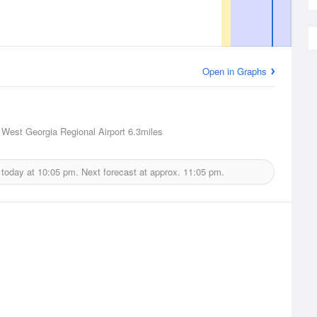
Open in Graphs
n West Georgia Regional Airport
6.3miles
 today at
10:05 pm.
Next forecast at approx.
11:05 pm.