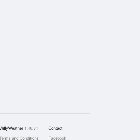
WillyWeather
1.46.34
Contact
Terms and Conditions
Facebook