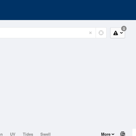
0
on
UV
Tides
Swell
More