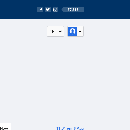
77,616
°F
Now
11:04 pm
6 Aug