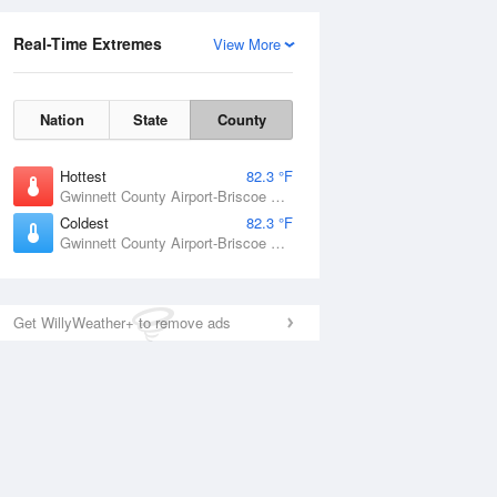
Real-Time Extremes
View More
Nation
State
County
Hottest
82.3 °F
Gwinnett County Airport-Briscoe Field, GA
Coldest
82.3 °F
Gwinnett County Airport-Briscoe Field, GA
Get WillyWeather+ to remove ads