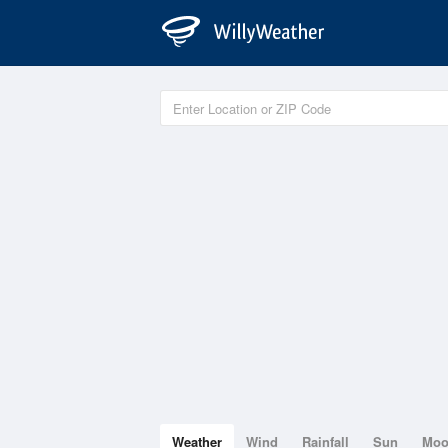
Weather
Wind
Rainfall
Sun
Mo