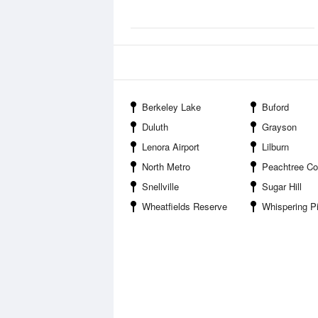
Berkeley Lake
Buford
Duluth
Grayson
Lenora Airport
Lilburn
North Metro
Peachtree Co
Snellville
Sugar Hill
Wheatfields Reserve
Whispering P