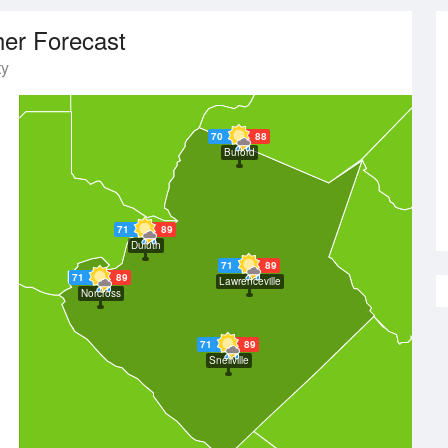
er Forecast
ty
70
88
Buford
71
89
Duluth
71
89
71
89
Lawrenceville
Norcross
71
89
Snellville