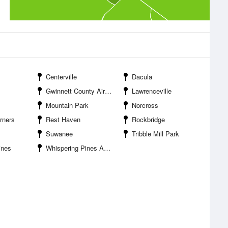
Centerville
Dacula
Gwinnett County Airport Briscoe Field
Lawrenceville
Mountain Park
Norcross
rners
Rest Haven
Rockbridge
Suwanee
Tribble Mill Park
ines
Whispering Pines Airport