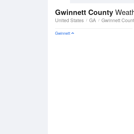
Weath
Gwinnett County
United States
GA
Gwinnett Coun
Gwinnett