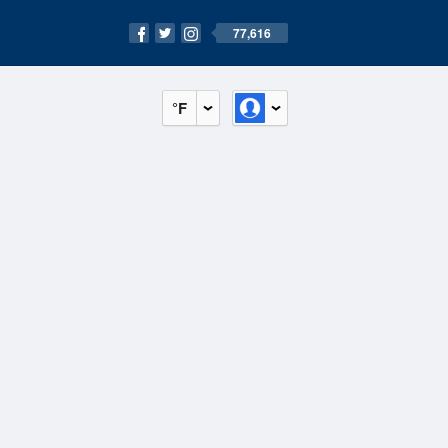
77,616
°F