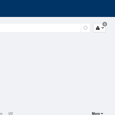
0
on
UV
More