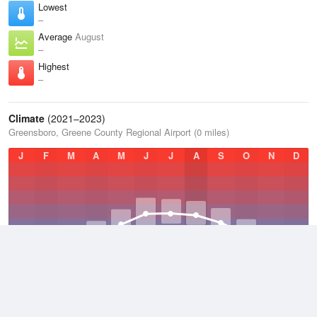
Lowest
–
Average
August
–
Highest
–
Climate
(2021–2023)
Greensboro, Greene County Regional Airport (0 miles)
J
F
M
A
M
J
J
A
S
O
N
D
Average Low
2021–2023
51.9 °F