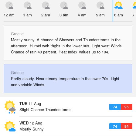
12 am
1 am
2 am
3 am
4 am
5 am
6 am
7
Greene
Mostly sunny. A chance of Showers and Thunderstorms in the
afternoon. Humid with Highs in the lower 90s. Light west Winds.
Chance of rain 40 percent. Heat index Values up to 104.
Greene
Partly cloudy. Near steady temperature in the lower 70s. Light
and variable Winds.
TUE
11 Aug
74
95
Slight Chance Thunderstorms
WED
12 Aug
74
94
Mostly Sunny