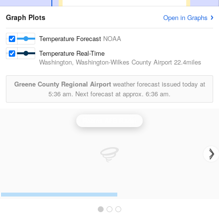
Graph Plots
Open in Graphs
Temperature Forecast
NOAA
Temperature Real-Time
Washington, Washington-Wilkes County Airport
22.4miles
Greene County Regional Airport
weather forecast issued today at
5:36 am.
Next forecast at approx.
6:36 am.
Robins AFB Radar