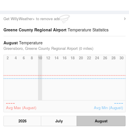
Get WillyWeather+ to remove ads
Greene County Regional Airport
Temperature Statistics
August
Temperature
Greensboro, Greene County Regional Airport (0 miles)
2
4
6
8
10
12
14
16
18
20
22
24
26
28
30
Avg Max (August)
Avg Min (August)
2026
July
August