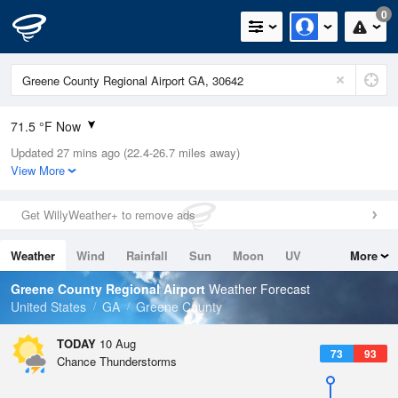
0
71.5 °F Now
Updated 27 mins ago (22.4-26.7 miles away)
Relative Humidity
94%
View More
Rain Today
0in (0in Last Hour)
Get WillyWeather+ to remove ads
Wind
N
0mph
Weather
Wind
Rainfall
Sun
Moon
UV
More
Dew Point
71.5 °F
Tides
Swell
Greene County Regional Airport
Weather Forecast
Pressure
United States
GA
Greene County
1020.3 hPa
TODAY
10 Aug
73
93
Chance Thunderstorms