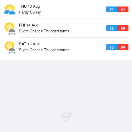
THU
13 Aug
74
94
Partly Sunny
FRI
14 Aug
75
95
Slight Chance Thunderstorms
SAT
15 Aug
73
96
Slight Chance Thunderstorms