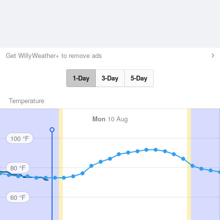
Get WillyWeather+ to remove ads
1-Day
3-Day
5-Day
Temperature
Mon
10 Aug
100 °F
80 °F
60 °F