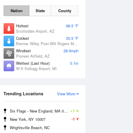
Nation
State
County
Hottest
98.5 °F
Scottsdale Airport, AZ
Coldest
35.5 °F
Barrow, Wiley Post-Will Rogers Memorial Airport, AK
Windiest
28.9mph
Pioneer Airfield, AZ
Wettest (Last Hour)
0.1in
W K Kellogg Airport, MI
Sun
9 Aug
Trending Locations
View More
+1
Six Flags - New England, MA 01001
-1
New York, NY 10007
Wrightsville Beach, NC