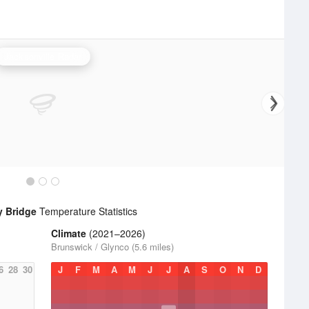
Jacksonville Radar
y Bridge
Temperature Statistics
Climate
(2021–2026)
Brunswick / Glynco (5.6 miles)
6
28
30
J
F
M
A
M
J
J
A
S
O
N
D