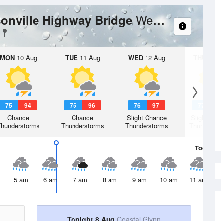
Weather Forecast
ksonville Highway Bridge
MON
10 Aug
TUE
11 Aug
WED
12 Aug
THU
13 A
75
94
75
96
76
97
77
9
Chance
Chance
Slight Chance
Slight Ch
Thunderstorms
Thunderstorms
Thunderstorms
Thunderst
Today
8 
5 am
6 am
7 am
8 am
9 am
10 am
11 am
Tonight 8 Aug
Coastal Glynn