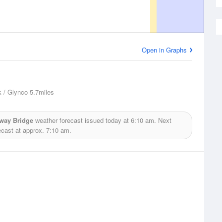
Open in Graphs
 / Glynco
5.7miles
hway Bridge
weather forecast issued today at
6:10 am.
Next
ecast at approx.
7:10 am.