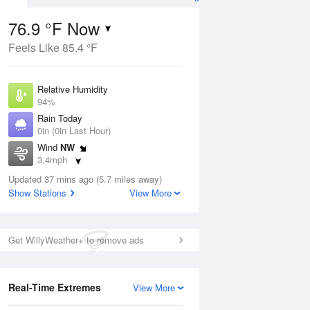
76.9 °F Now
Feels Like 85.4 °F
ug
Relative Humidity
94%
Rain Today
0in (0in Last Hour)
Wind
NW
7
3.4mph
ance
orms
Dew Point
Updated 37 mins ago (5.7 miles away)
75.1 °F
Show Stations
View More
Pressure
Aug
1019 hPa
Get WillyWeather+ to remove ads
12 pm
1 pm
2 pm
3 pm
4 pm
5 pm
6 pm
7 p
Real-Time Extremes
View More