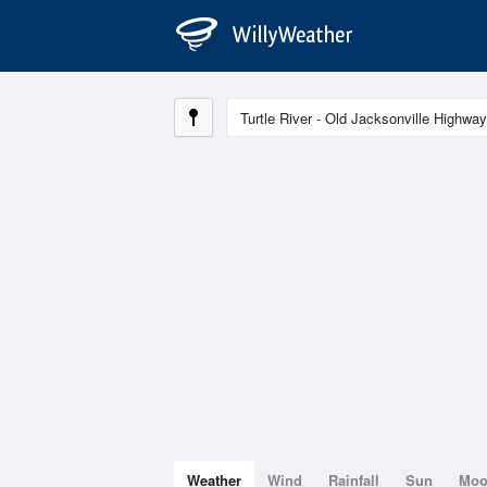
Weather
Wind
Rainfall
Sun
Mo