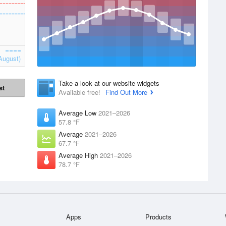
August)
Take a look at our website widgets
st
Available free!
Find Out More
Average Low
2021–2026
57.8 °F
Average
2021–2026
67.7 °F
Average High
2021–2026
78.7 °F
Apps
Products