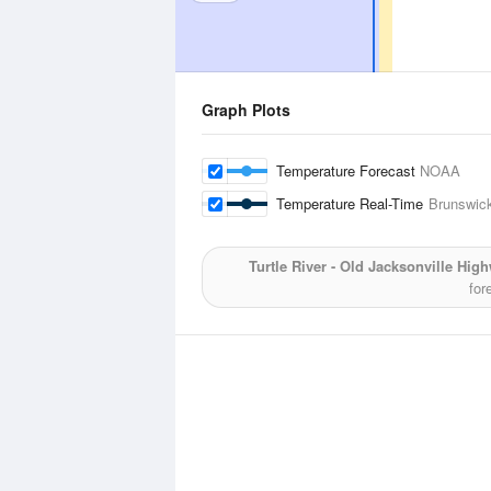
Graph Plots
Temperature Forecast
NOAA
Temperature Real-Time
Brunswick
Turtle River - Old Jacksonville Hig
for