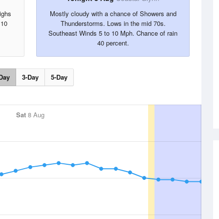
ighs
Mostly cloudy with a chance of Showers and
 10
Thunderstorms. Lows in the mid 70s.
Southeast Winds 5 to 10 Mph. Chance of rain
40 percent.
Day
3-Day
5-Day
Sat
8 Aug