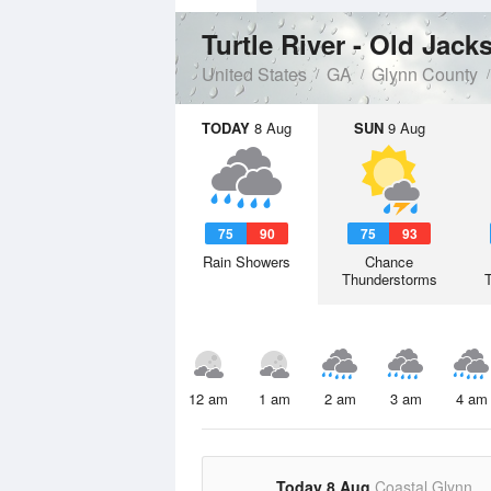
Turtle River - Old Jac
United States
GA
Glynn County
TODAY
8 Aug
SUN
9 Aug
75
90
75
93
Rain Showers
Chance
Thunderstorms
12 am
1 am
2 am
3 am
4 am
Today 8 Aug
Coastal Glynn