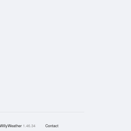
WillyWeather
1.46.34
Contact