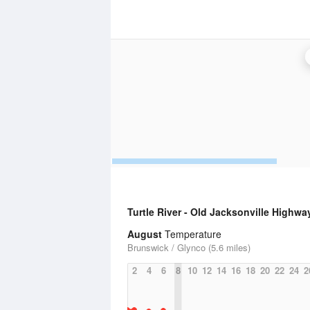
Turtle River - Old Jacksonville Highwa
August
Temperature
Brunswick / Glynco (5.6 miles)
2
4
6
8
10
12
14
16
18
20
22
24
2