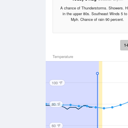
A chance of Thunderstorms. Showers. H
in the upper 80s. Southeast Winds 5 to
Mph. Chance of rain 90 percent.
1-
Temperature
100 °F
80 °F
60 °F