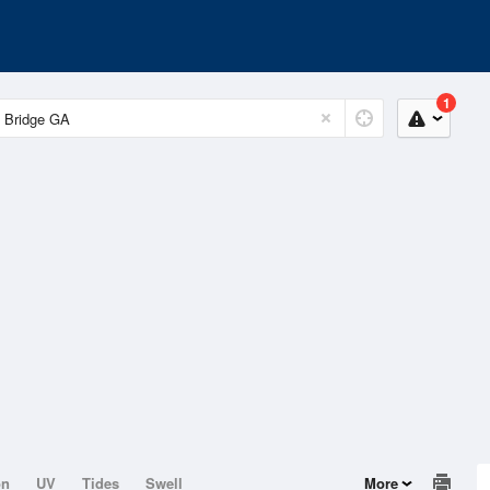
1
on
UV
Tides
Swell
More