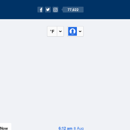
77,622
°F
Now
6:12 am
8 Aug