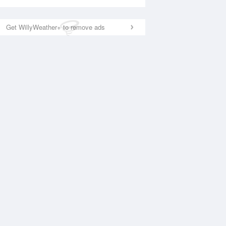
Get WillyWeather+ to remove ads