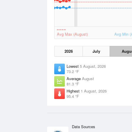
Avg Max (August)
Avg Min (
2026
July
Augu
Lowest
5 August, 2026
73.2 °F
Average
August
81.3 °F
Highest
1 August, 2026
95.4 °F
Data Sources