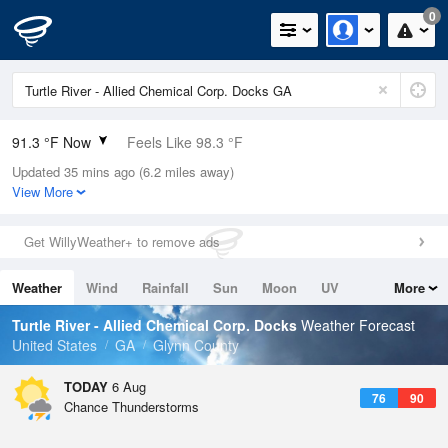
0
91.3 °F Now
Feels Like 98.3 °F
Updated 35 mins ago (6.2 miles away)
Relative Humidity
59%
View More
Rain Today
0in (0in Last Hour)
Get WillyWeather+ to remove ads
Wind
ESE
5.8mph
Weather
Wind
Rainfall
Sun
Moon
UV
More
Dew Point
75.1 °F
Tides
Swell
Turtle River - Allied Chemical Corp. Docks
Weather Forecast
Pressure
United States
GA
Glynn County
1023.4 hPa
TODAY
6 Aug
76
90
Chance Thunderstorms