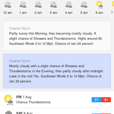
12 am
1 am
2 am
3 am
4 am
5 am
6 am
7
Coastal Glynn
Partly sunny this Morning, then becoming mostly cloudy. A
slight chance of Showers and Thunderstorms. Highs around 90.
Southeast Winds 5 to 10 Mph. Chance of rain 20 percent.
Coastal Glynn
Mostly cloudy with a slight chance of Showers and
Thunderstorms in the Evening, then partly cloudy after midnight.
Lows in the mid 70s. Southeast Winds 5 to 10 Mph. Chance of
rain 20 percent.
FRI
7 Aug
77
91
Chance Thunderstorms
SAT
8 Aug