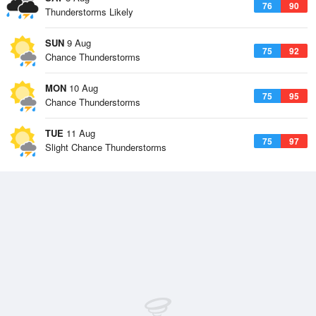
76
90
Thunderstorms Likely
SUN
9 Aug
75
92
Chance Thunderstorms
MON
10 Aug
75
95
Chance Thunderstorms
TUE
11 Aug
75
97
Slight Chance Thunderstorms