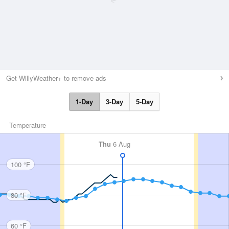
Get WillyWeather+ to remove ads
1-Day
3-Day
5-Day
Temperature
Thu
6 Aug
100 °F
80 °F
60 °F