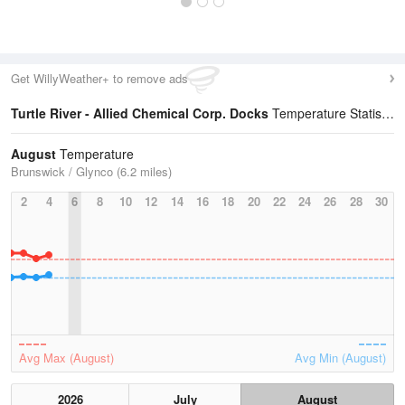
Get WillyWeather+ to remove ads
Turtle River - Allied Chemical Corp. Docks
Temperature Statistics
August
Temperature
Brunswick / Glynco (6.2 miles)
2
4
6
8
10
12
14
16
18
20
22
24
26
28
30
Avg Max (August)
Avg Min (August)
2026
July
August