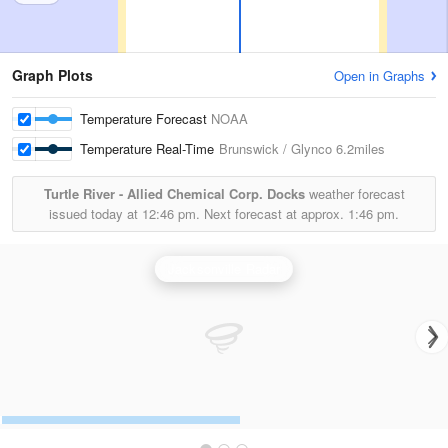
Graph Plots
Open in Graphs
Temperature Forecast
NOAA
Temperature Real-Time
Brunswick / Glynco
6.2miles
Turtle River - Allied Chemical Corp. Docks
weather forecast
issued today at
12:46 pm.
Next forecast at approx.
1:46 pm.
Jacksonville Radar