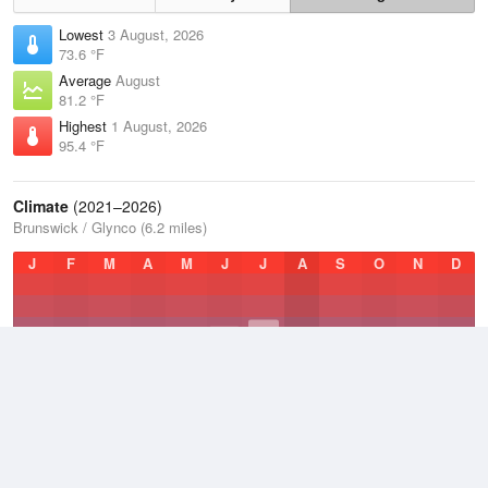
Lowest
3 August, 2026
73.6 °F
Average
August
81.2 °F
Highest
1 August, 2026
95.4 °F
Climate
(2021–2026)
Brunswick / Glynco (6.2 miles)
J
F
M
A
M
J
J
A
S
O
N
D