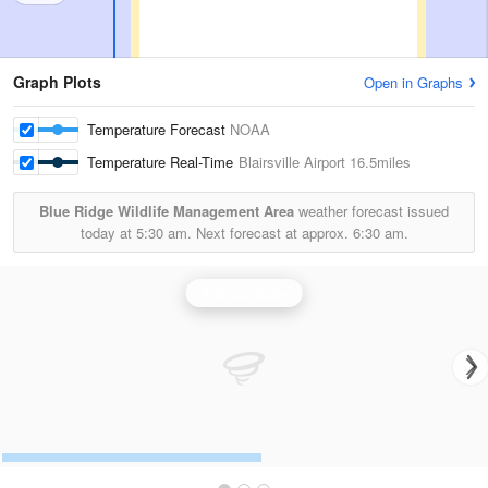
Graph Plots
Open in Graphs
Temperature Forecast
NOAA
Temperature Real-Time
Blairsville Airport
16.5miles
Blue Ridge Wildlife Management Area
weather forecast issued
today at
5:30 am.
Next forecast at approx.
6:30 am.
Atlanta Radar