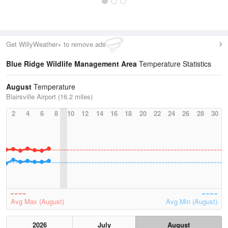
Get WillyWeather+ to remove ads
Blue Ridge Wildlife Management Area
Temperature Statistics
August
Temperature
Blairsville Airport (16.2 miles)
2
4
6
8
10
12
14
16
18
20
22
24
26
28
30
Avg Max (August)
Avg Min (August)
2026
July
August