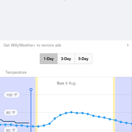
Get WillyWeather+ to remove ads
1-Day
3-Day
5-Day
Temperature
Sun
9 Aug
100 °F
80 °F
60 °F