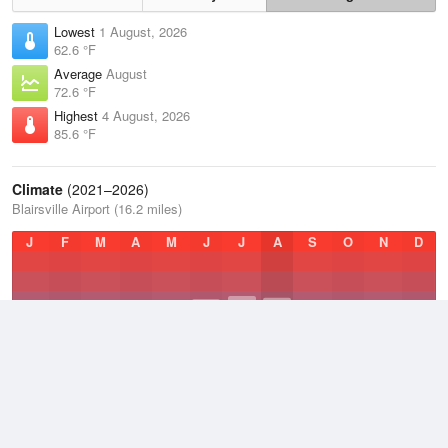
Lowest
1 August, 2026
62.6 °F
Average
August
72.6 °F
Highest
4 August, 2026
85.6 °F
Climate
(2021–2026)
Blairsville Airport (16.2 miles)
J
F
M
A
M
J
J
A
S
O
N
D