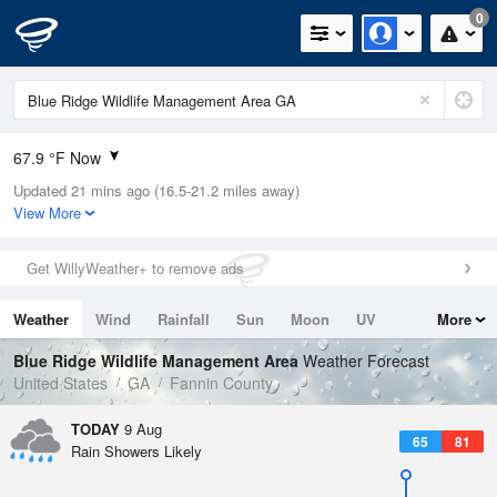
0
67.9 °F Now
Updated 21 mins ago (16.5-21.2 miles away)
Relative Humidity
100%
View More
Rain Today
0in (0in Last Hour)
Get WillyWeather+ to remove ads
Wind
N
0mph
Weather
Wind
Rainfall
Sun
Moon
UV
More
Dew Point
67.9 °F
Tides
Swell
Blue Ridge Wildlife Management Area
Weather Forecast
Pressure
United States
GA
Fannin County
1022.4 hPa
TODAY
9 Aug
65
81
Rain Showers Likely