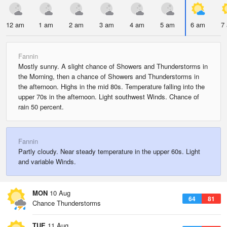
12 am
1 am
2 am
3 am
4 am
5 am
6 am
7
Fannin
Mostly sunny. A slight chance of Showers and Thunderstorms in
the Morning, then a chance of Showers and Thunderstorms in
the afternoon. Highs in the mid 80s. Temperature falling into the
upper 70s in the afternoon. Light southwest Winds. Chance of
rain 50 percent.
Fannin
Partly cloudy. Near steady temperature in the upper 60s. Light
and variable Winds.
MON
10 Aug
64
81
Chance Thunderstorms
TUE
11 Aug