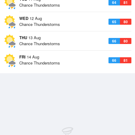
64
81
Chance Thunderstorms
WED
12 Aug
65
80
Chance Thunderstorms
THU
13 Aug
66
80
Chance Thunderstorms
FRI
14 Aug
66
81
Chance Thunderstorms