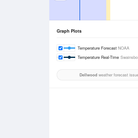
Graph Plots
Temperature Forecast
NOAA
Temperature Real-Time
Swainsbor
Dellwood
weather forecast issu