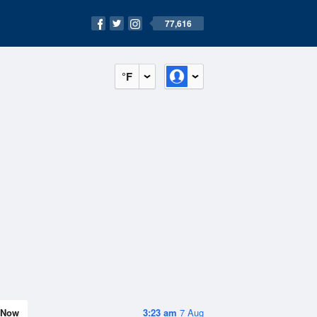
77,616
°F
Now
3:23 am
7 Aug