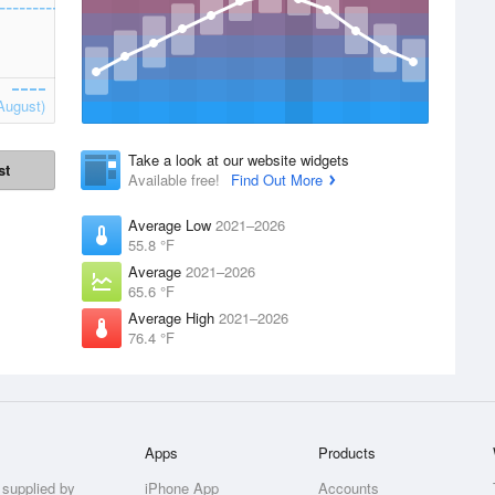
August)
Take a look at our website widgets
st
Available free!
Find Out More
Average Low
2021–2026
55.8 °F
Average
2021–2026
65.6 °F
Average High
2021–2026
76.4 °F
Apps
Products
 supplied by
iPhone App
Accounts