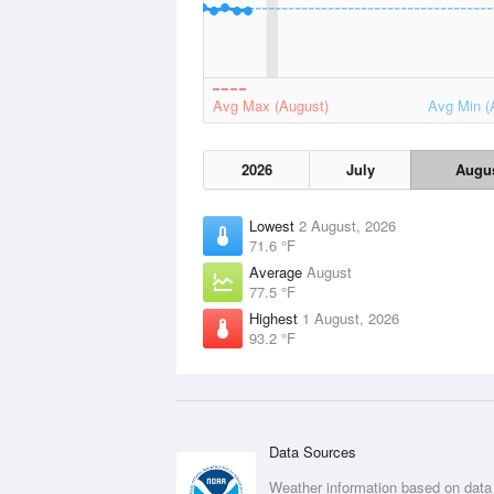
Avg Max (August)
Avg Min (
2026
July
Augu
Lowest
2 August, 2026
71.6 °F
Average
August
77.5 °F
Highest
1 August, 2026
93.2 °F
Data Sources
Weather information based on data