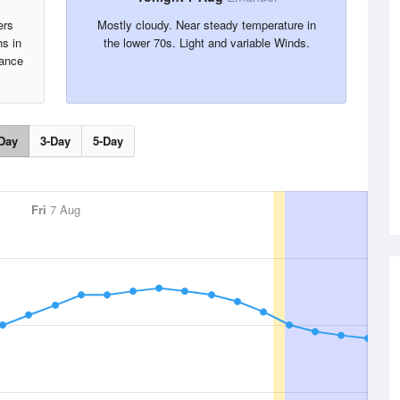
ers
Mostly cloudy. Near steady temperature in
s in
the lower 70s. Light and variable Winds.
hance
Day
3-Day
5-Day
Fri
7 Aug