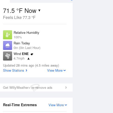
71.5 °F Now
Feels Like 77.3 °F
Aug
Relative Humidity
100%
Rain Today
0in (0in Last Hour)
Wind
ENE
4
4.7mph
ance
orms
Dew Point
Updated 28 mins ago (4.5 miles away)
71.5 °F
Show Stations
View More
Pressure
Aug
1022.7 hPa
Get WillyWeather+ to remove ads
12 pm
1 pm
2 pm
3 pm
4 pm
5 pm
6 pm
7 p
Real-Time Extremes
View More