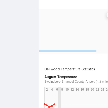
Dellwood
Temperature Statistics
August
Temperature
Swainsboro Emanuel County Airport (4.3 mile
2
4
6
8
10
12
14
16
18
20
22
24
2