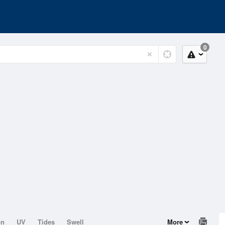
0
on
UV
Tides
Swell
More