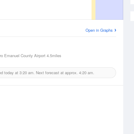
Open in Graphs
o Emanuel County Airport
4.5miles
ed today at
3:20 am.
Next forecast at approx.
4:20 am.