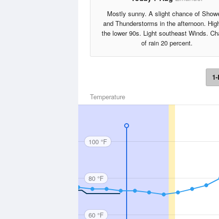
Mostly sunny. A slight chance of Show
and Thunderstorms in the afternoon. High
the lower 90s. Light southeast Winds. C
of rain 20 percent.
1-
Temperature
100 °F
80 °F
60 °F