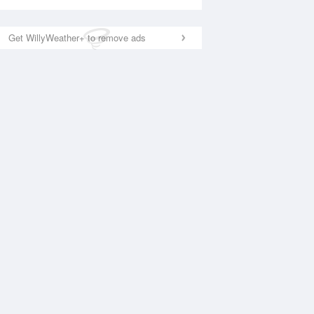
Get WillyWeather+ to remove ads