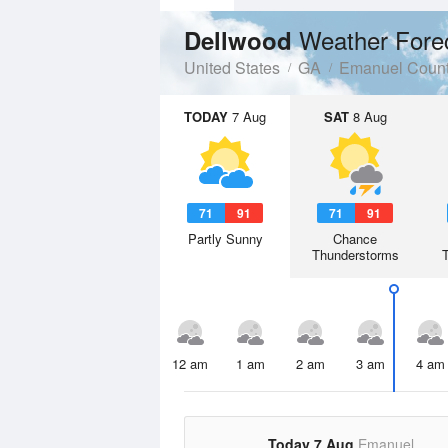
Weather Fore
Dellwood
United States
GA
Emanuel Coun
TODAY
7 Aug
SAT
8 Aug
71
91
71
91
Partly Sunny
Chance
Thunderstorms
12 am
1 am
2 am
3 am
4 am
Today 7 Aug
Emanuel