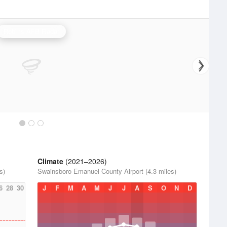
Robins AFB Radar
Climate
(2021–2026)
s)
Swainsboro Emanuel County Airport (4.3 miles)
6
28
30
J
F
M
A
M
J
J
A
S
O
N
D