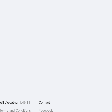
WillyWeather
1.46.34
Contact
Terms and Conditions
Facebook