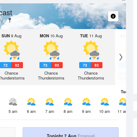
cast
ty
SUN
9 Aug
MON
10 Aug
TUE
11 Aug
WED
12 
72
92
73
93
73
93
74
9
Chance
Chance
Chance
Slight Ch
Thunderstorms
Thunderstorms
Thunderstorms
Thunderst
Today
7 
5 am
6 am
7 am
8 am
9 am
10 am
11 am
Tonight 7 Aug
Emanuel