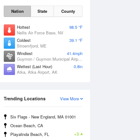
Nation
State
County
Hottest
98.5 °F
Nellis Air Force Base, NV
Coldest
39.1 °F
Stroemfjord, ME
Windiest
41.4mph
Guymon / Guymon Municipal Airport, OK
Wettest (Last Hour)
0.8in
Atka, Atka Airport, AK
Sat
8 Aug
Trending Locations
View More
Six Flags - New England, MA 01001
Ocean Beach, CA
+3
Playalinda Beach, FL