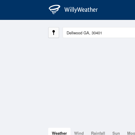
Weather
Wind
Rainfall
Sun
Mo