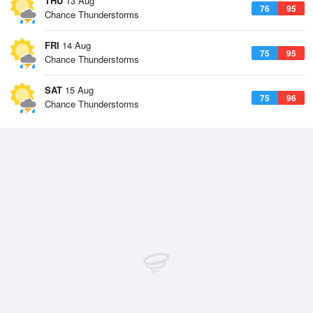
THU
13 Aug
76
95
Chance Thunderstorms
FRI
14 Aug
75
95
Chance Thunderstorms
SAT
15 Aug
75
96
Chance Thunderstorms