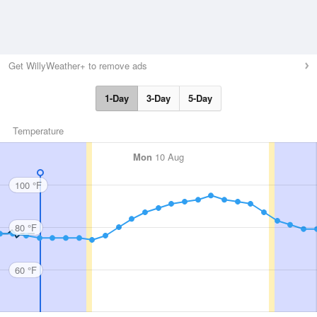
Get WillyWeather+ to remove ads
1-Day
3-Day
5-Day
Temperature
Mon
10 Aug
100 °F
80 °F
60 °F