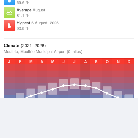
69.6 °F
Average
August
81.1 °F
Highest
6 August, 2026
93.9 °F
Climate
(2021–2026)
Moultrie, Moultrie Municipal Airport (0 miles)
J
F
M
A
M
J
J
A
S
O
N
D
Average Low
2021–2026
58.1 °F