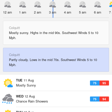
12 am
1 am
2 am
3 am
4 am
5 am
6 am
7
Colquitt
Mostly sunny. Highs in the mid 90s. Southwest Winds 5 to 10
Mph.
Colquitt
Partly cloudy. Lows in the mid 70s. Southwest Winds 5 to 10
Mph.
TUE
11 Aug
75
95
Mostly Sunny
WED
12 Aug
75
94
Chance Rain Showers