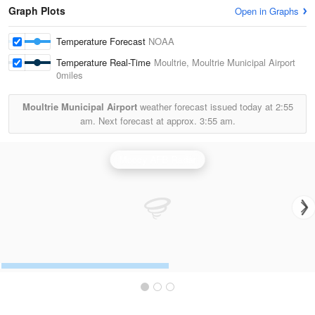
Graph Plots
Open in Graphs
Temperature Forecast
NOAA
Temperature Real-Time
Moultrie, Moultrie Municipal Airport
0miles
Moultrie Municipal Airport
weather forecast issued today at
2:55
am.
Next forecast at approx.
3:55 am.
Moody AFB Radar