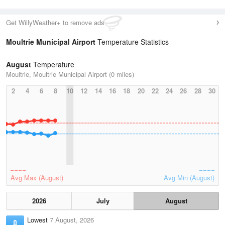
Get WillyWeather+ to remove ads
Moultrie Municipal Airport
Temperature Statistics
August
Temperature
Moultrie, Moultrie Municipal Airport (0 miles)
2
4
6
8
10
12
14
16
18
20
22
24
26
28
30
Avg Max (August)
Avg Min (August)
2026
July
August
Lowest
7 August, 2026