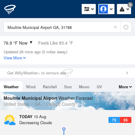
0
76.9 °F Now
Feels Like 83.4 °F
Updated 26 mins ago (0 miles away)
Relative Humidity
94%
View More
Rain Today
0in (0in Last Hour)
Get WillyWeather+ to remove ads
Wind
SSE
6.9mph
Weather
Wind
Rainfall
Sun
Moon
UV
More
Dew Point
75.1 °F
Tides
Swell
Moultrie Municipal Airport
Weather Forecast
Pressure
United States
GA
Colquitt County
1020.3 hPa
TODAY
10 Aug
75
95
Decreasing Clouds