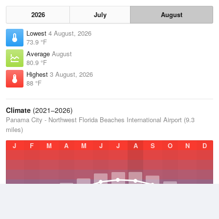
2026
July
August
Lowest
4 August, 2026
73.9 °F
Average
August
80.9 °F
Highest
3 August, 2026
88 °F
Climate
(2021–2026)
Panama City - Northwest Florida Beaches International Airport (9.3
miles)
J
F
M
A
M
J
J
A
S
O
N
D