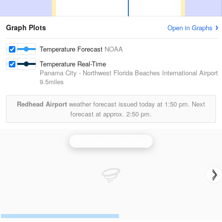
Graph Plots
Open in Graphs
Temperature Forecast
NOAA
Temperature Real-Time
Panama City - Northwest Florida Beaches International Airport
9.5miles
Redhead Airport
weather forecast issued today at
1:50 pm.
Next
forecast at approx.
2:50 pm.
Northwest Florida Radar