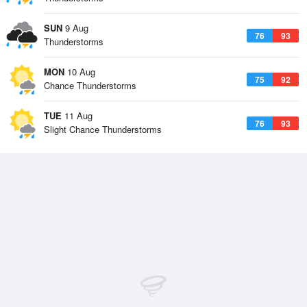
SUN
9 Aug
76
93
Thunderstorms
MON
10 Aug
75
92
Chance Thunderstorms
TUE
11 Aug
76
93
Slight Chance Thunderstorms