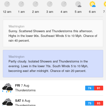
12 am
1 am
2 am
3 am
4 am
5 am
6 am
7
Washington
Sunny. Scattered Showers and Thunderstorms this afternoon.
Highs in the lower 90s. Southeast Winds 5 to 10 Mph. Chance of
rain 40 percent.
Washington
Partly cloudy. Isolated Showers and Thunderstorms in the
evening. Lows in the lower 70s. South Winds 5 to 10 Mph,
becoming east after midnight. Chance of rain 20 percent.
FRI
7 Aug
74
91
Thunderstorms
SAT
8 Aug
75
93
Thunderstorms