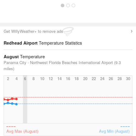
Get WillyWeather+ to remove ads
Redhead Airport
Temperature Statistics
August
Temperature
Panama City - Northwest Florida Beaches International Airport (9.3
miles)
2
4
6
8
10
12
14
16
18
20
22
24
26
28
30
Avg Max (August)
Avg Min (August)