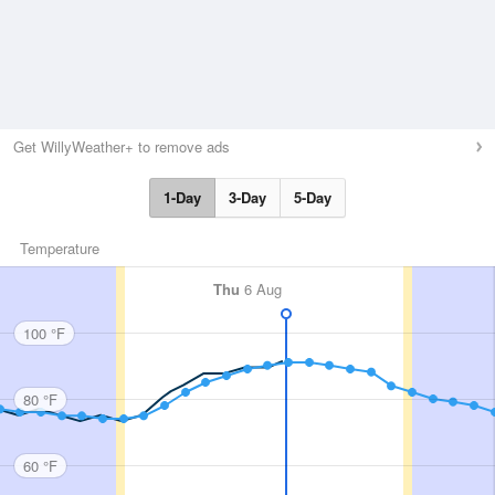
Get WillyWeather+ to remove ads
1-Day
3-Day
5-Day
Temperature
Thu
6 Aug
100 °F
80 °F
60 °F