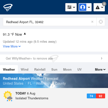
0
91.3 °F Now
Updated 12 mins ago (9.5 miles away)
Relative Humidity
53%
View More
Rain Today
0in (0in Last Hour)
Get WillyWeather+ to remove ads
Wind
ESE
9.2mph
Weather
Wind
Rainfall
Sun
Moon
UV
More
Dew Point
71.5 °F
Tides
Swell
Redhead Airport
Weather Forecast
Pressure
United States
FL
Washington County
1020 hPa
TODAY
6 Aug
74
92
Isolated Thunderstorms