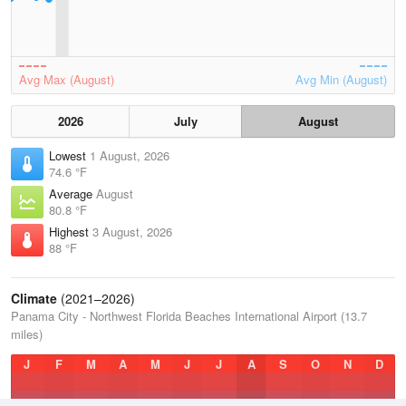
Avg Max (August)
Avg Min (August)
2026
July
August
Lowest
1 August, 2026
74.6 °F
Average
August
80.8 °F
Highest
3 August, 2026
88 °F
Climate
(2021–2026)
Panama City - Northwest Florida Beaches International Airport (13.7
miles)
J
F
M
A
M
J
J
A
S
O
N
D