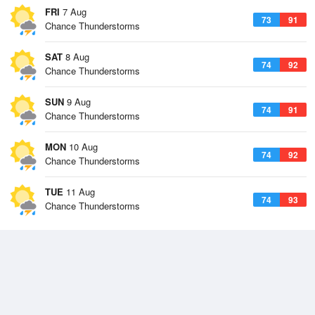
FRI
7 Aug
73
91
Chance Thunderstorms
SAT
8 Aug
74
92
Chance Thunderstorms
SUN
9 Aug
74
91
Chance Thunderstorms
MON
10 Aug
74
92
Chance Thunderstorms
TUE
11 Aug
74
93
Chance Thunderstorms