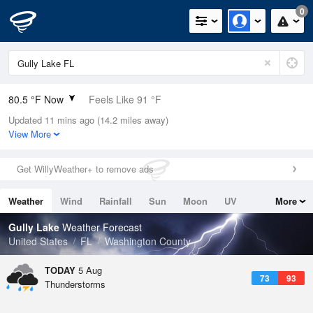
0
80.5 °F Now
Feels Like 91 °F
Updated 11 mins ago (14.2 miles away)
Relative Humidity
84%
View More
Rain Today
0.03in (0in Last Hour)
Get WillyWeather+ to remove ads
Wind
N
0mph
Weather
Wind
Rainfall
Sun
Moon
UV
More
Dew Point
75.1 °F
Tides
Swell
Gully Lake
Weather Forecast
Pressure
United States
FL
Washington County
1019 hPa
TODAY
5 Aug
73
93
Thunderstorms