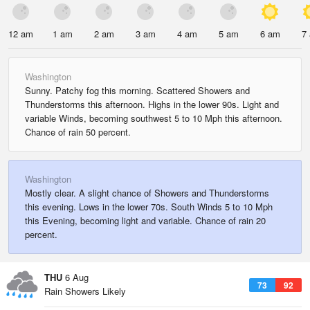
12 am
1 am
2 am
3 am
4 am
5 am
6 am
7
Washington
Sunny. Patchy fog this morning. Scattered Showers and
Thunderstorms this afternoon. Highs in the lower 90s. Light and
variable Winds, becoming southwest 5 to 10 Mph this afternoon.
Chance of rain 50 percent.
Washington
Mostly clear. A slight chance of Showers and Thunderstorms
this evening. Lows in the lower 70s. South Winds 5 to 10 Mph
this Evening, becoming light and variable. Chance of rain 20
percent.
THU
6 Aug
73
92
Rain Showers Likely