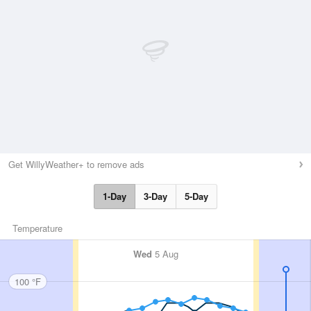
Get WillyWeather+ to remove ads
1-Day
3-Day
5-Day
Temperature
Wed
5 Aug
100 °F