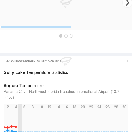
Get WillyWeather+ to remove ads
Gully Lake
Temperature Statistics
August
Temperature
Panama City - Northwest Florida Beaches International Airport (13.7
miles)
2
4
6
8
10
12
14
16
18
20
22
24
26
28
30