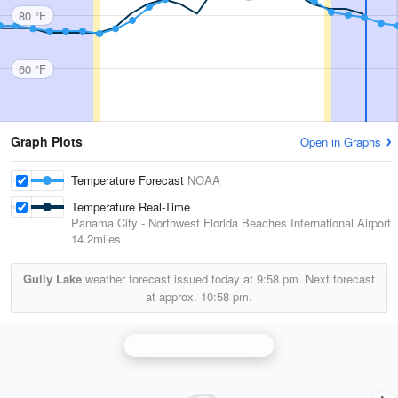
80 °F
60 °F
Graph Plots
Open in Graphs
Temperature Forecast
NOAA
Temperature Real-Time
Panama City - Northwest Florida Beaches International Airport
14.2miles
Gully Lake
weather forecast issued today at
9:58 pm.
Next forecast
at approx.
10:58 pm.
Northwest Florida Radar