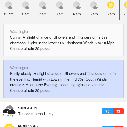
12 am
1 am
2 am
3 am
4 am
5 am
6 am
7
Washington
Sunny. A slight chance of Showers and Thunderstorms this
afternoon. Highs in the lower 90s. Northeast Winds 5 to 10 Mph.
Chance of rain 20 percent.
Washington
Partly cloudy. A slight chance of Showers and Thunderstorms in
the evening. Humid with Lows in the mid 70s. South Winds
around 5 Mph in the Evening, becoming light and variable.
Chance of rain 20 percent.
SUN
9 Aug
75
93
Thunderstorms Likely
MON
10 Aug