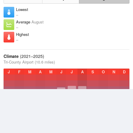
Lowest
–
Average
August
–
Highest
–
Climate
(2021–2025)
Tri-County Airport (10.6 miles)
J
F
M
A
M
J
J
A
S
O
N
D