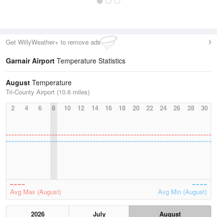
Get WillyWeather+ to remove ads
Garnair Airport
Temperature Statistics
August
Temperature
Tri-County Airport (10.6 miles)
2
4
6
8
10
12
14
16
18
20
22
24
26
28
30
Avg Max (August)
Avg Min (August)
2026
July
August