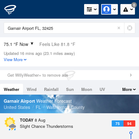
0
75.1 °F Now
Feels Like 81.8 °F
Updated 16 mins ago (23.1 miles away)
Relative Humidity
94%
View More
Rain Today
0in (0in Last Hour)
Get WillyWeather+ to remove ads
Wind
N
4.7mph
Weather
Wind
Rainfall
Sun
Moon
UV
More
Dew Point
73.3 °F
Tides
Swell
Garnair Airport
Weather Forecast
Pressure
United States
FL
Washington County
1019.6 hPa
TODAY
8 Aug
75
94
Slight Chance Thunderstorms