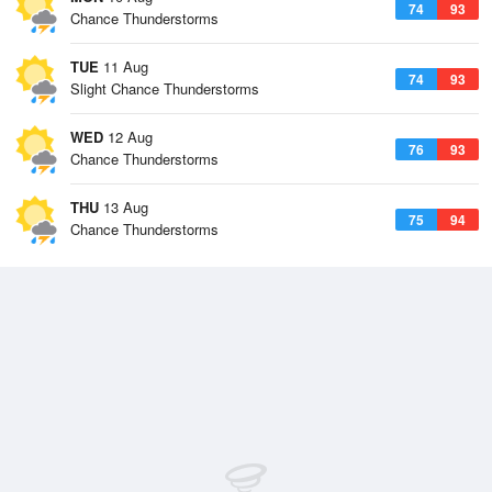
74
93
Chance Thunderstorms
TUE
11 Aug
74
93
Slight Chance Thunderstorms
WED
12 Aug
76
93
Chance Thunderstorms
THU
13 Aug
75
94
Chance Thunderstorms