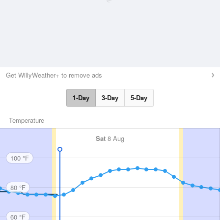
Get WillyWeather+ to remove ads
1-Day
3-Day
5-Day
Temperature
Sat
8 Aug
100 °F
80 °F
60 °F