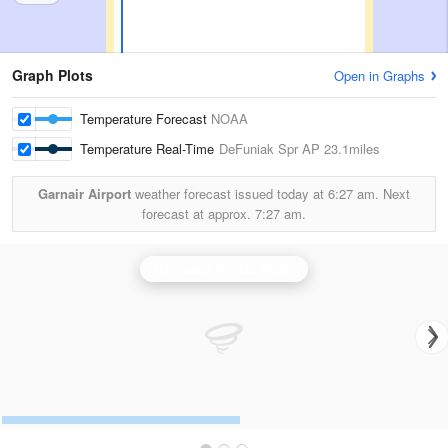
Graph Plots
Open in Graphs
Temperature Forecast
NOAA
Temperature Real-Time
DeFuniak Spr AP
23.1miles
Garnair Airport
weather forecast issued today at
6:27 am.
Next
forecast at approx.
7:27 am.
Northwest Florida Radar