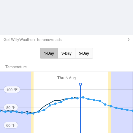
Get WillyWeather+ to remove ads
1-Day
3-Day
5-Day
Temperature
Thu
6 Aug
100 °F
80 °F
60 °F