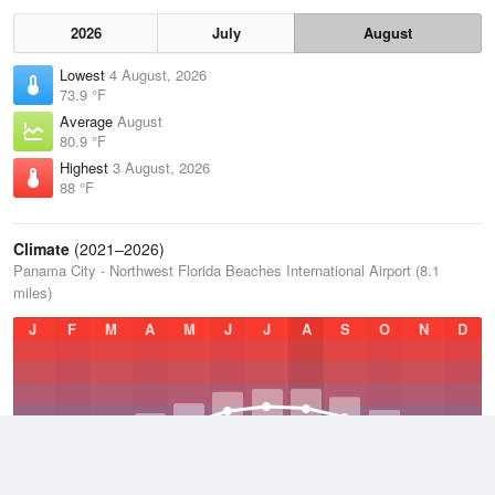
2026
July
August
Lowest
4 August, 2026
73.9 °F
Average
August
80.9 °F
Highest
3 August, 2026
88 °F
Climate
(2021–2026)
Panama City - Northwest Florida Beaches International Airport (8.1
miles)
J
F
M
A
M
J
J
A
S
O
N
D