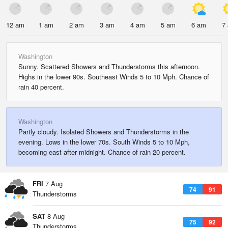
12 am
1 am
2 am
3 am
4 am
5 am
6 am
7
Washington
Sunny. Scattered Showers and Thunderstorms this afternoon.
Highs in the lower 90s. Southeast Winds 5 to 10 Mph. Chance of
rain 40 percent.
Washington
Partly cloudy. Isolated Showers and Thunderstorms in the
evening. Lows in the lower 70s. South Winds 5 to 10 Mph,
becoming east after midnight. Chance of rain 20 percent.
FRI
7 Aug
74
91
Thunderstorms
SAT
8 Aug
75
92
Thunderstorms