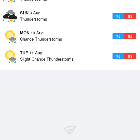
SUN
9 Aug
75
92
Thunderstorms
MON
10 Aug
75
92
Chance Thunderstorms
TUE
11 Aug
75
93
Slight Chance Thunderstorms