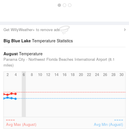
Get WillyWeather+ to remove ads
Big Blue Lake
Temperature Statistics
August
Temperature
Panama City - Northwest Florida Beaches International Airport (8.1
miles)
2
4
6
8
10
12
14
16
18
20
22
24
26
28
30
Avg Max (August)
Avg Min (August)