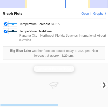
Graph Plots
Open in Graphs
Temperature Forecast
NOAA
Temperature Real-Time
Panama City - Northwest Florida Beaches International Airport
8.2miles
Big Blue Lake
weather forecast issued today at
2:29 pm.
Next
forecast at approx.
3:29 pm.
Northwest Florida Radar