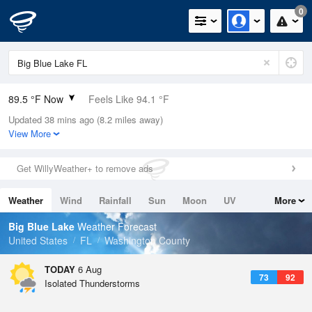
0
89.5 °F Now
Feels Like 94.1 °F
Updated 38 mins ago (8.2 miles away)
Relative Humidity
56%
View More
Rain Today
0in (0in Last Hour)
Get WillyWeather+ to remove ads
Wind
S
6.9mph
Weather
Wind
Rainfall
Sun
Moon
UV
More
Dew Point
71.5 °F
Tides
Swell
Big Blue Lake
Weather Forecast
Pressure
United States
FL
Washington County
1020 hPa
TODAY
6 Aug
73
92
Isolated Thunderstorms