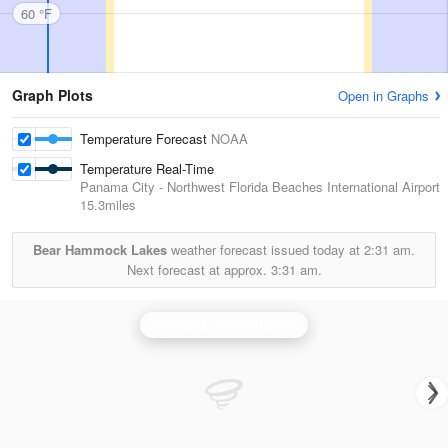
60 °F
Graph Plots
Open in Graphs
Temperature Forecast
NOAA
Temperature Real-Time
Panama City - Northwest Florida Beaches International Airport
15.3miles
Bear Hammock Lakes
weather forecast issued today at
2:31 am.
Next forecast at approx.
3:31 am.
Northwest Florida Radar