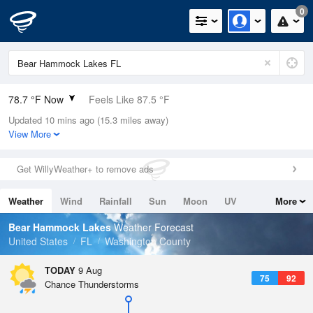
0
78.7 °F Now
Feels Like 87.5 °F
Updated 10 mins ago (15.3 miles away)
Relative Humidity
94%
View More
Rain Today
0in (0in Last Hour)
Get WillyWeather+ to remove ads
Wind
NE
4.7mph
Weather
Wind
Rainfall
Sun
Moon
UV
More
Dew Point
76.9 °F
Tides
Swell
Bear Hammock Lakes
Weather Forecast
Pressure
United States
FL
Washington County
1016.9 hPa
TODAY
9 Aug
75
92
Chance Thunderstorms