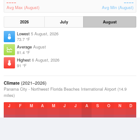
Avg Max (August)
Avg Min (August)
2026
July
August
Lowest
5 August, 2026
73.7 °F
Average
August
81.4 °F
Highest
6 August, 2026
91 °F
Climate
(2021–2026)
Panama City - Northwest Florida Beaches International Airport (14.9
miles)
J
F
M
A
M
J
J
A
S
O
N
D