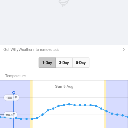
Get WillyWeather+ to remove ads
1-Day
3-Day
5-Day
Temperature
Sun
9 Aug
100 °F
80 °F