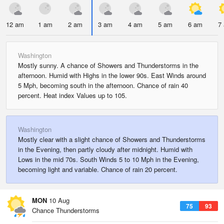
12 am
1 am
2 am
3 am
4 am
5 am
6 am
7
Washington
Mostly sunny. A chance of Showers and Thunderstorms in the
afternoon. Humid with Highs in the lower 90s. East Winds around
5 Mph, becoming south in the afternoon. Chance of rain 40
percent. Heat index Values up to 105.
Washington
Mostly clear with a slight chance of Showers and Thunderstorms
in the Evening, then partly cloudy after midnight. Humid with
Lows in the mid 70s. South Winds 5 to 10 Mph in the Evening,
becoming light and variable. Chance of rain 20 percent.
MON
10 Aug
75
93
Chance Thunderstorms