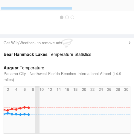
Get WillyWeather+ to remove ads
Bear Hammock Lakes
Temperature Statistics
August
Temperature
Panama City - Northwest Florida Beaches International Airport (14.9
miles)
2
4
6
8
10
12
14
16
18
20
22
24
26
28
30