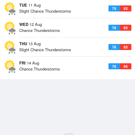
TUE
11 Aug
75
93
Slight Chance Thunderstorms
WED
12 Aug
76
93
Chance Thunderstorms
THU
13 Aug
76
93
Slight Chance Thunderstorms
FRI
14 Aug
76
95
Chance Thunderstorms