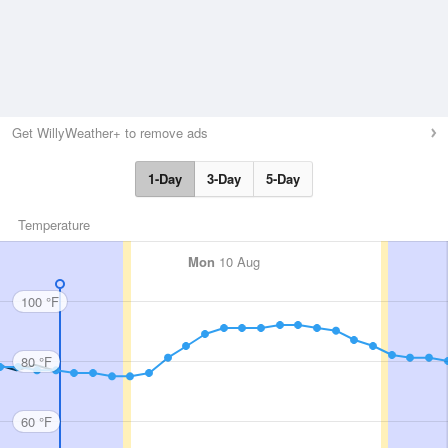
Get WillyWeather+ to remove ads
1-Day
3-Day
5-Day
Temperature
Mon
10 Aug
100 °F
80 °F
60 °F