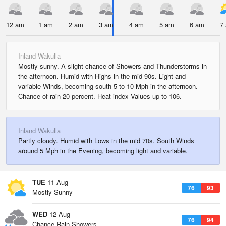
12 am
1 am
2 am
3 am
4 am
5 am
6 am
7
Inland Wakulla
Mostly sunny. A slight chance of Showers and Thunderstorms in
the afternoon. Humid with Highs in the mid 90s. Light and
variable Winds, becoming south 5 to 10 Mph in the afternoon.
Chance of rain 20 percent. Heat index Values up to 106.
Inland Wakulla
Partly cloudy. Humid with Lows in the mid 70s. South Winds
around 5 Mph in the Evening, becoming light and variable.
TUE
11 Aug
76
93
Mostly Sunny
WED
12 Aug
76
94
Chance Rain Showers