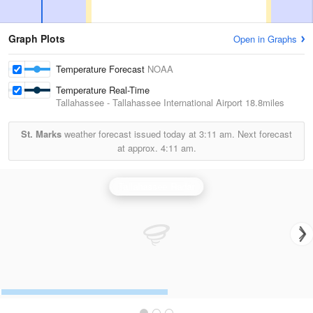
Graph Plots
Open in Graphs
Temperature Forecast
NOAA
Temperature Real-Time
Tallahassee - Tallahassee International Airport
18.8miles
St. Marks
weather forecast issued today at
3:11 am.
Next forecast
at approx.
4:11 am.
Tallahassee Radar