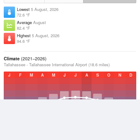
Lowest
5 August, 2026
72.6 °F
Average
August
82.4 °F
Highest
5 August, 2026
94.6 °F
Climate
(2021–2026)
Tallahassee - Tallahassee International Airport (18.6 miles)
J
F
M
A
M
J
J
A
S
O
N
D