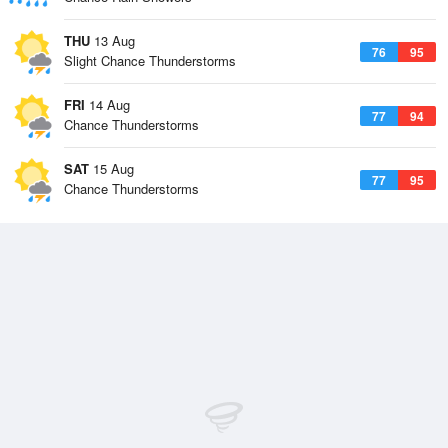
THU
13 Aug
76
95
Slight Chance Thunderstorms
FRI
14 Aug
77
94
Chance Thunderstorms
SAT
15 Aug
77
95
Chance Thunderstorms