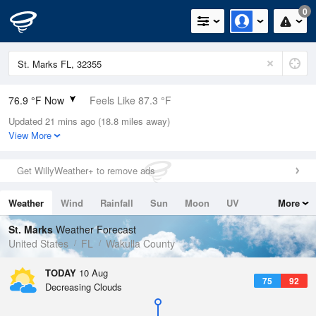
0
76.9 °F Now
Feels Like 87.3 °F
Updated 21 mins ago (18.8 miles away)
Relative Humidity
94%
View More
Rain Today
0in (0in Last Hour)
Get WillyWeather+ to remove ads
Wind
N
0mph
Weather
Wind
Rainfall
Sun
Moon
UV
More
Dew Point
75.1 °F
Tides
Swell
St. Marks
Weather Forecast
Pressure
United States
FL
Wakulla County
1019.3 hPa
TODAY
10 Aug
75
92
Decreasing Clouds