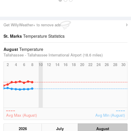
Get WillyWeather+ to remove ads
St. Marks
Temperature Statistics
August
Temperature
Tallahassee - Tallahassee International Airport (18.6 miles)
2
4
6
8
10
12
14
16
18
20
22
24
26
28
30
Avg Max (August)
Avg Min (August)
2026
July
August