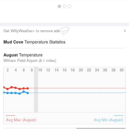
Get WillyWeather+ to remove ads
Mud Cove
Temperature Statistics
August
Temperature
Witham Field Airport (8.1 miles)
2
4
6
8
10
12
14
16
18
20
22
24
26
28
30
Avg Max (August)
Avg Min (August)