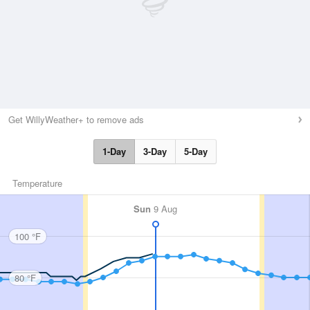
Get WillyWeather+ to remove ads
1-Day
3-Day
5-Day
Temperature
Sun
9 Aug
100 °F
80 °F