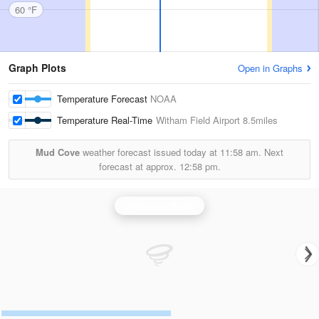
60 °F
Graph Plots
Open in Graphs
Temperature Forecast
NOAA
Temperature Real-Time
Witham Field Airport
8.5miles
Mud Cove
weather forecast issued today at
11:58 am.
Next
forecast at approx.
12:58 pm.
Melbourne Radar