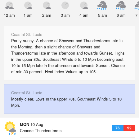
12 am
1 am
2 am
3 am
4 am
5 am
6 am
7
Coastal St. Lucie
Partly sunny. A chance of Showers and Thunderstorms late in
the Morning, then a slight chance of Showers and
Thunderstorms late in the afternoon and towards Sunset. Highs
in the upper 80s. Southeast Winds 5 to 10 Mph becoming east
10 to 15 Mph late in the afternoon and towards Sunset. Chance
of rain 30 percent. Heat index Values up to 105.
Coastal St. Lucie
Mostly clear. Lows in the upper 70s. Southeast Winds 5 to 10
Mph.
MON
10 Aug
76
92
Chance Thunderstorms