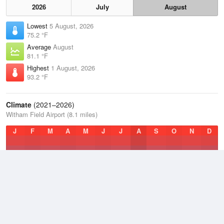
2026
July
August
Lowest
5 August, 2026
75.2 °F
Average
August
81.1 °F
Highest
1 August, 2026
93.2 °F
Climate
(2021–2026)
Witham Field Airport (8.1 miles)
J
F
M
A
M
J
J
A
S
O
N
D