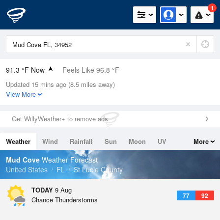
1
91.3 °F Now
Feels Like 96.8 °F
Updated 15 mins ago (8.5 miles away)
Relative Humidity
67%
View More
Rain Today
0in (0in Last Hour)
Get WillyWeather+ to remove ads
Wind
E
12.8mph (18.3mph Gusts)
Weather
Wind
Rainfall
Sun
Moon
UV
More
Dew Point
78.7 °F
Tides
Swell
Mud Cove
Weather Forecast
Pressure
United States
FL
St Lucie County
1020 hPa
TODAY
9 Aug
77
92
Chance Thunderstorms