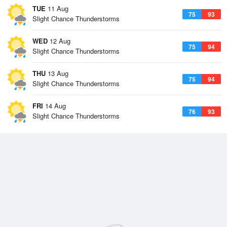
TUE
11 Aug
75
93
Slight Chance Thunderstorms
WED
12 Aug
75
94
Slight Chance Thunderstorms
THU
13 Aug
75
94
Slight Chance Thunderstorms
FRI
14 Aug
76
93
Slight Chance Thunderstorms