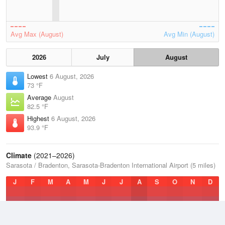
Avg Max (August)
Avg Min (August)
2026
July
August
Lowest
6 August, 2026
73 °F
Average
August
82.5 °F
Highest
6 August, 2026
93.9 °F
Climate
(2021–2026)
Sarasota / Bradenton, Sarasota-Bradenton International Airport (5 miles)
J
F
M
A
M
J
J
A
S
O
N
D