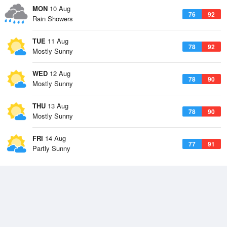
MON
10 Aug
76
92
Rain Showers
TUE
11 Aug
78
92
Mostly Sunny
WED
12 Aug
78
90
Mostly Sunny
THU
13 Aug
78
90
Mostly Sunny
FRI
14 Aug
77
91
Partly Sunny