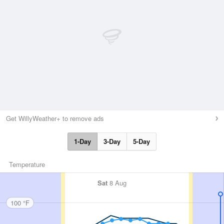
Get WillyWeather+ to remove ads
1-Day
3-Day
5-Day
Temperature
Sat
8 Aug
100 °F