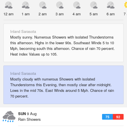
12 am
1 am
2 am
3 am
4 am
5 am
6 am
7
Inland Sarasota
Mostly sunny. Numerous Showers with isolated Thunderstorms
this afternoon. Highs in the lower 90s. Southeast Winds 5 to 10
Mph, becoming south this afternoon. Chance of rain 70 percent.
Heat index Values up to 105.
Inland Sarasota
Mostly cloudy with numerous Showers with isolated
Thunderstorms this Evening, then mostly clear after midnight.
Lows in the mid 70s. East Winds around 5 Mph. Chance of rain
70 percent.
SUN
9 Aug
75
92
Rain Showers