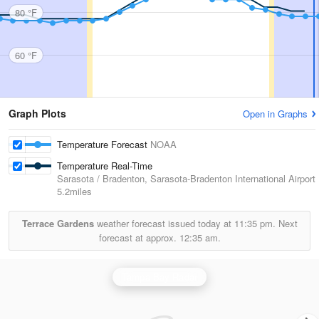
80 °F
60 °F
Graph Plots
Open in Graphs
Temperature Forecast
NOAA
Temperature Real-Time
Sarasota / Bradenton, Sarasota-Bradenton International Airport
5.2miles
Terrace Gardens
weather forecast issued today at
11:35 pm.
Next
forecast at approx.
12:35 am.
Tampa Bay Radar