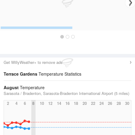
Get WillyWeather+ to remove ads
Terrace Gardens
Temperature Statistics
August
Temperature
Sarasota / Bradenton, Sarasota-Bradenton International Airport (5 miles)
2
4
6
8
10
12
14
16
18
20
22
24
26
28
30