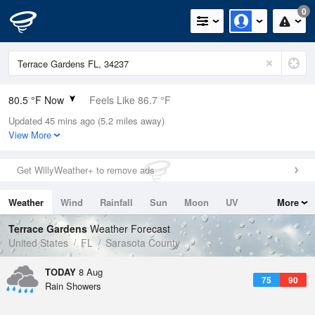
0
80.5 °F Now
Feels Like 86.7 °F
Updated 45 mins ago (5.2 miles away)
Relative Humidity
79%
View More
Rain Today
0in (0in Last Hour)
Get WillyWeather+ to remove ads
Wind
SE
5.8mph
Weather
Wind
Rainfall
Sun
Moon
UV
More
Dew Point
73.3 °F
Tides
Swell
Terrace Gardens
Weather Forecast
Pressure
United States
FL
Sarasota County
1019 hPa
TODAY
8 Aug
75
90
Rain Showers