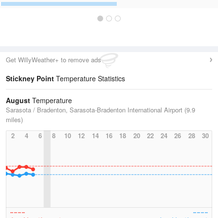
Get WillyWeather+ to remove ads
Stickney Point
Temperature Statistics
August
Temperature
Sarasota / Bradenton, Sarasota-Bradenton International Airport (9.9
miles)
2
4
6
8
10
12
14
16
18
20
22
24
26
28
30