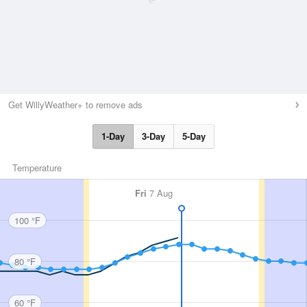
Get WillyWeather+ to remove ads
1-Day
3-Day
5-Day
Temperature
Fri
7 Aug
100 °F
80 °F
60 °F