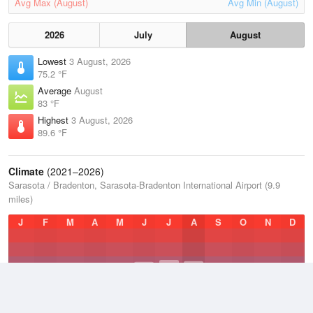
Avg Max (August)
Avg Min (August)
2026
July
August
Lowest
3 August, 2026
75.2 °F
Average
August
83 °F
Highest
3 August, 2026
89.6 °F
Climate
(2021–2026)
Sarasota / Bradenton, Sarasota-Bradenton International Airport (9.9
miles)
J
F
M
A
M
J
J
A
S
O
N
D