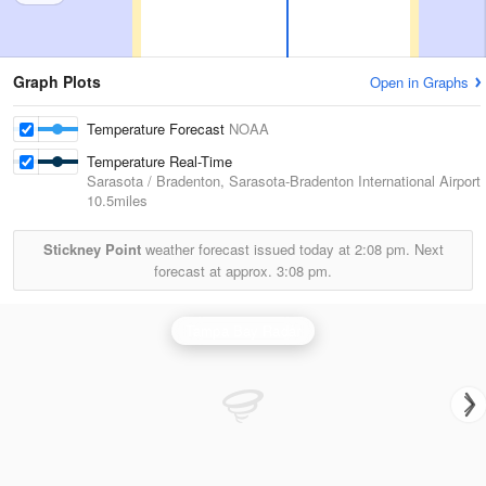
Graph Plots
Open in Graphs
Temperature Forecast
NOAA
Temperature Real-Time
Sarasota / Bradenton, Sarasota-Bradenton International Airport
10.5miles
Stickney Point
weather forecast issued today at
2:08 pm.
Next
forecast at approx.
3:08 pm.
Tampa Bay Radar