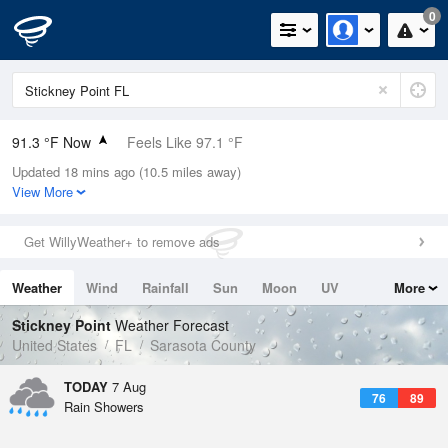
0
91.3 °F Now
Feels Like 97.1 °F
Updated 18 mins ago (10.5 miles away)
Relative Humidity
59%
View More
Rain Today
0in (0in Last Hour)
Get WillyWeather+ to remove ads
Wind
NE
8.1mph
Weather
Wind
Rainfall
Sun
Moon
UV
More
Dew Point
75.1 °F
Tides
Swell
Stickney Point
Weather Forecast
Pressure
United States
FL
Sarasota County
1017.9 hPa
TODAY
7 Aug
76
89
Rain Showers