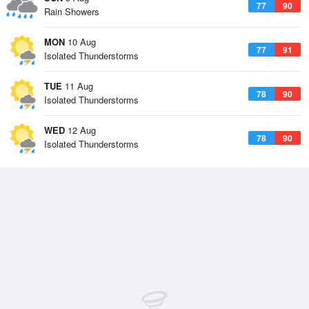
77
90
Rain Showers
MON
10 Aug
77
91
Isolated Thunderstorms
TUE
11 Aug
78
90
Isolated Thunderstorms
WED
12 Aug
78
90
Isolated Thunderstorms