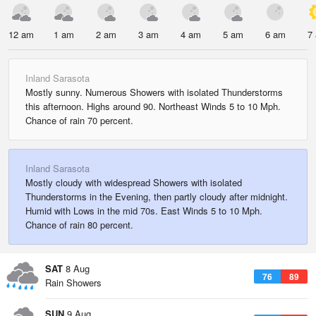
12 am
1 am
2 am
3 am
4 am
5 am
6 am
7
Inland Sarasota
Mostly sunny. Numerous Showers with isolated Thunderstorms
this afternoon. Highs around 90. Northeast Winds 5 to 10 Mph.
Chance of rain 70 percent.
Inland Sarasota
Mostly cloudy with widespread Showers with isolated
Thunderstorms in the Evening, then partly cloudy after midnight.
Humid with Lows in the mid 70s. East Winds 5 to 10 Mph.
Chance of rain 80 percent.
SAT
8 Aug
76
89
Rain Showers
SUN
9 Aug