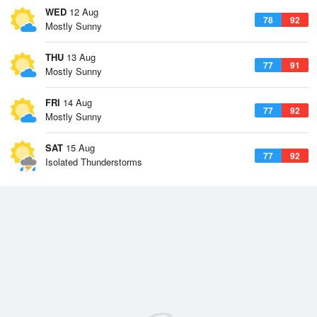
WED
12 Aug
78
92
Mostly Sunny
THU
13 Aug
77
91
Mostly Sunny
FRI
14 Aug
77
92
Mostly Sunny
SAT
15 Aug
77
92
Isolated Thunderstorms