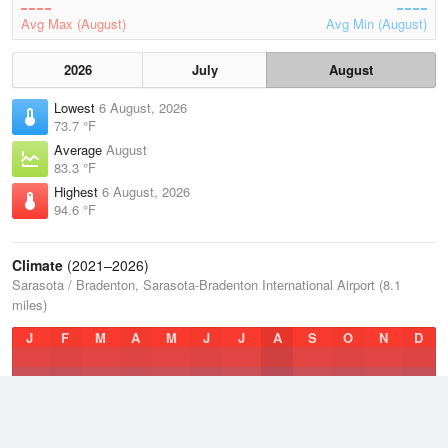
Avg Max (August)
Avg Min (August)
2026
July
August
Lowest
6 August, 2026
73.7 °F
Average
August
83.3 °F
Highest
6 August, 2026
94.6 °F
Climate
(2021–2026)
Sarasota / Bradenton, Sarasota-Bradenton International Airport (8.1
miles)
J
F
M
A
M
J
J
A
S
O
N
D