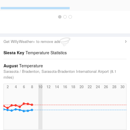
Get WillyWeather+ to remove ads
Siesta Key
Temperature Statistics
August
Temperature
Sarasota / Bradenton, Sarasota-Bradenton International Airport (8.1
miles)
2
4
6
8
10
12
14
16
18
20
22
24
26
28
30