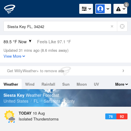
0
89.5 °F Now
Feels Like 97.1 °F
Updated 31 mins ago (8.6 miles away)
Relative Humidity
71%
View More
Rain Today
0in (0in Last Hour)
Get WillyWeather+ to remove ads
Wind
SW
9.2mph
Weather
Wind
Rainfall
Sun
Moon
UV
More
Dew Point
78.7 °F
Tides
Swell
Siesta Key
Weather Forecast
Pressure
United States
FL
Sarasota County
1020.7 hPa
TODAY
10 Aug
76
92
Isolated Thunderstorms