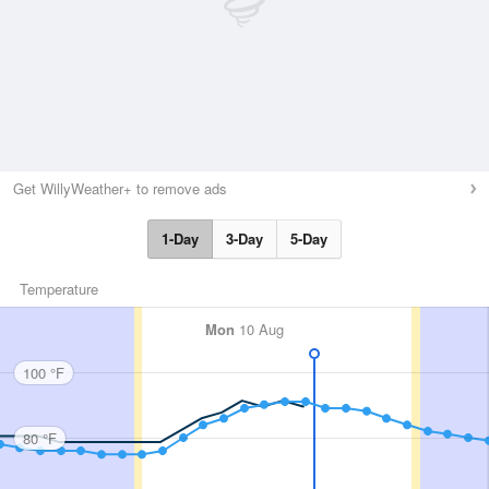
Get WillyWeather+ to remove ads
1-Day
3-Day
5-Day
Temperature
Mon
10 Aug
100 °F
80 °F