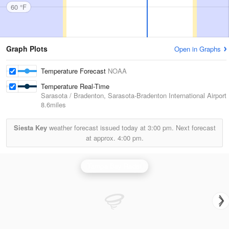
60 °F
Graph Plots
Open in Graphs
Temperature Forecast
NOAA
Temperature Real-Time
Sarasota / Bradenton, Sarasota-Bradenton International Airport
8.6miles
Siesta Key
weather forecast issued today at
3:00 pm.
Next forecast
at approx.
4:00 pm.
Tampa Bay Radar