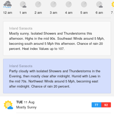
12 am
1 am
2 am
3 am
4 am
5 am
6 am
7
Inland Sarasota
Mostly sunny. Isolated Showers and Thunderstorms this
afternoon. Highs in the mid 90s. Southeast Winds around 5 Mph,
becoming south around 5 Mph this afternoon. Chance of rain 20
percent. Heat index Values up to 107.
Inland Sarasota
Partly cloudy with isolated Showers and Thunderstorms in the
Evening, then mostly clear after midnight. Humid with Lows in
the mid 70s. Northwest Winds around 5 Mph, becoming east
after midnight. Chance of rain 20 percent.
TUE
11 Aug
77
92
Mostly Sunny