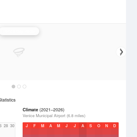
Tampa Bay Radar
atistics
Climate
(2021–2026)
Venice Municipal Airport (6.8 miles)
6
28
30
J
F
M
A
M
J
J
A
S
O
N
D