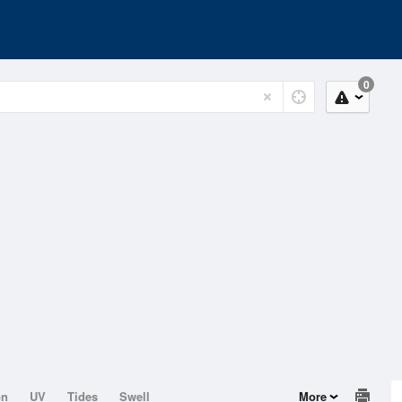
0
on
UV
Tides
Swell
More