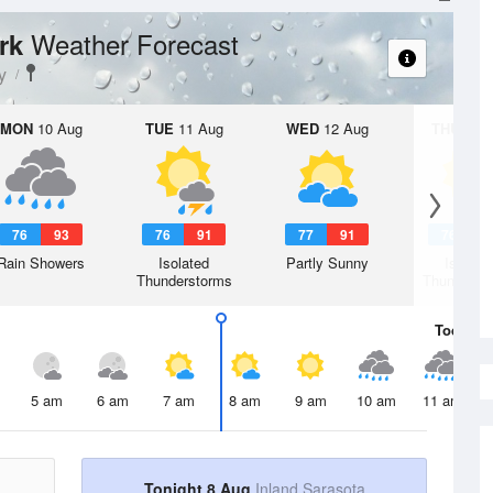
Weather Forecast
ark
y
MON
10 Aug
TUE
11 Aug
WED
12 Aug
THU
13 A
76
93
76
91
77
91
76
9
Rain Showers
Isolated
Partly Sunny
Isolate
Thunderstorms
Thunderst
Today
8 
5 am
6 am
7 am
8 am
9 am
10 am
11 am
Tonight 8 Aug
Inland Sarasota