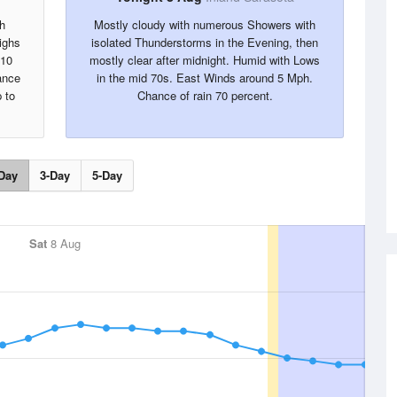
h
Mostly cloudy with numerous Showers with
ighs
isolated Thunderstorms in the Evening, then
 10
mostly clear after midnight. Humid with Lows
ance
in the mid 70s. East Winds around 5 Mph.
 to
Chance of rain 70 percent.
Day
3-Day
5-Day
Sat
8 Aug