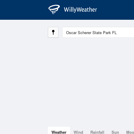
Weather
Wind
Rainfall
Sun
Mo