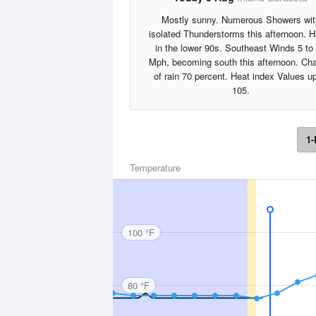
Mostly sunny. Numerous Showers wit
isolated Thunderstorms this afternoon. H
in the lower 90s. Southeast Winds 5 to
Mph, becoming south this afternoon. Ch
of rain 70 percent. Heat index Values up
105.
1-
Temperature
100 °F
80 °F