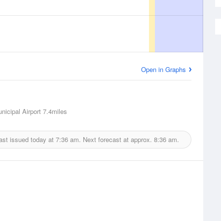
Open in Graphs
nicipal Airport
7.4miles
ast issued today at
7:36 am.
Next forecast at approx.
8:36 am.