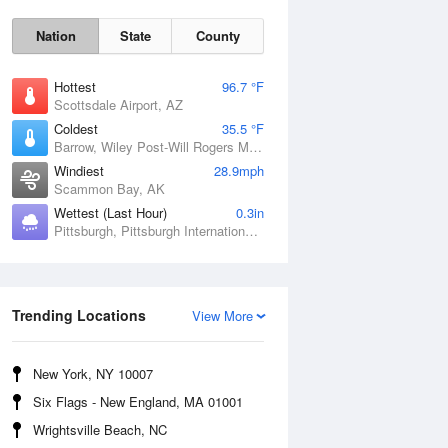
Nation
State
County
Hottest
96.7 °F
Scottsdale Airport, AZ
Coldest
35.5 °F
Barrow, Wiley Post-Will Rogers Memorial Airport, AK
Windiest
28.9mph
Scammon Bay, AK
Wettest (Last Hour)
0.3in
Pittsburgh, Pittsburgh International Airport, PA
Sun
9 Aug
Trending Locations
View More
New York, NY 10007
Six Flags - New England, MA 01001
Wrightsville Beach, NC