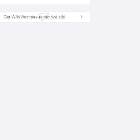
Get WillyWeather+ to remove ads