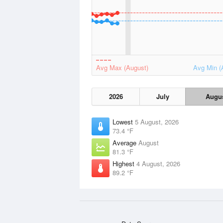
Avg Max (August)
Avg Min (
2026
July
Augu
Lowest
5 August, 2026
73.4 °F
Average
August
81.3 °F
Highest
4 August, 2026
89.2 °F