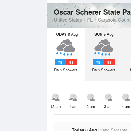
Oscar Scherer State P
United States
FL
Sarasota Count
TODAY
8 Aug
SUN
9 Aug
75
91
75
93
Rain Showers
Rain Showers
12 am
1 am
2 am
3 am
4 am
Today 8 Aug
Inland Sarasota