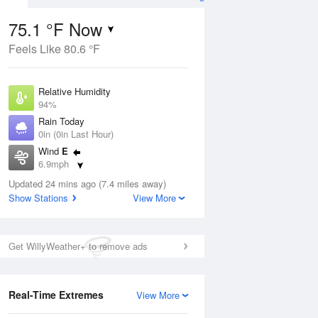
75.1 °F Now
Feels Like 80.6 °F
ug
Relative Humidity
94%
Rain Today
0in (0in Last Hour)
Wind
E
1
6.9mph
d
orms
Dew Point
Updated 24 mins ago (7.4 miles away)
73.3 °F
Show Stations
View More
Pressure
Aug
1016.9 hPa
Get WillyWeather+ to remove ads
12 pm
1 pm
2 pm
3 pm
4 pm
5 pm
6 pm
7 p
Real-Time Extremes
View More