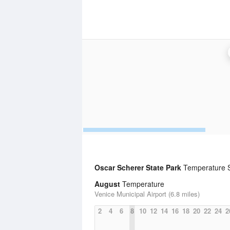
Oscar Scherer State Park
Temperature St
August
Temperature
Venice Municipal Airport (6.8 miles)
2
4
6
8
10
12
14
16
18
20
22
24
2