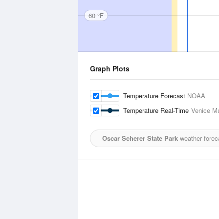
60 °F
Graph Plots
Temperature Forecast
NOAA
Temperature Real-Time
Venice Mu
Oscar Scherer State Park
weather forec