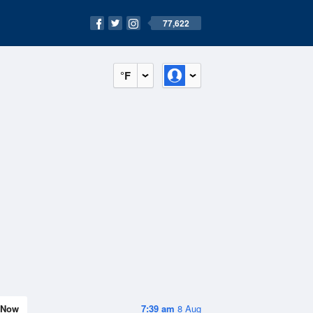
77,622
°F
Now
7:39 am
8 Aug