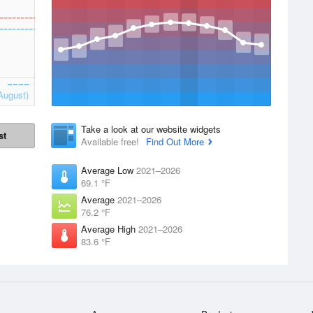
August)
Take a look at our website widgets
st
Available free!
Find Out More
Average Low
2021–2026
69.1 °F
Average
2021–2026
76.2 °F
Average High
2021–2026
83.6 °F