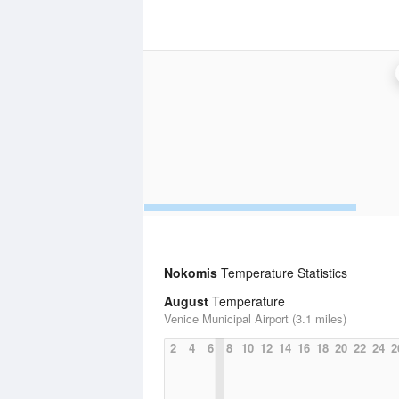
Nokomis
Temperature Statistics
August
Temperature
Venice Municipal Airport (3.1 miles)
2
4
6
8
10
12
14
16
18
20
22
24
2