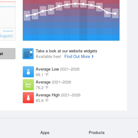
August)
Take a look at our website widgets
st
Available free!
Find Out More
Average Low
2021–2026
69.1 °F
Average
2021–2026
76.2 °F
Average High
2021–2026
83.6 °F
Apps
Products