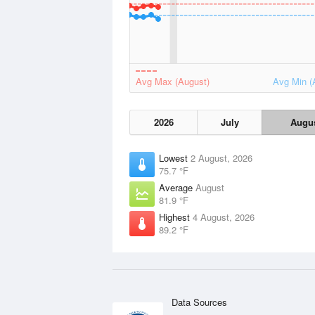
Avg Max (August)
Avg Min (
2026
July
Augu
Lowest
2 August, 2026
75.7 °F
Average
August
81.9 °F
Highest
4 August, 2026
89.2 °F
Data Sources