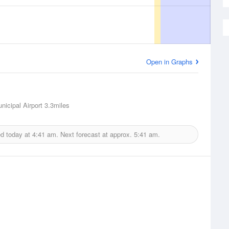
Open in Graphs
nicipal Airport
3.3miles
ed today at
4:41 am.
Next forecast at approx.
5:41 am.