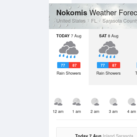
Weather Forec
Nokomis
United States
FL
Sarasota Count
TODAY
7 Aug
SAT
8 Aug
77
87
77
87
Rain Showers
Rain Showers
12 am
1 am
2 am
3 am
4 am
Today 7 Aug
Inland Sarasota