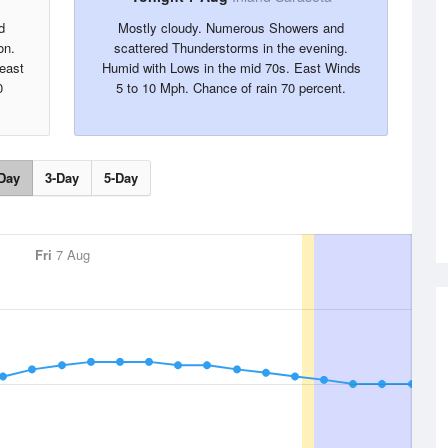
d
Mostly cloudy. Numerous Showers and
on.
scattered Thunderstorms in the evening.
heast
Humid with Lows in the mid 70s. East Winds
0
5 to 10 Mph. Chance of rain 70 percent.
Day
3-Day
5-Day
Fri
7 Aug