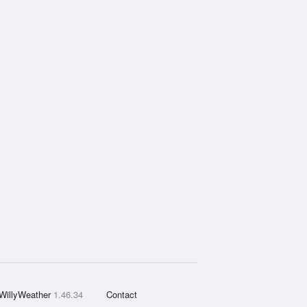
WillyWeather
1.46.34
Contact