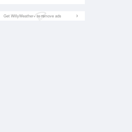
Get WillyWeather+ to remove ads