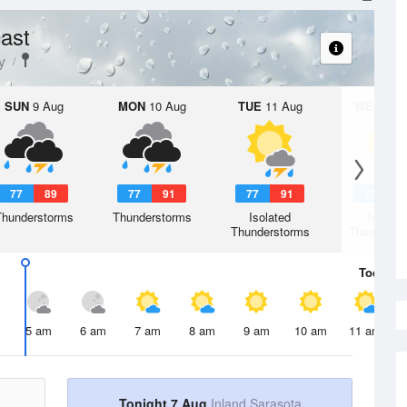
ast
y
SUN
9 Aug
MON
10 Aug
TUE
11 Aug
WED
12 
77
89
77
91
77
91
78
9
Thunderstorms
Thunderstorms
Isolated
Isolate
Thunderstorms
Thunderst
Today
7 
5 am
6 am
7 am
8 am
9 am
10 am
11 am
Tonight 7 Aug
Inland Sarasota