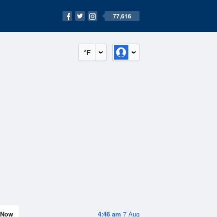
77,616
°F
Now
4:46 am
7 Aug