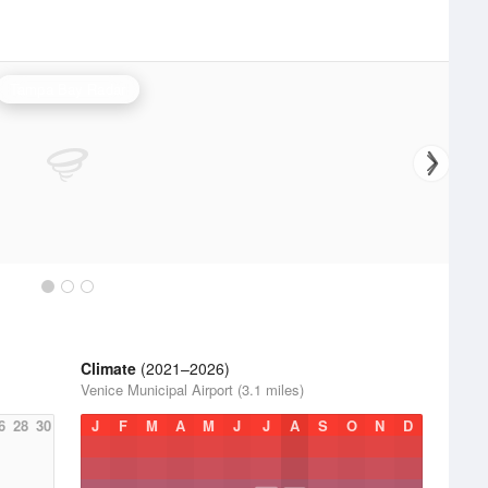
Tampa Bay Radar
Climate
(2021–2026)
Venice Municipal Airport (3.1 miles)
6
28
30
J
F
M
A
M
J
J
A
S
O
N
D