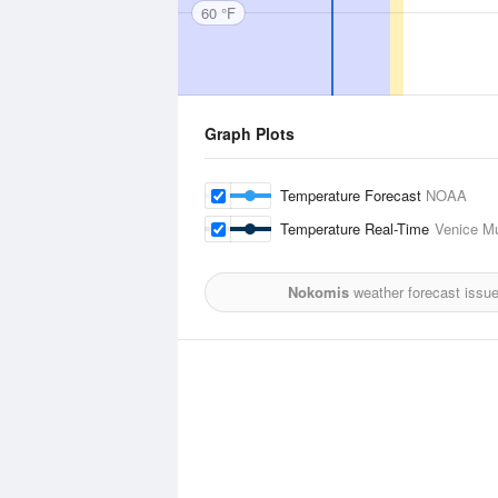
60 °F
Graph Plots
Temperature Forecast
NOAA
Temperature Real-Time
Venice Mu
Nokomis
weather forecast issu