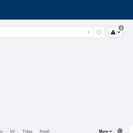
0
on
UV
Tides
Swell
More