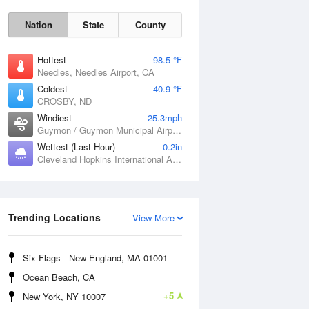
Nation
State
County
Hottest
98.5 °F
Needles, Needles Airport, CA
Coldest
40.9 °F
CROSBY, ND
Windiest
25.3mph
Guymon / Guymon Municipal Airport, OK
Wettest (Last Hour)
0.2in
Cleveland Hopkins International Airport, OH
Sat
8 Aug
Trending Locations
View More
Six Flags - New England, MA 01001
Ocean Beach, CA
+5
New York, NY 10007