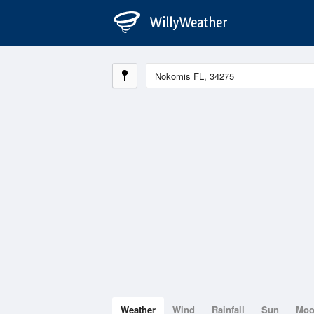
Weather
Wind
Rainfall
Sun
Mo