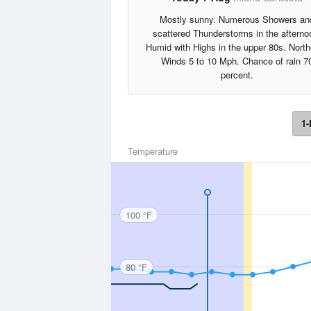
Mostly sunny. Numerous Showers an
scattered Thunderstorms in the afterno
Humid with Highs in the upper 80s. Nort
Winds 5 to 10 Mph. Chance of rain 7
percent.
1-
Temperature
100 °F
80 °F