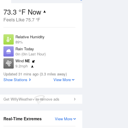
73.3 °F Now
Feels Like 75.7 °F
Aug
Relative Humidity
89%
Rain Today
0in (0in Last Hour)
Wind
NE
0
9.2mph
d
orms
Dew Point
Updated 31 mins ago (3.3 miles away)
69.7 °F
Show Stations
View More
Pressure
Aug
1018.3 hPa
Get WillyWeather+ to remove ads
12 pm
1 pm
2 pm
3 pm
4 pm
5 pm
6 pm
7 p
Real-Time Extremes
View More