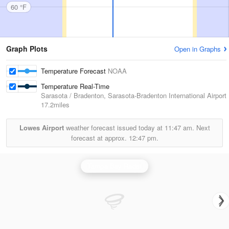
60 °F
Graph Plots
Open in Graphs
Temperature Forecast
NOAA
Temperature Real-Time
Sarasota / Bradenton, Sarasota-Bradenton International Airport
17.2miles
Lowes Airport
weather forecast issued today at
11:47 am.
Next
forecast at approx.
12:47 pm.
Tampa Bay Radar