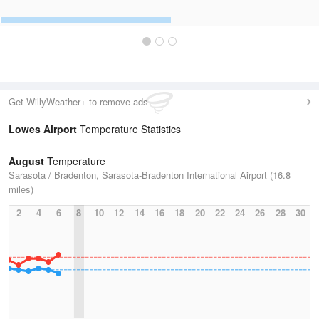
Get WillyWeather+ to remove ads
Lowes Airport
Temperature Statistics
August
Temperature
Sarasota / Bradenton, Sarasota-Bradenton International Airport (16.8
miles)
2
4
6
8
10
12
14
16
18
20
22
24
26
28
30