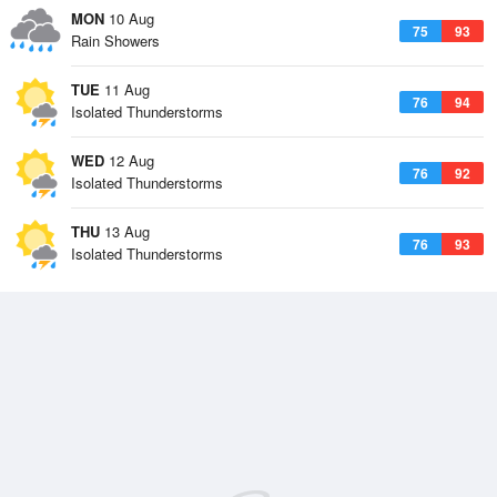
MON
10 Aug
75
93
Rain Showers
TUE
11 Aug
76
94
Isolated Thunderstorms
WED
12 Aug
76
92
Isolated Thunderstorms
THU
13 Aug
76
93
Isolated Thunderstorms