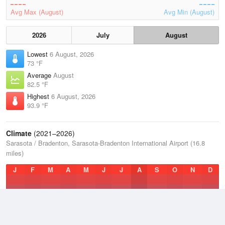
Avg Max (August)
Avg Min (August)
2026
July
August
Lowest
6 August, 2026
73 °F
Average
August
82.5 °F
Highest
6 August, 2026
93.9 °F
Climate
(2021–2026)
Sarasota / Bradenton, Sarasota-Bradenton International Airport (16.8
miles)
J
F
M
A
M
J
J
A
S
O
N
D