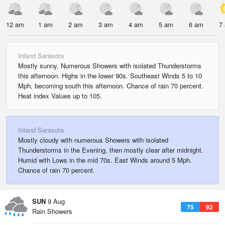
12 am
1 am
2 am
3 am
4 am
5 am
6 am
7
Inland Sarasota
Mostly sunny. Numerous Showers with isolated Thunderstorms
this afternoon. Highs in the lower 90s. Southeast Winds 5 to 10
Mph, becoming south this afternoon. Chance of rain 70 percent.
Heat index Values up to 105.
Inland Sarasota
Mostly cloudy with numerous Showers with isolated
Thunderstorms in the Evening, then mostly clear after midnight.
Humid with Lows in the mid 70s. East Winds around 5 Mph.
Chance of rain 70 percent.
SUN
9 Aug
75
92
Rain Showers