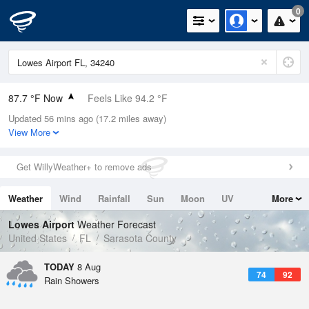
0
87.7 °F Now
Feels Like 94.2 °F
Updated 56 mins ago (17.2 miles away)
Relative Humidity
71%
View More
Rain Today
0in (0in Last Hour)
Get WillyWeather+ to remove ads
Wind
SE
9.2mph
Weather
Wind
Rainfall
Sun
Moon
UV
More
Dew Point
76.9 °F
Tides
Swell
Lowes Airport
Weather Forecast
Pressure
United States
FL
Sarasota County
1019 hPa
TODAY
8 Aug
74
92
Rain Showers