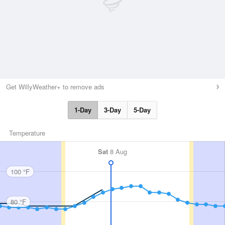
Get WillyWeather+ to remove ads
1-Day
3-Day
5-Day
Temperature
Sat
8 Aug
100 °F
80 °F